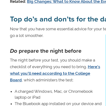
Related:
Big Changes: What to Know About the Ev
Top do’s and don’ts for the da
Now that you have some essential advice for your t
go a lot smoother.
Do
prepare the night before
The night before your test, you should make a
checklist of everything you need to bring.
Here’s
what you’ll need according to the College
Board
, which administers the test:
A charged Windows, Mac, or Chromebook
laptop or iPad
The Bluebook app installed on your device and