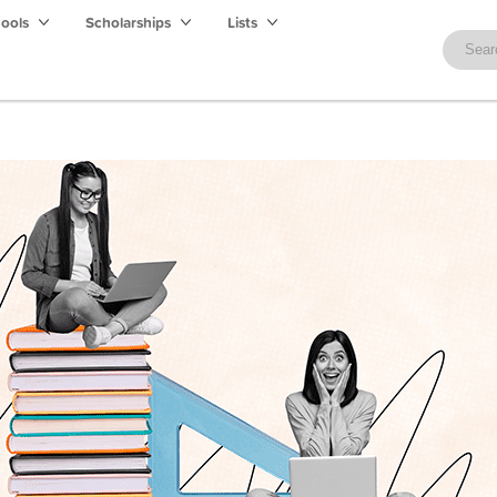
hools
Scholarships
Lists