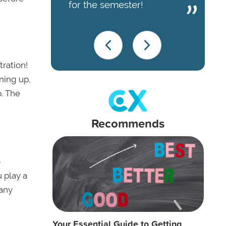
for the semester!
tration!
ning up,
p. The
Recommends
o
u play a
 any
Your Essential Guide to Getting