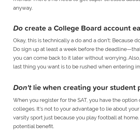
anyway.
Do
create a College Board account ea
Okay, this is technically a do and a don’t: Because do
Do sign up at least a week before the deadline—that
you can come back to it later without worrying. Als
last thing you want is to be rushed when entering im
Don't
lie when creating your student p
When you register for the SAT, you have the option of 
colleges. It’s not to your advantage to lie about you
varsity sport just because you play football at hom
potential benefit.