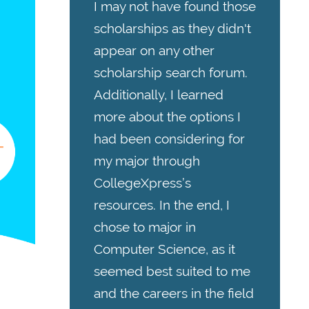
I may not have found those
scholarships as they didn't
appear on any other
scholarship search forum.
Additionally, I learned
more about the options I
had been considering for
my major through
CollegeXpress’s
resources. In the end, I
chose to major in
Computer Science, as it
seemed best suited to me
and the careers in the field