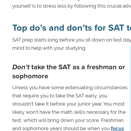
yourself is to stress less by following this crucial 
Top do’s and don’ts for SAT t
SAT prep starts long before you sit down on test da
mind to help with your studying.
Don’t
take the SAT as a freshman or
sophomore
Unless you have some extenuating circumstances
that require you to take the SAT early, you
shouldn’t take it before your junior year. You most
likely won’t have the math skills necessary for the
test, which will bring down your score. Freshman
and sophomore years should be when you
focus