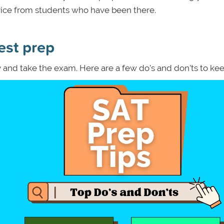
advice from students who have been there.
est prep
y and take the exam. Here are a few do’s and don’ts to kee