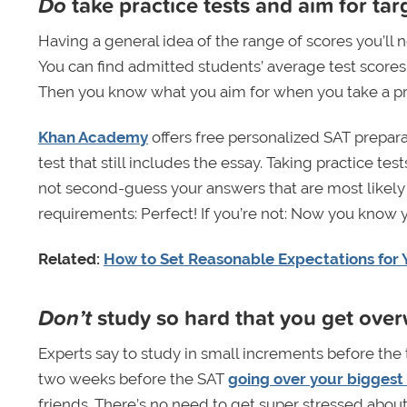
Do
take practice tests and aim for tar
Having a general idea of the range of scores you’ll 
You can find admitted students’ average test scores 
Then you know what you aim for when you take a pra
Khan Academy
offers free personalized SAT preparat
test that still includes the essay. Taking practice t
not second-guess your answers that are most likely ri
requirements: Perfect! If you’re not: Now you know y
Related:
How to Set Reasonable Expectations for 
Don’t
study so hard that you get ov
Experts say to study in small increments before the
two weeks before the SAT
going over your biggest
friends. There’s no need to get super stressed about