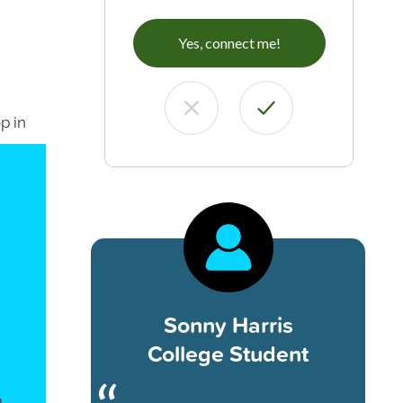
Yes, connect me!
p in
Sonny Harris
College Student