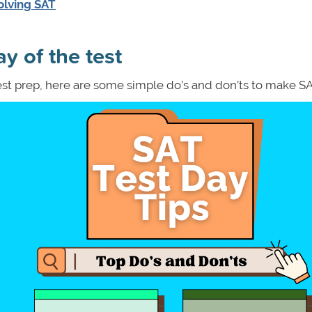
olving SAT
y of the test
est prep, here are some simple do’s and don’ts to make S