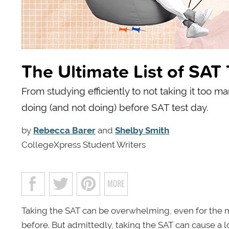
The Ultimate List of SAT
From studying efficiently to not taking it too m
doing (and not doing) before SAT test day.
by
Rebecca Barer
and
Shelby Smith
CollegeXpress Student Writers
Taking the SAT can be overwhelming, even for the m
before. But admittedly, taking the SAT can cause a l