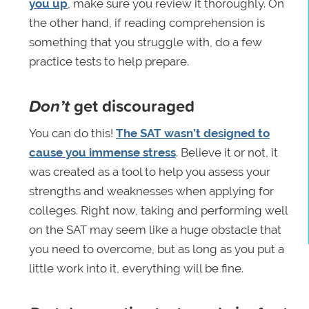
you up
, make sure you review it thoroughly. On
the other hand, if reading comprehension is
something that you struggle with, do a few
practice tests to help prepare.
Don’t
get discouraged
You can do this!
The SAT wasn’t designed to
cause you immense stress
. Believe it or not, it
was created as a tool to help you assess your
strengths and weaknesses when applying for
colleges. Right now, taking and performing well
on the SAT may seem like a huge obstacle that
you need to overcome, but as long as you put a
little work into it, everything will be fine.