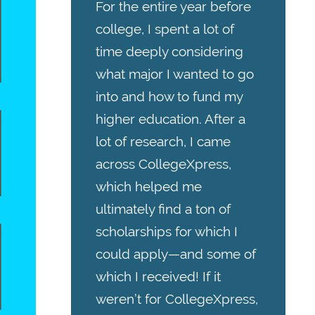
For the entire year before
college, I spent a lot of
time deeply considering
what major I wanted to go
into and how to fund my
higher education. After a
lot of research, I came
across CollegeXpress,
which helped me
ultimately find a ton of
scholarships for which I
could apply—and some of
which I received! If it
weren’t for CollegeXpress,