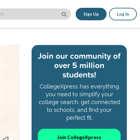
Sign Up
Log In
Join our community of
over 5 million
students!
CollegeXpress has everything
you need to simplify your
college search, get connected
to schools, and find your
perfect fit.
Join CollegeXpress