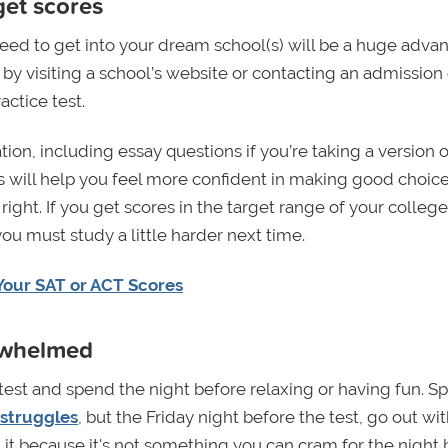
get scores
need to get into your dream school(s) will be a huge adva
by visiting a school’s website or contacting an admission o
ctice test.
ion, including essay questions if you’re taking a version o
ests will help you feel more confident in making good choic
ght. If you get scores in the target range of your college
ou must study a little harder next time.
Your SAT or ACT Scores
erwhelmed
 test and spend the night before relaxing or having fun. S
 struggles
, but the Friday night before the test, go out wi
 it because it's not something you can cram for the night