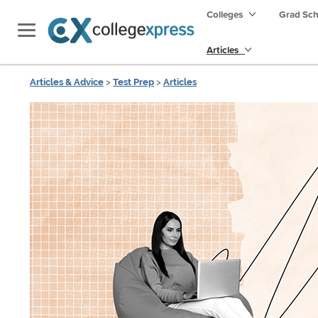
Colleges
Grad Sc
Articles
Articles & Advice
>
Test Prep
>
Articles