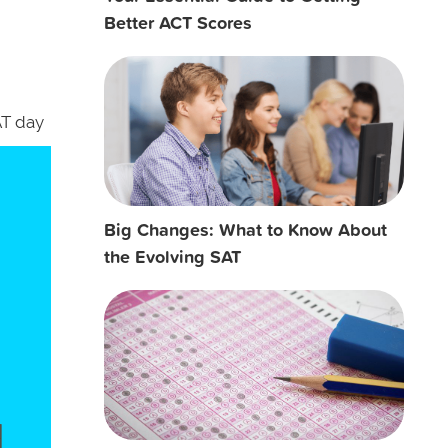
Better ACT Scores
AT day
Big Changes: What to Know About
the Evolving SAT