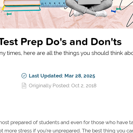
 Test Prep Do's and Don'ts
any times, here are all the things you should think ab
Last Updated: Mar 28, 2025
Originally Posted: Oct 2, 2018
ost prepared of students and even for those who have ta
ot more stress if you’re unprepared. The best thing you ca