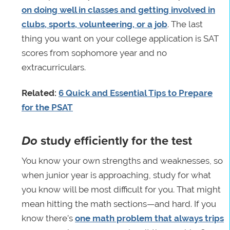
on doing well in classes and getting involved in
clubs, sports, volunteering, or a job
. The last
thing you want on your college application is SAT
scores from sophomore year and no
extracurriculars.
Related:
6 Quick and Essential Tips to Prepare
for the PSAT
Do
study efficiently for the test
You know your own strengths and weaknesses, so
when junior year is approaching, study for what
you know will be most difficult for you. That might
mean hitting the math sections—and hard. If you
know there’s
one math problem that always trips