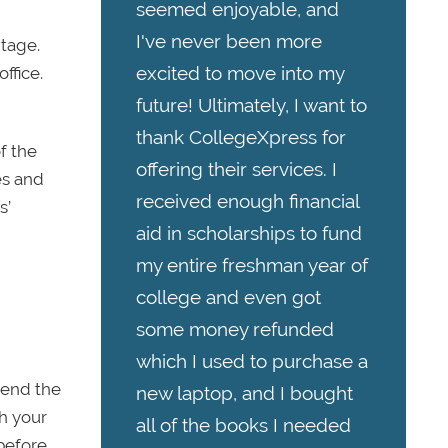
seemed enjoyable, and
I've never been more
ntage.
excited to move into my
ffice.
future! Ultimately, I want to
thank CollegeXpress for
f the
offering their services. I
es and
received enough financial
s’
aid in scholarships to fund
my entire freshman year of
college and even got
some money refunded
which I used to purchase a
pend the
new laptop, and I bought
th your
all of the books I needed
 before