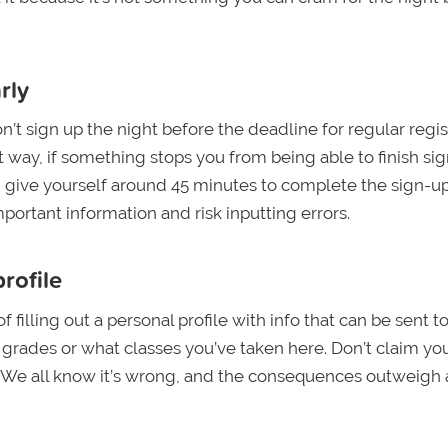
rly
n’t sign up the night before the deadline for regular regis
 way, if something stops you from being able to finish sig
o, give yourself around 45 minutes to complete the sign-u
portant information and risk inputting errors.
rofile
filling out a personal profile with info that can be sent t
r grades or what classes you’ve taken here. Don’t claim yo
e. We all know it’s wrong, and the consequences outweigh