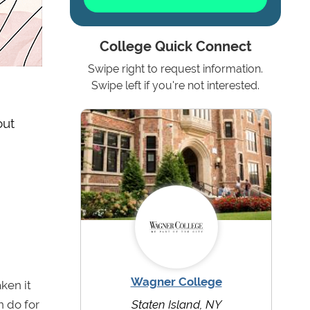
College Quick Connect
Swipe right to request information.
Swipe left if you're not interested.
out
Wagner College
ken it
n do for
Staten Island, NY