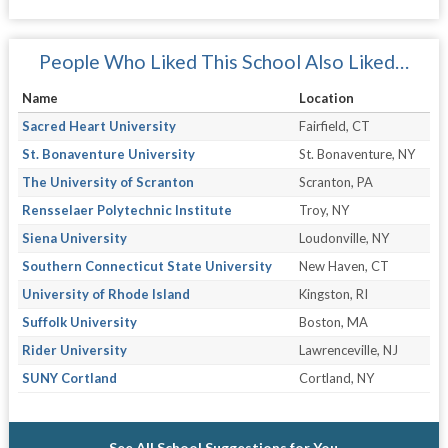
People Who Liked This School Also Liked…
Name
Location
Sacred Heart University
Fairfield, CT
St. Bonaventure University
St. Bonaventure, NY
The University of Scranton
Scranton, PA
Rensselaer Polytechnic Institute
Troy, NY
Siena University
Loudonville, NY
Southern Connecticut State University
New Haven, CT
University of Rhode Island
Kingston, RI
Suffolk University
Boston, MA
Rider University
Lawrenceville, NJ
SUNY Cortland
Cortland, NY
See All School Suggestions for You