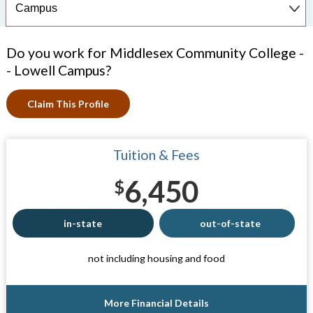
Do you work for Middlesex Community College -
- Lowell Campus?
Claim This Profile
Tuition & Fees
6,450
$
in-state
out-of-state
not including housing and food
More Financial Details