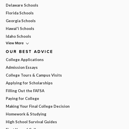
Delaware Schools
Florida Schools
Georgia Schools
Hawai'i Schools
Idaho Schools
View More
OUR BEST ADVICE
College Applications
Admission Essays
College Tours & Campus Visits
Applying for Scholarships
Filling Out the FAFSA
Paying for College
Making Your Final College Decision
Homework & Studying
High School Survival Guides