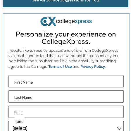
Personalize your experience on
CollegeXpress.
I would like to receive
updates and offers
from CollegeXpress
via email. I understand that I can withdraw this consent anytime
by clicking the "unsubscribe" link in the email. By subscribing, I
agree to the Carnegie
Terms of Use
and
Privacy Policy
.
First Name
Last Name
Email
I am...