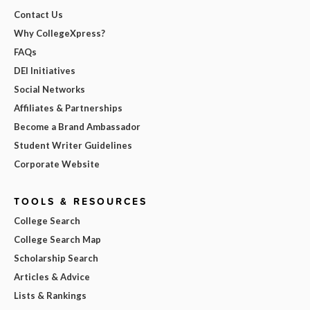
Contact Us
Why CollegeXpress?
FAQs
DEI Initiatives
Social Networks
Affiliates & Partnerships
Become a Brand Ambassador
Student Writer Guidelines
Corporate Website
TOOLS & RESOURCES
College Search
College Search Map
Scholarship Search
Articles & Advice
Lists & Rankings