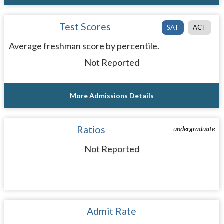
Test Scores
SAT
ACT
Average freshman score by percentile.
Not Reported
More Admissions Details
Ratios
undergraduate
Not Reported
Admit Rate