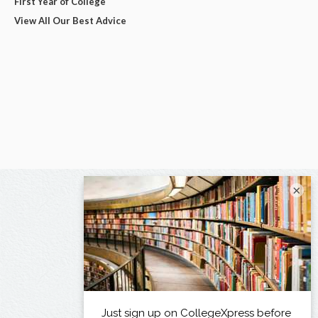
First Year of College
View All Our Best Advice
×