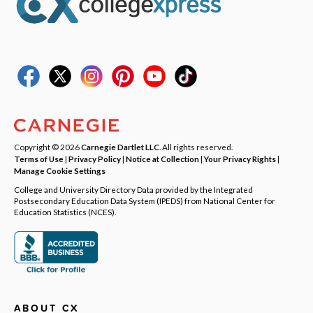
Copyright © 2026
Carnegie Dartlet LLC
. All rights reserved.
Terms of Use
|
Privacy Policy
|
Notice at Collection
|
Your Privacy Rights
|
Manage Cookie Settings
College and University Directory Data provided by the Integrated
Postsecondary Education Data System (IPEDS) from National Center for
Education Statistics (NCES).
ABOUT CX