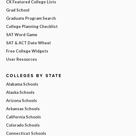
CX Featured College Lists
Grad School
Graduate Program Search
College Planning Checklist
SAT Word Game
SAT & ACT Date Wheel
Free College Widgets
User Resources
COLLEGES BY STATE
Alabama Schools
Alaska Schools
Arizona Schools
Arkansas Schools
California Schools
Colorado Schools
Connecticut Schools