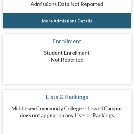
Admissions Data Not Reported
More Admissions Details
Enrollment
Student Enrollment
Not Reported
Lists & Rankings
Middlesex Community College -- Lowell Campus
does not appear on any Lists or Rankings