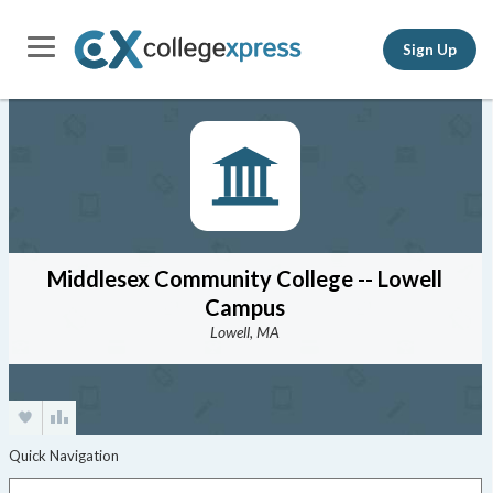
Sign Up
Middlesex Community College -- Lowell
Campus
Lowell, MA