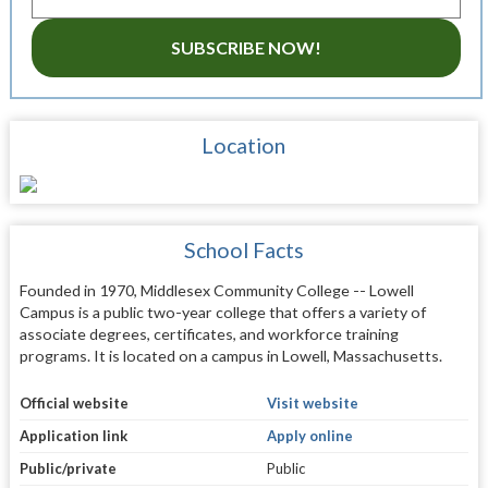
SUBSCRIBE NOW!
Location
School Facts
Founded in 1970, Middlesex Community College -- Lowell
Campus is a public two-year college that offers a variety of
associate degrees, certificates, and workforce training
programs. It is located on a campus in Lowell, Massachusetts.
Official website
Visit website
Application link
Apply online
Public/private
Public