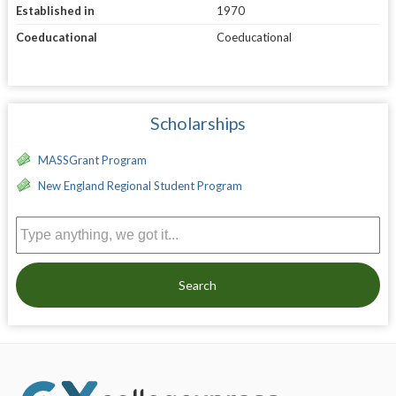
Established in
1970
Coeducational
Coeducational
Scholarships
MASSGrant Program
New England Regional Student Program
Search