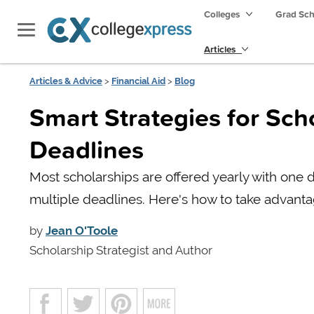
Colleges
Grad Sc
Articles
Articles & Advice
>
Financial Aid
>
Blog
Smart Strategies for Sch
Deadlines
Most scholarships are offered yearly with one d
multiple deadlines. Here's how to take advanta
by
Jean O'Toole
Scholarship Strategist and Author