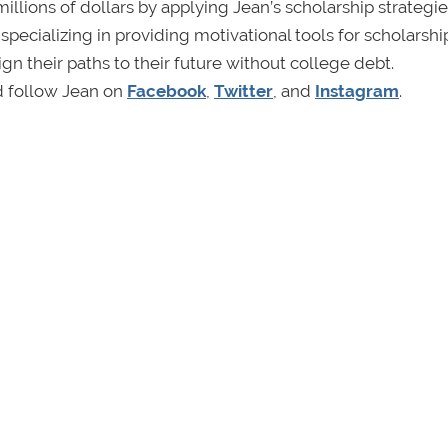
llions of dollars by applying Jean’s scholarship strategies
cializing in providing motivational tools for scholarshi
gn their paths to their future without college debt.
d follow Jean on
Facebook
,
Twitter
, and
Instagram
.