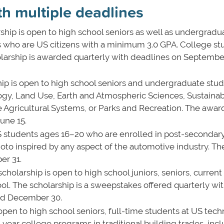
th multiple deadlines
ship is open to high school seniors as well as undergradu
s who are US citizens with a minimum 3.0 GPA. College st
holarship is awarded quarterly with deadlines on Septembe
hip is open to high school seniors and undergraduate stu
ogy, Land Use, Earth and Atmospheric Sciences, Sustaina
Agricultural Systems, or Parks and Recreation. The award
une 15.
US students ages 16–20 who are enrolled in post-secondar
photo inspired by any aspect of the automotive industry. T
ber 31.
scholarship is open to high school juniors, seniors, current
ol. The scholarship is a sweepstakes offered quarterly wi
and December 30.
s open to high school seniors, full-time students at US tech
r-year college programs in traditional building trades, inc