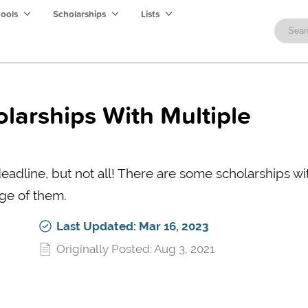
hools
Scholarships
Lists
olarships With Multiple
eadline, but not all! There are some scholarships wi
ge of them.
Last Updated: Mar 16, 2023
Originally Posted: Aug 3, 2021