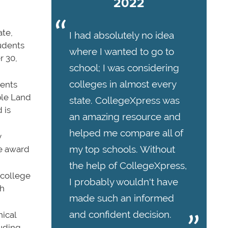
2022
ate,
I had absolutely no idea
udents
where I wanted to go to
r 30,
school; I was considering
colleges in almost every
dents
ble Land
state. CollegeXpress was
 is
an amazing resource and
helped me compare all of
y
my top schools. Without
he award
the help of CollegeXpress,
 college
I probably wouldn't have
th
made such an informed
and confident decision.
nical
luding