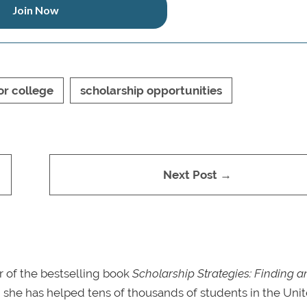
Join Now
or college
scholarship opportunities
Next Post →
r of the bestselling book
Scholarship Strategies: Finding a
s, she has helped tens of thousands of students in the Uni