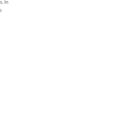
. In
p