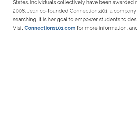
States. Individuals collectively have been awarded mi
2008, Jean co-founded Connections101, a company spe
searching. It is her goal to empower students to desi
Visit
Connections101.com
for more information, an