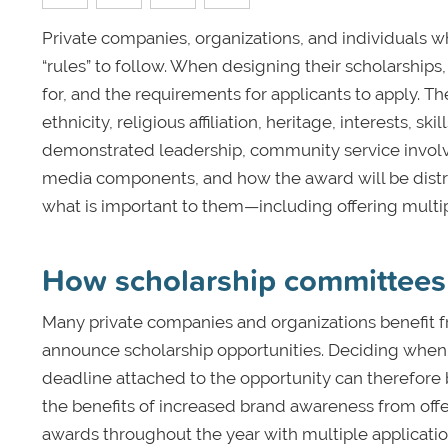
Private companies, organizations, and individuals wh
“rules” to follow. When designing their scholarships
for, and the requirements for applicants to apply. T
ethnicity, religious affiliation, heritage, interests,
demonstrated leadership, community service involve
media components, and how the award will be distribu
what is important to them—including offering multip
How scholarship committees 
Many private companies and organizations benefit 
announce scholarship opportunities. Deciding when t
deadline attached to the opportunity can therefore 
the benefits of increased brand awareness from offe
awards throughout the year with multiple applicatio