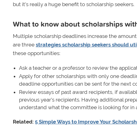
but it’s really a huge benefit to scholarship seekers.
What to know about scholarships with
Multiple scholarship deadlines increase the amount 
are three
strategies scholarship seekers should uti
these opportunities:
Ask a teacher or a professor to review the applica
Apply for other scholarships with only one deadlin
deadline opportunities can be sent for the next c
Review essays of past award recipients, if avail
previous year’s recipients. Having additional pre
understand what the committee is looking for in 
Related:
5 Simple Ways to Improve Your Scholarsh