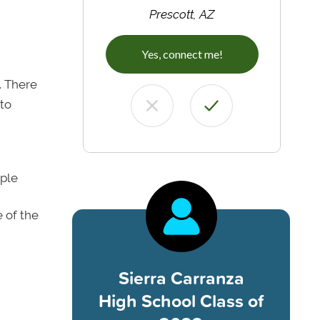
Prescott, AZ
Yes, connect me!
. There
 to
iple
 of the
Sierra Carranza
High School Class of