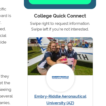
ific
ward is
College Quick Connect
,
Swipe right to request information.
eed,
Swipe left if you're not interested.
cial
cide
 they
et the
 Seeing
several
Embry-Riddle Aeronautical
anies,
University (AZ)