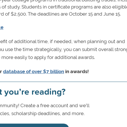
s of study. Students in certificate programs are also eligibl
ard of $2,500. The deadlines are October 15 and June 15.
te
efit of additional time, if needed, when planning out and
you use the time strategically, you can submit overall stro
 more easily to apply for additional awards.
ur
database of over $7 billion
in awards!
t you’re reading?
munity! Create a free account and we’ll
icles, scholarship deadlines, and more.