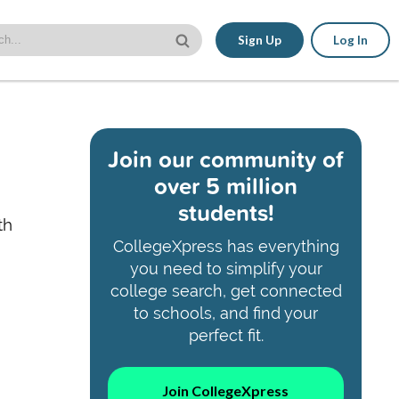
Sign Up
Log In
Join our community of
over 5 million
students!
th
CollegeXpress has everything
you need to simplify your
college search, get connected
to schools, and find your
perfect fit.
Join CollegeXpress