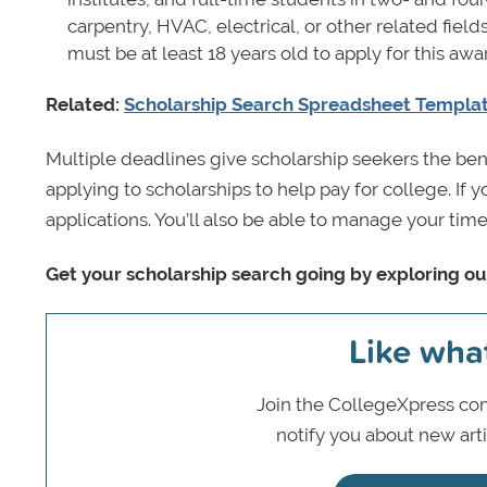
carpentry, HVAC, electrical, or other related field
must be at least 18 years old to apply for this aw
Related:
Scholarship Search Spreadsheet Templa
Multiple deadlines give scholarship seekers the ben
applying to scholarships to help pay for college. If 
applications. You’ll also be able to manage your time
Get your scholarship search going by exploring o
Like wha
Join the CollegeXpress com
notify you about new art