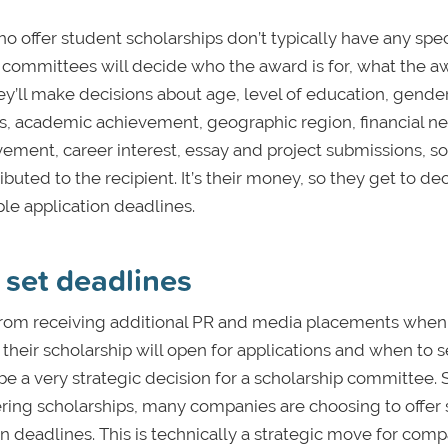
o offer student scholarships don’t typically have any spec
, committees will decide who the award is for, what the a
hey’ll make decisions about age, level of education, gender
 skills, academic achievement, geographic region, financial n
ment, career interest, essay and project submissions, so
ted to the recipient. It’s their money, so they get to de
le application deadlines.
set deadlines
from receiving additional PR and media placements when
heir scholarship will open for applications and when to s
be a very strategic decision for a scholarship committee.
ring scholarships, many companies are choosing to offer 
n deadlines. This is technically a strategic move for comp