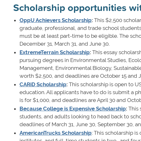
Scholarship opportunities wi
OppU Achievers Scholarship
:
This $2,500 scholar
graduate, professional, and trade school student
must be at least part-time to be eligible. The sc
December 31, March 31, and June 30.
ExtremeTerrain Scholarship
:
This essay scholars
pursuing degrees in Environmental Studies, Ecol
Management, Environmental Biology, Sustainable 
worth $2,500, and deadlines are October 15 and J
CARiD Scholarship
:
This scholarship is open to 
education. All applicants have to do is submit a 
is for $1,000, and deadlines are April 30 and Octo
Because College is Expensive Scholarship
:
This 
students, and adults looking to head back to scho
deadlines of March 31, June 30, September 30, 
AmericanTrucks Scholarship
: This scholarship i
institutes, and full-time students in two- and fou