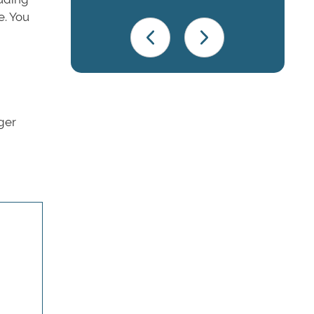
e. You
nger