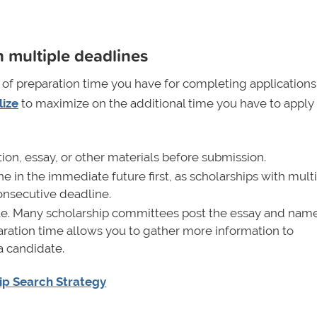
 multiple deadlines
of preparation time you have for completing applications
lize
to maximize on the additional time you have to apply
tion, essay, or other materials before submission.
e in the immediate future first, as scholarships with mult
onsecutive deadline.
able. Many scholarship committees post the essay and name
paration time allows you to gather more information to
a candidate.
ip Search Strategy