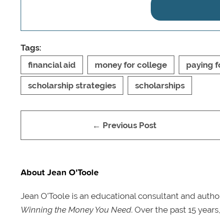
Tags:
financial aid
money for college
paying f
scholarship strategies
scholarships
← Previous Post
About Jean O'Toole
Jean O’Toole is an educational consultant and autho
Winning the Money You Need
. Over the past 15 year