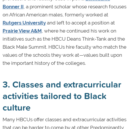
Bonner II
, a prominent scholar whose research focuses
on African American males, formerly worked at
Rutgers University
and left to accept a position at
Prairie View A&M
, where he continued his work on
initiatives such as the HBCU Deans Think-Tank and the
Black Male Summit. HBCUs hire faculty who match the
values of the schools they work at—values built upon
the important history of the colleges.
3. Classes and extracurricular
activities tailored to Black
culture
Many HBCUs offer classes and extracurricular activities
that can be harder to come by at other Predominantly