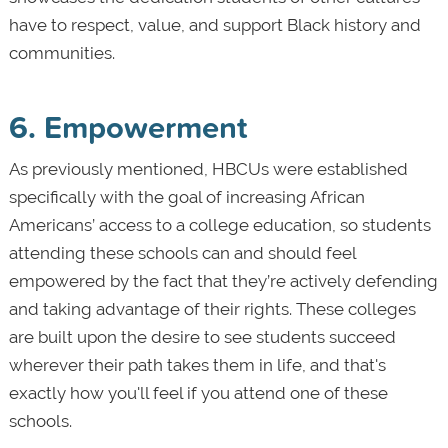
have to respect, value, and support Black history and
communities.
6. Empowerment
As previously mentioned, HBCUs were established
specifically with the goal of increasing African
Americans’ access to a college education, so students
attending these schools can and should feel
empowered by the fact that they’re actively defending
and taking advantage of their rights. These colleges
are built upon the desire to see students succeed
wherever their path takes them in life, and that's
exactly how you'll feel if you attend one of these
schools.