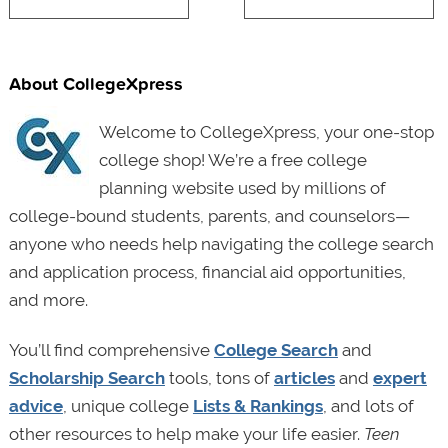
About CollegeXpress
Welcome to CollegeXpress, your one-stop
college shop! We’re a free college
planning website used by millions of
college-bound students, parents, and counselors—
anyone who needs help navigating the college search
and application process, financial aid opportunities,
and more.
You’ll find comprehensive
College Search
and
Scholarship Search
tools, tons of
articles
and
expert
advice
, unique college
Lists & Rankings
, and lots of
other resources to help make your life easier.
Teen