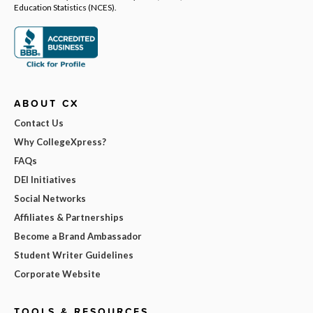
Education Statistics (NCES).
ABOUT CX
Contact Us
Why CollegeXpress?
FAQs
DEI Initiatives
Social Networks
Affiliates & Partnerships
Become a Brand Ambassador
Student Writer Guidelines
Corporate Website
TOOLS & RESOURCES