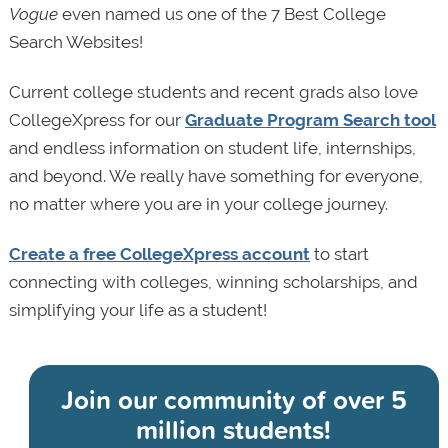
Vogue
even named us one of the 7 Best College
Search Websites!
Current college students and recent grads also love
CollegeXpress for our
Graduate Program Search tool
and endless information on student life, internships,
and beyond. We really have something for everyone,
no matter where you are in your college journey.
Create a free CollegeXpress account
to start
connecting with colleges, winning scholarships, and
simplifying your life as a student!
Join our community of
over 5
million students!