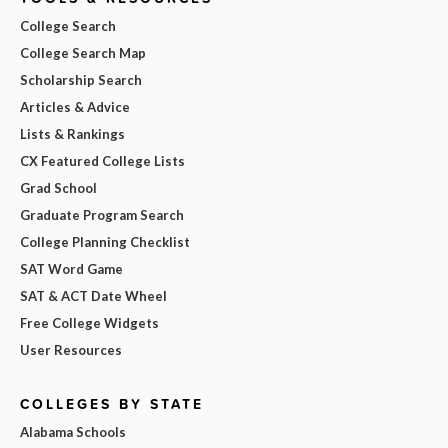
College Search
College Search Map
Scholarship Search
Articles & Advice
Lists & Rankings
CX Featured College Lists
Grad School
Graduate Program Search
College Planning Checklist
SAT Word Game
SAT & ACT Date Wheel
Free College Widgets
User Resources
COLLEGES BY STATE
Alabama Schools