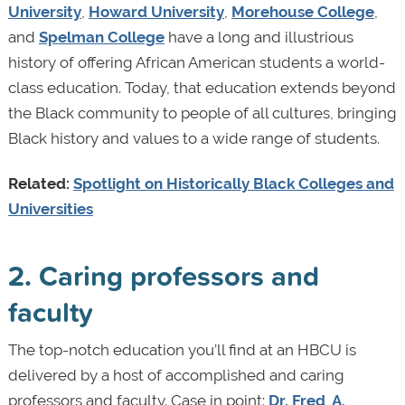
University
,
Howard University
,
Morehouse College
,
and
Spelman College
have a long and illustrious
history of offering African American students a world-
class education. Today, that education extends beyond
the Black community to people of all cultures, bringing
Black history and values to a wide range of students.
Related:
Spotlight on Historically Black Colleges and
Universities
2. Caring professors and
faculty
The top-notch education you’ll find at an HBCU is
delivered by a host of accomplished and caring
professors and faculty. Case in point:
Dr. Fred A.