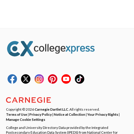
Copyright © 2026
Carnegie Dartlet LLC
. All rights reserved.
Terms of Use
|
Privacy Policy
|
Notice at Collection
|
Your Privacy Rights
|
Manage Cookie Settings
College and University Directory Data provided by the Integrated
Postsecondary Education Data System (IPEDS) from National Center for