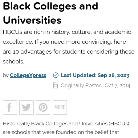
Black Colleges and
Universities
HBCUs are rich in history, culture, and academic
excellence. If you need more convincing, here
are 10 advantages for students considering these
schools.
by
CollegeXpress
Last Updated: Sep 28, 2023
Originally Posted: Oct 7, 2014
Historically Black Colleges and Universities (HBCUs)
are schools that were founded on the belief that