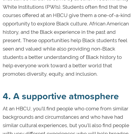
White Institutions (PWIs). Students often find that the
courses offered at an HBCU give them a one-of-a-kind
opportunity to explore Black culture, African American
history, and the Black experience in the past and
present. These opportunities help Black students feel
seen and valued while also providing non-Black
students a better understanding of Black history to
help everyone work toward a better world that
promotes diversity, equity, and inclusion.
4. A supportive atmosphere
At an HBCU, you’ll find people who come from similar
backgrounds and circumstances and who have had
similar cultural experiences, but you'll also find people
with very different experiences who will help broaden