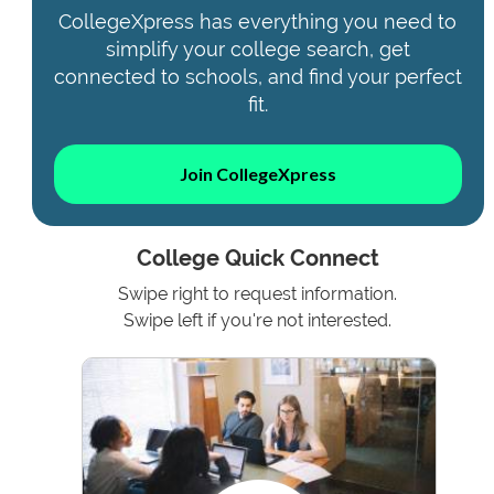
CollegeXpress has everything you need to
simplify your college search, get
connected to schools, and find your perfect
fit.
Join CollegeXpress
College Quick Connect
Swipe right to request information.
Swipe left if you're not interested.