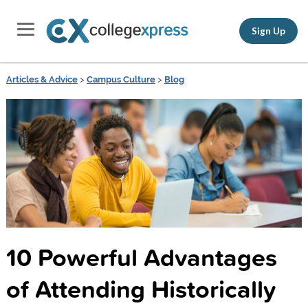
Sign Up
Articles & Advice
>
Campus Culture
>
Blog
10 Powerful Advantages
of Attending Historically