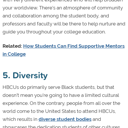
your worldview. There’s an atmosphere of community
and collaboration among the student body, and
professors and faculty will be there to help nurture and
guide you throughout your college education.
Related:
How Students Can Find Supportive Mentors
in College
5. Diversity
HBCUs do primarily serve Black students, but that
doesn’t mean you’re going to have a limited cultural
experience. On the contrary, people from all over the
world come to the United States to attend HBCUs,
which results in
diverse student bodies
and
showcases the dedication students of other cultures