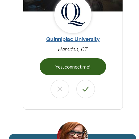
Quinnipiac University
Hamden, CT
Yes, connect me!