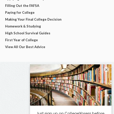
Filling Out the FAFSA
Paying for College
Making Your Final College Decision
Homework & Studying
High School Survival Guides
First Year of College
View All Our Best Advice
×