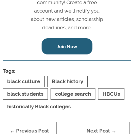
community! Create a free
account and we’ll notify you
about new articles, scholarship
deadlines, and more.
Join Now
Tags:
black culture
Black history
black students
college search
HBCUs
historically Black colleges
← Previous Post
Next Post →