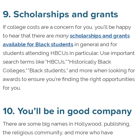
9. Scholarships and grants
If college costs are a concern for you, you’ll be happy
to hear that there are
many
scholarships and grants
available for Black students
in general and for
students attending HBCUs in particular. Use important
search terms like "HBCUs," "Historically Black
Colleges," "Black students," and more when looking for
awards to ensure you're finding the right opportunities
for you.
10. You’ll be in good company
There are some big names in Hollywood, publishing,
the religious community, and more who have