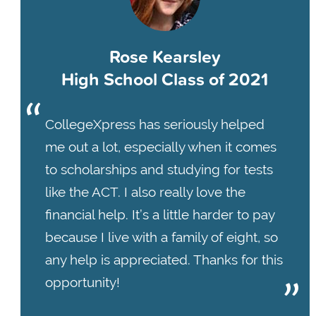
Rose Kearsley
High School Class of 2021
CollegeXpress has seriously helped
me out a lot, especially when it comes
to scholarships and studying for tests
like the ACT. I also really love the
financial help. It’s a little harder to pay
because I live with a family of eight, so
any help is appreciated. Thanks for this
opportunity!