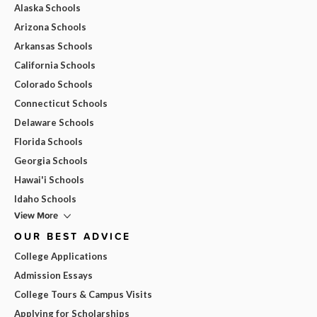
Alaska Schools
Arizona Schools
Arkansas Schools
California Schools
Colorado Schools
Connecticut Schools
Delaware Schools
Florida Schools
Georgia Schools
Hawai'i Schools
Idaho Schools
View More
OUR BEST ADVICE
College Applications
Admission Essays
College Tours & Campus Visits
Applying for Scholarships