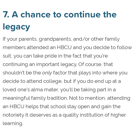
7. A chance to continue the
legacy
If your parents, grandparents, and/or other family
members attended an HBCU and you decide to follow
suit, you can take pride in the fact that you’re
continuing an important legacy. Of course, that
shouldn’t be the
only
factor that plays into where you
decide to attend college, but if you do end up at a
loved one’s alma mater, you'll be taking part in a
meaningful family tradition. Not to mention, attending
an HBCU helps that school stay open and gain the
notoriety it deserves as a quality institution of higher
learning.