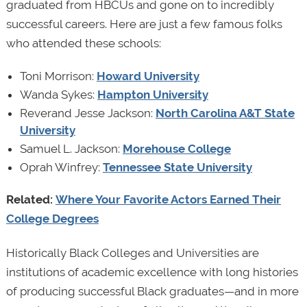
graduated from HBCUs and gone on to incredibly
successful careers. Here are just a few famous folks
who attended these schools:
Toni Morrison:
Howard University
Wanda Sykes:
Hampton University
Reverand Jesse Jackson:
North Carolina A&T State
University
Samuel L. Jackson:
Morehouse College
Oprah Winfrey:
Tennessee State University
Related:
Where Your Favorite Actors Earned Their
College Degrees
Historically Black Colleges and Universities are
institutions of academic excellence with long histories
of producing successful Black graduates—and in more