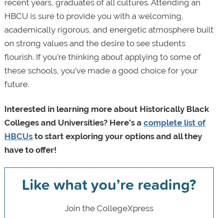
recent years, graduates of all cultures. Attending an
HBCU is sure to provide you with a welcoming,
academically rigorous, and energetic atmosphere built
on strong values and the desire to see students
flourish. If you’re thinking about applying to some of
these schools, you’ve made a good choice for your
future.
Interested in learning more about Historically Black
Colleges and Universities? Here’s a
complete list of
HBCUs
to start exploring your options and all they
have to offer!
Like what you’re reading?
Join the CollegeXpress