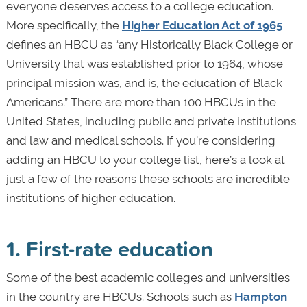
everyone deserves access to a college education.
More specifically, the
Higher Education Act of 1965
defines an HBCU as “any Historically Black College or
University that was established prior to 1964, whose
principal mission was, and is, the education of Black
Americans.” There are more than 100 HBCUs in the
United States, including public and private institutions
and law and medical schools. If you’re considering
adding an HBCU to your college list, here’s a look at
just a few of the reasons these schools are incredible
institutions of higher education.
1. First-rate education
Some of the best academic colleges and universities
in the country are HBCUs. Schools such as
Hampton