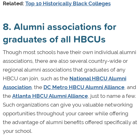
Related:
Top 10 Historically Black Colleges
8. Alumni associations for
graduates of all HBCUs
Though most schools have their own individual alumni
associations, there are also several country-wide or
regional alumni associations that graduates of any
HBCU can join, such as the
National HBCU Alumni
Association
, the
DC Metro HBCU Alumni Alliance
, and
the
Atlanta HBCU Alumni Alliance
, just to name a few.
Such organizations can give you valuable networking
opportunities throughout your career while offering
the advantage of alumni benefits offered specifically at
your school.