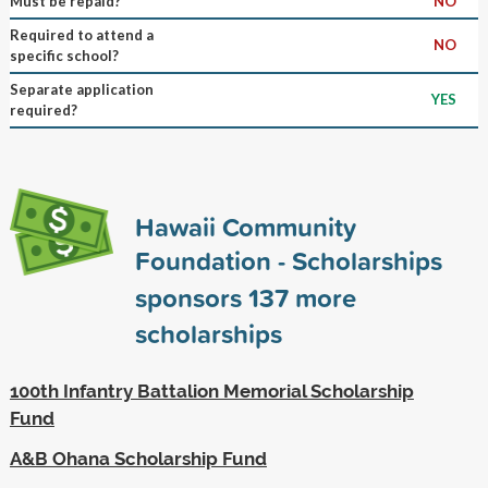
Must be repaid?
NO
Required to attend a
NO
specific school?
Separate application
YES
required?
Hawaii Community
Foundation - Scholarships
sponsors
137
more
scholarships
100th Infantry Battalion Memorial Scholarship
Fund
A&B Ohana Scholarship Fund