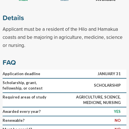
Details
Applicant must be a resident of the Hilo and Hamakua
coasts and be majoring in agriculture, medicine, science
or nursing.
FAQ
Application deadline
JANUARY 31
Scholarship, grant,
SCHOLARSHIP
fellowship, or contest
Required areas of study
AGRICULTURE, SCIENCE,
MEDICINE, NURSING
Awarded every year?
YES
Renewable?
NO