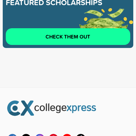
FEATURED SCHOLARSHIPS
CHECK THEM OUT