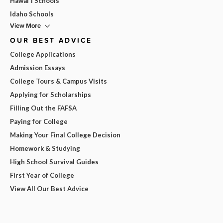
Hawai'i Schools
Idaho Schools
View More
OUR BEST ADVICE
College Applications
Admission Essays
College Tours & Campus Visits
Applying for Scholarships
Filling Out the FAFSA
Paying for College
Making Your Final College Decision
Homework & Studying
High School Survival Guides
First Year of College
View All Our Best Advice