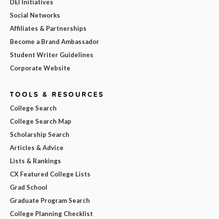
DEI Initiatives
Social Networks
Affiliates & Partnerships
Become a Brand Ambassador
Student Writer Guidelines
Corporate Website
TOOLS & RESOURCES
College Search
College Search Map
Scholarship Search
Articles & Advice
Lists & Rankings
CX Featured College Lists
Grad School
Graduate Program Search
College Planning Checklist