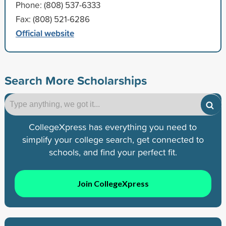
Phone: (808) 537-6333
Fax: (808) 521-6286
Official website
Search More Scholarships
CollegeXpress has everything you need to
simplify your college search, get connected to
schools, and find your perfect fit.
Join CollegeXpress