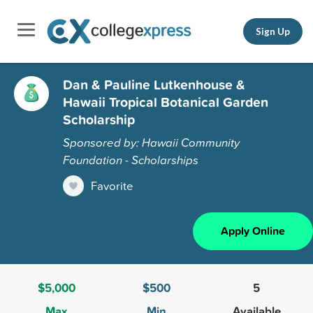
Sign Up
Dan & Pauline Lutkenhouse &
Hawaii Tropical Botanical Garden
Scholarship
Sponsored by: Hawaii Community
Foundation - Scholarships
Favorite
Apply Online
$5,000
$500
5
Max
Min
Available