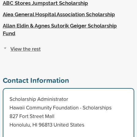
ABC Stores Jumpstart Scholarship
Aiea General Hospital Association Scholarship
Allan Eldin & Agnes Sutorik Geiger Scholarship
Fund
View the rest
Contact Information
Scholarship Administrator
Hawaii Community Foundation - Scholarships
827 Fort Street Mall
Honolulu, HI 96813 United States