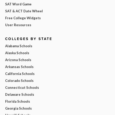
SAT Word Game
SAT & ACT Date Wheel
Free College Widgets
User Resources
COLLEGES BY STATE
Alabama Schools
Alaska Schools
Arizona Schools
Arkansas Schools
California Schools
Colorado Schools
Connecticut Schools
Delaware Schools
Florida Schools
Georgia Schools