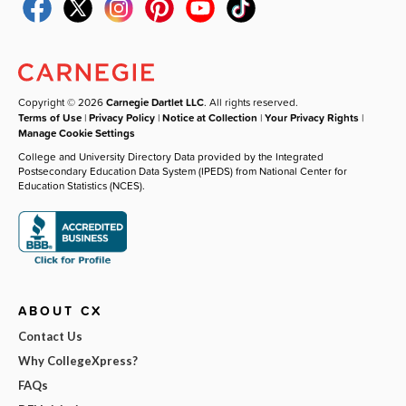
Copyright © 2026
Carnegie Dartlet LLC
. All rights reserved.
Terms of Use
|
Privacy Policy
|
Notice at Collection
|
Your Privacy Rights
|
Manage Cookie Settings
College and University Directory Data provided by the Integrated
Postsecondary Education Data System (IPEDS) from National Center for
Education Statistics (NCES).
ABOUT CX
Contact Us
Why CollegeXpress?
FAQs