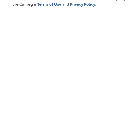
the Carnegie
Terms of Use
and
Privacy Policy
.