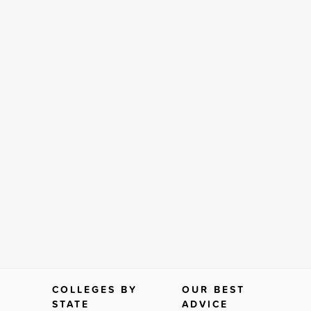
COLLEGES BY
OUR BEST
STATE
ADVICE