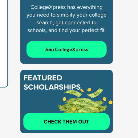
CollegeXpress has everything
n
you need to simplify your college
search, get connected to
schools, and find your perfect fit.
Join CollegeXpress
FEATURED
SCHOLARSHIPS
CHECK THEM OUT