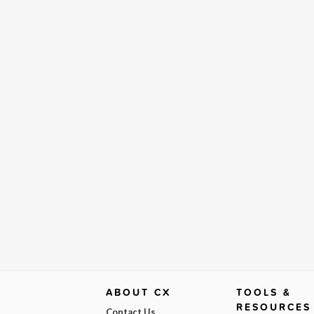
ABOUT CX
TOOLS &
RESOURCES
Contact Us