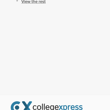
View the rest