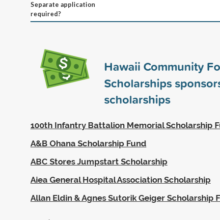
Separate application
required?
Hawaii Community Fo
Scholarships sponso
scholarships
100th Infantry Battalion Memorial Scholarship 
A&B Ohana Scholarship Fund
ABC Stores Jumpstart Scholarship
Aiea General Hospital Association Scholarship
Allan Eldin & Agnes Sutorik Geiger Scholarship 