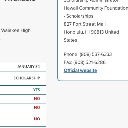
Hawaii Community Foundatio
- Scholarships
827 Fort Street Mall
r Waiakea High
Honolulu, HI 96813 United
.
States
Phone: (808) 537-6333
Fax: (808) 521-6286
JANUARY 31
Official website
SCHOLARSHIP
YES
NO
NO
NO