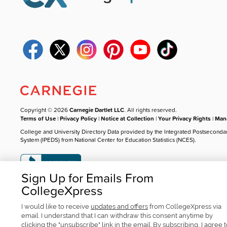
Copyright © 2026
Carnegie Dartlet LLC
. All rights reserved.
Terms of Use
|
Privacy Policy
|
Notice at Collection
|
Your Privacy Rights
|
Mana
College and University Directory Data provided by the Integrated Postseconda
System (IPEDS) from National Center for Education Statistics (NCES).
Sign Up for Emails From
CollegeXpress
I would like to receive
updates and offers
from CollegeXpress via
email. I understand that I can withdraw this consent anytime by
clicking the "unsubscribe" link in the email. By subscribing, I agree 