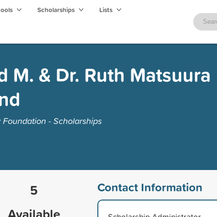
hools
Scholarships
Lists
d M. & Dr. Ruth Matsuura
und
Foundation - Scholarships
Contact Information
5
Available
Scholarship Administrator