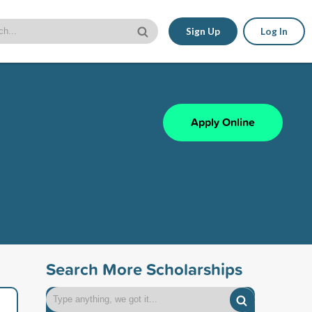
Sign Up
Log In
Apply Online
Search More Scholarships