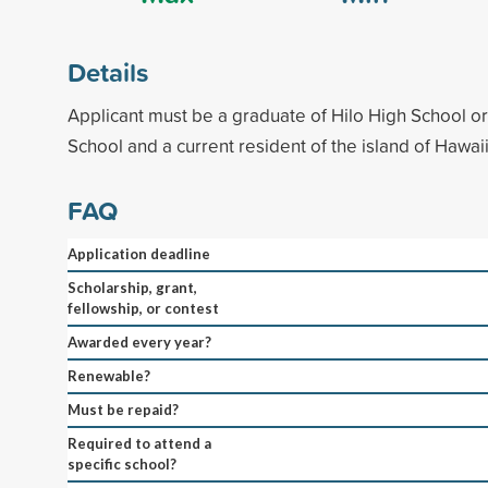
Details
Applicant must be a graduate of Hilo High School o
School and a current resident of the island of Hawaii
FAQ
Application deadline
Scholarship, grant,
fellowship, or contest
Awarded every year?
Renewable?
Must be repaid?
Required to attend a
specific school?