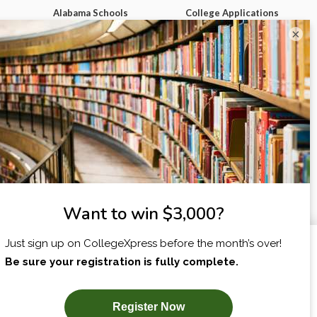
Alabama Schools
College Applications
Map
Alaska Schools
Admission Essays
×
ch
Arizona Schools
College Tours &
Campus Visits
Arkansas Schools
Applying for
California Schools
Scholarships
ege
Colorado Schools
Filling Out the FAFSA
Connecticut Schools
Paying for College
Delaware Schools
Making Your Final
m
Florida Schools
College Decision
Georgia Schools
Homework & Studying
Hawai'i Schools
High School Survival
Guides
Idaho Schools
View More
First Year of College
I am...
X
View All Our Best
Advice
dgets
SUBSCRIBE NOW!