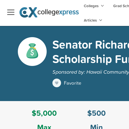
Colleges
Grad Sc
Articles
Senator Richar
Scholarship F
Sponsored by: Hawaii Community 
Favorite
$5,000
$500
Max
Min