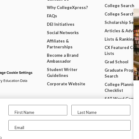
College Search
Why CollegeXpress?
College Search 
FAQs
Scholarship Sear
DEI Initiatives
Articles & Advice
Social Networks
Lists & Rankings
Affiliates &
Partnerships
CX Featured Coll
Lists
Become a Brand
Ambassador
Grad School
Student Writer
Graduate Progra
ge Cookie Settings
Guidelines
Search
ry Education Data
Corporate Website
College Planning
Checklist
SAT Word Game
SAT & ACT Date
First Name
Last Name
Wheel
Free College Wi
Email
User Resources
to