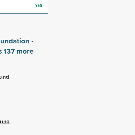
YES
undation -
rs
137
more
Fund
Fund