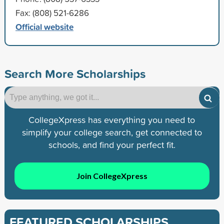
Fax: (808) 521-6286
Official website
Search More Scholarships
CollegeXpress has everything you need to
simplify your college search, get connected to
schools, and find your perfect fit.
Join CollegeXpress
FEATURED SCHOLARSHIPS