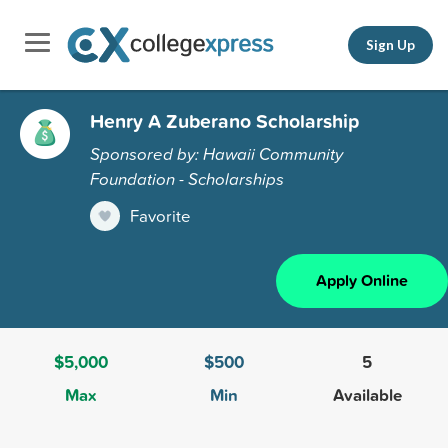
Sign Up
Henry A Zuberano Scholarship
Sponsored by: Hawaii Community
Foundation - Scholarships
Favorite
Apply Online
$5,000
$500
5
Max
Min
Available