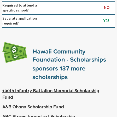
Required to attend a
NO
specific school?
Separate application
YES
required?
Hawaii Community
Foundation - Scholarships
sponsors
137
more
scholarships
100th Infantry Battalion Memorial Scholarship
Fund
A&B Ohana Scholarship Fund
ABC Stores Jumpstart Scholarship