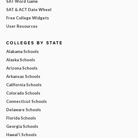
SAT Word Game
SAT & ACT Date Wheel
Free College Widgets
User Resources
COLLEGES BY STATE
Alabama Schools
Alaska Schools
Arizona Schools
Arkansas Schools
California Schools
Colorado Schools
Connecticut Schools
Delaware Schools
Florida Schools
Georgia Schools
Hawai'i Schools