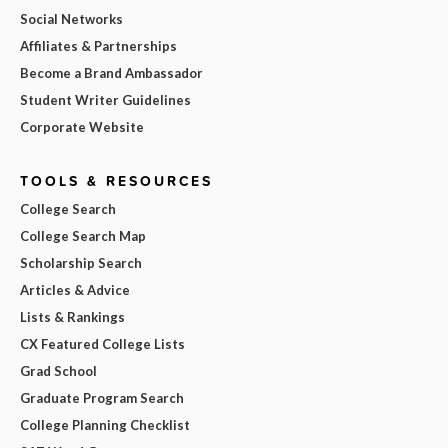
Social Networks
Affiliates & Partnerships
Become a Brand Ambassador
Student Writer Guidelines
Corporate Website
TOOLS & RESOURCES
College Search
College Search Map
Scholarship Search
Articles & Advice
Lists & Rankings
CX Featured College Lists
Grad School
Graduate Program Search
College Planning Checklist