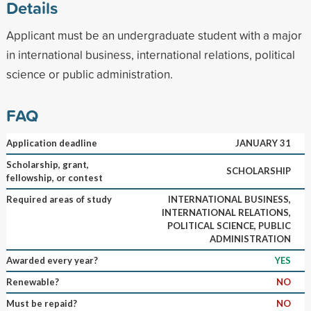
Details
Applicant must be an undergraduate student with a major
in international business, international relations, political
science or public administration.
FAQ
Application deadline
JANUARY 31
Scholarship, grant,
SCHOLARSHIP
fellowship, or contest
Required areas of study
INTERNATIONAL BUSINESS,
INTERNATIONAL RELATIONS,
POLITICAL SCIENCE, PUBLIC
ADMINISTRATION
Awarded every year?
YES
Renewable?
NO
Must be repaid?
NO