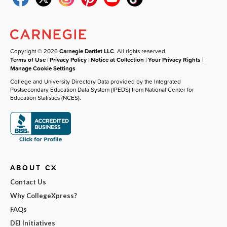
Copyright © 2026
Carnegie Dartlet LLC
. All rights reserved.
Terms of Use
|
Privacy Policy
|
Notice at Collection
|
Your Privacy Rights
|
Manage Cookie Settings
College and University Directory Data provided by the Integrated
Postsecondary Education Data System (IPEDS) from National Center for
Education Statistics (NCES).
ABOUT CX
Contact Us
Why CollegeXpress?
FAQs
DEI Initiatives