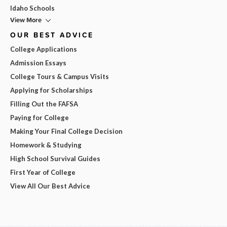
Idaho Schools
View More
OUR BEST ADVICE
College Applications
Admission Essays
College Tours & Campus Visits
Applying for Scholarships
Filling Out the FAFSA
Paying for College
Making Your Final College Decision
Homework & Studying
High School Survival Guides
First Year of College
View All Our Best Advice