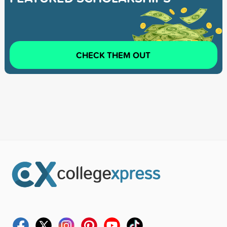
CHECK THEM OUT