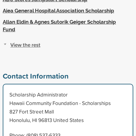
Aiea General Hospital Association Scholarship
Allan Eldin & Agnes Sutorik Geiger Scholarship
Fund
View the rest
Contact Information
Scholarship Administrator
Hawaii Community Foundation - Scholarships
827 Fort Street Mall
Honolulu, HI 96813 United States
Phone: (808) 537-6333