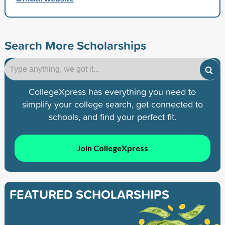
Search More Scholarships
CollegeXpress has everything you need to
simplify your college search, get connected to
schools, and find your perfect fit.
Join CollegeXpress
FEATURED SCHOLARSHIPS