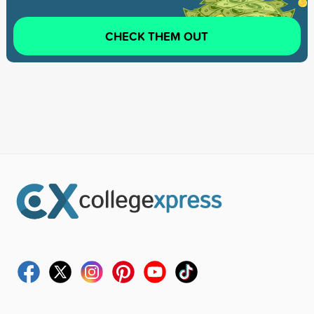
CHECK THEM OUT