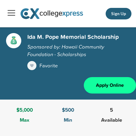
Sign Up
Ida M. Pope Memorial Scholarship
Sponsored by: Hawaii Community
Foundation - Scholarships
Favorite
Apply Online
$5,000
$500
5
Max
Min
Available