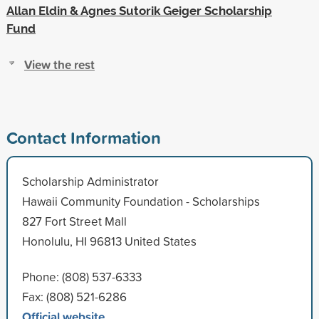
Allan Eldin & Agnes Sutorik Geiger Scholarship
Fund
View the rest
Contact Information
Scholarship Administrator
Hawaii Community Foundation - Scholarships
827 Fort Street Mall
Honolulu, HI 96813 United States
Phone: (808) 537-6333
Fax: (808) 521-6286
Official website