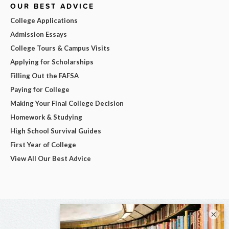
OUR BEST ADVICE
College Applications
Admission Essays
College Tours & Campus Visits
Applying for Scholarships
Filling Out the FAFSA
Paying for College
Making Your Final College Decision
Homework & Studying
High School Survival Guides
First Year of College
View All Our Best Advice
×