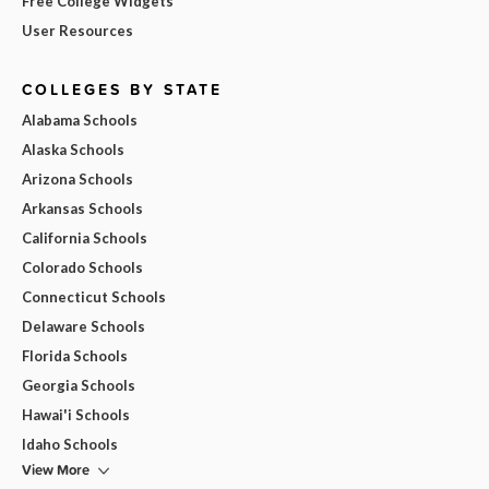
Free College Widgets
User Resources
COLLEGES BY STATE
Alabama Schools
Alaska Schools
Arizona Schools
Arkansas Schools
California Schools
Colorado Schools
Connecticut Schools
Delaware Schools
Florida Schools
Georgia Schools
Hawai'i Schools
Idaho Schools
View More