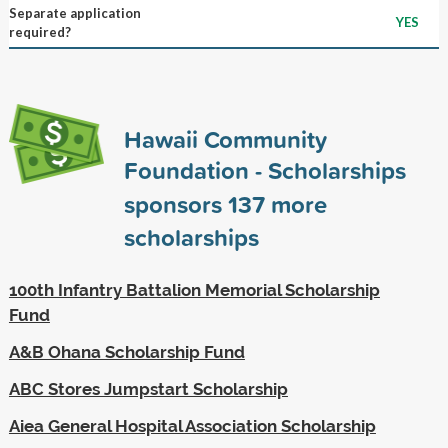
Separate application
YES
required?
Hawaii Community
Foundation - Scholarships
sponsors
137
more
scholarships
100th Infantry Battalion Memorial Scholarship
Fund
A&B Ohana Scholarship Fund
ABC Stores Jumpstart Scholarship
Aiea General Hospital Association Scholarship