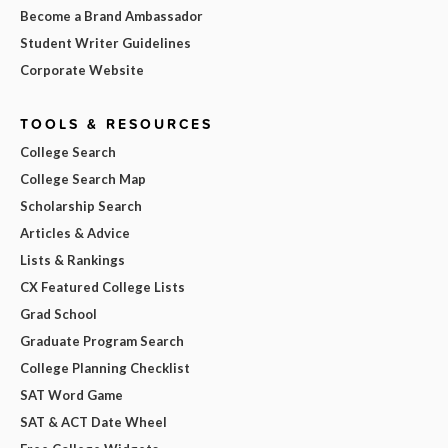
Become a Brand Ambassador
Student Writer Guidelines
Corporate Website
TOOLS & RESOURCES
College Search
College Search Map
Scholarship Search
Articles & Advice
Lists & Rankings
CX Featured College Lists
Grad School
Graduate Program Search
College Planning Checklist
SAT Word Game
SAT & ACT Date Wheel