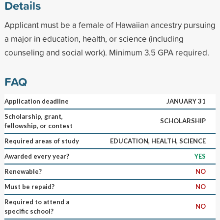
Details
Applicant must be a female of Hawaiian ancestry pursuing
a major in education, health, or science (including
counseling and social work). Minimum 3.5 GPA required.
FAQ
Application deadline
JANUARY 31
Scholarship, grant,
SCHOLARSHIP
fellowship, or contest
Required areas of study
EDUCATION, HEALTH, SCIENCE
Awarded every year?
YES
Renewable?
NO
Must be repaid?
NO
Required to attend a
NO
specific school?