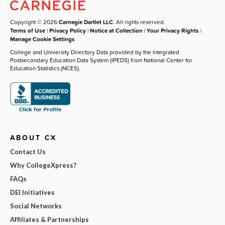
Copyright © 2026
Carnegie Dartlet LLC
. All rights reserved.
Terms of Use
|
Privacy Policy
|
Notice at Collection
|
Your Privacy Rights
|
Manage Cookie Settings
College and University Directory Data provided by the Integrated
Postsecondary Education Data System (IPEDS) from National Center for
Education Statistics (NCES).
ABOUT CX
Contact Us
Why CollegeXpress?
FAQs
DEI Initiatives
Social Networks
Affiliates & Partnerships