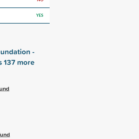
YES
undation -
rs
137
more
Fund
Fund