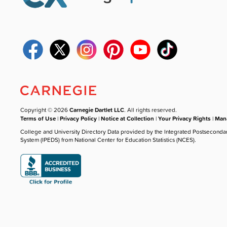
Copyright © 2026
Carnegie Dartlet LLC
. All rights reserved.
Terms of Use
|
Privacy Policy
|
Notice at Collection
|
Your Privacy Rights
|
Mana
College and University Directory Data provided by the Integrated Postseconda
System (IPEDS) from National Center for Education Statistics (NCES).