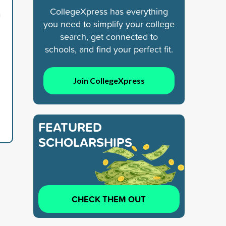
CollegeXpress has everything
n
you need to simplify your college
search, get connected to
schools, and find your perfect fit.
Join CollegeXpress
FEATURED
SCHOLARSHIPS
CHECK THEM OUT