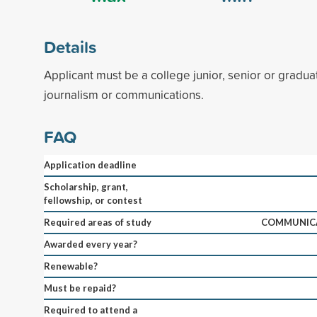
Details
Applicant must be a college junior, senior or gradua
journalism or communications.
FAQ
Application deadline
Scholarship, grant,
fellowship, or contest
Required areas of study
COMMUNICA
Awarded every year?
Renewable?
Must be repaid?
Required to attend a