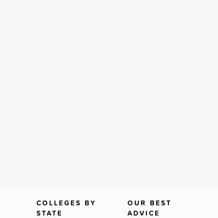
COLLEGES BY
OUR BEST
STATE
ADVICE