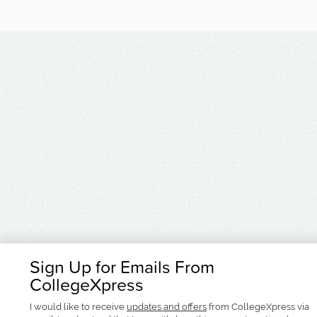
Sign Up for Emails From
CollegeXpress
I would like to receive
updates and offers
from CollegeXpress via