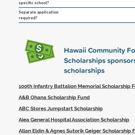
specific school?
Separate application
required?
Hawaii Community Fo
Scholarships sponso
scholarships
100th Infantry Battalion Memorial Scholarship 
A&B Ohana Scholarship Fund
ABC Stores Jumpstart Scholarship
Aiea General Hospital Association Scholarship
Allan Eldin & Agnes Sutorik Geiger Scholarship 