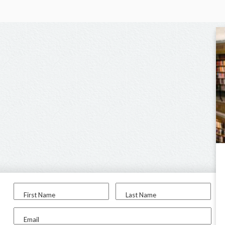
First Name
Last Name
Email