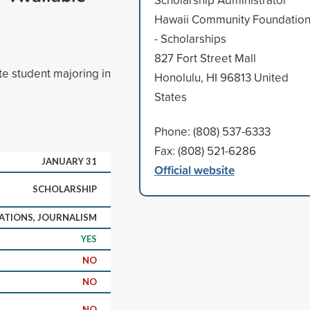
Hawaii Community Foundatio
- Scholarships
827 Fort Street Mall
te student majoring in
Honolulu, HI 96813 United
States
Phone: (808) 537-6333
Fax: (808) 521-6286
JANUARY 31
Official website
SCHOLARSHIP
TIONS, JOURNALISM
YES
NO
NO
NO