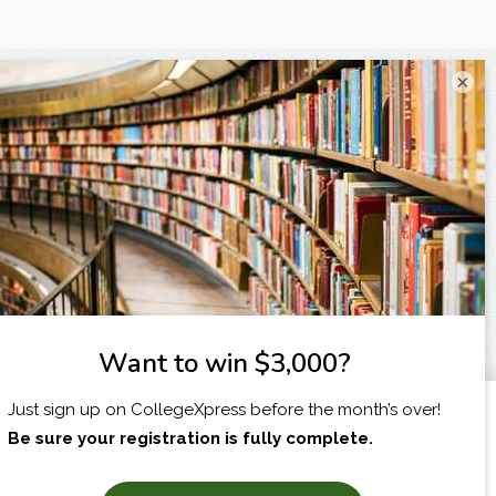
×
I am...
X