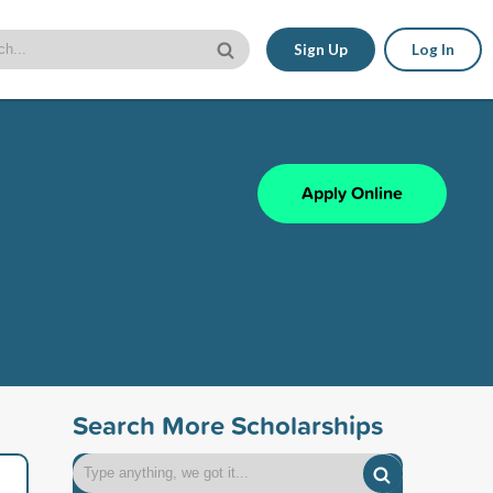
Sign Up
Log In
Apply Online
Search More Scholarships