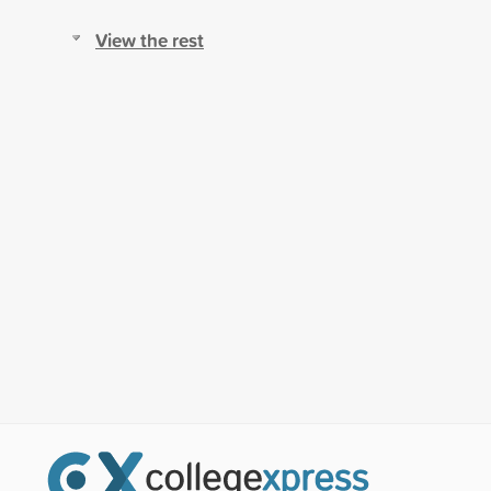
View the rest