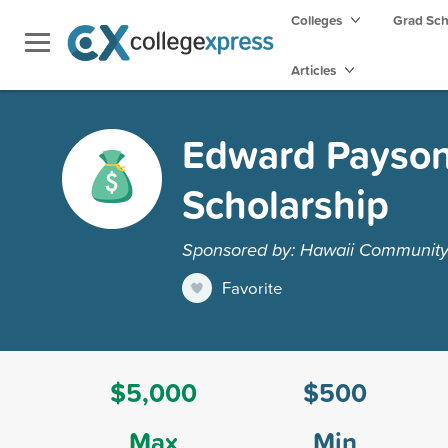
Colleges
Grad Sc
Articles
Edward Payson 
Scholarship
Sponsored by: Hawaii Community 
Favorite
$5,000
$500
Max
Min