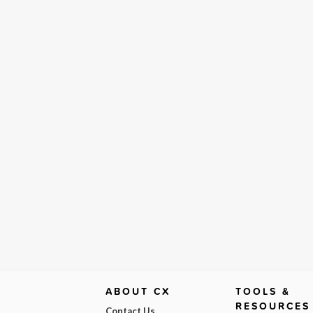
ABOUT CX
TOOLS &
RESOURCES
Contact Us