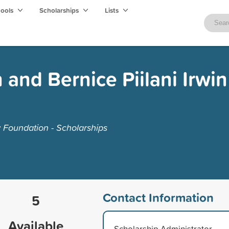
hools
Scholarships
Lists
and Bernice Piilani Irwin
Foundation - Scholarships
Contact Information
5
Available
Scholarship Administrator