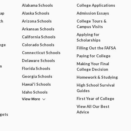
Alabama Schools
College Applications
Map
Alaska Schools
Admission Essays
ch
Arizona Schools
College Tours &
Campus Visits
Arkansas Schools
Applying for
California Schools
Scholarships
ege
Colorado Schools
Filling Out the FAFSA
Connecticut Schools
Paying for College
Delaware Schools
Making Your Final
m
Florida Schools
College Decision
Georgia Schools
Homework & Studying
Hawai'i Schools
High School Survival
Guides
Idaho Schools
View More
First Year of College
View All Our Best
Advice
dgets