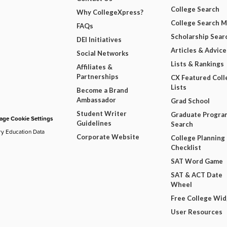
College Search
Why CollegeXpress?
College Search 
FAQs
Scholarship Sear
DEI Initiatives
Articles & Advice
Social Networks
Lists & Rankings
Affiliates &
Partnerships
CX Featured Coll
Lists
Become a Brand
Ambassador
Grad School
Student Writer
Graduate Progra
ge Cookie Settings
Guidelines
Search
ry Education Data
Corporate Website
College Planning
Checklist
SAT Word Game
SAT & ACT Date
Wheel
Free College Wi
User Resources