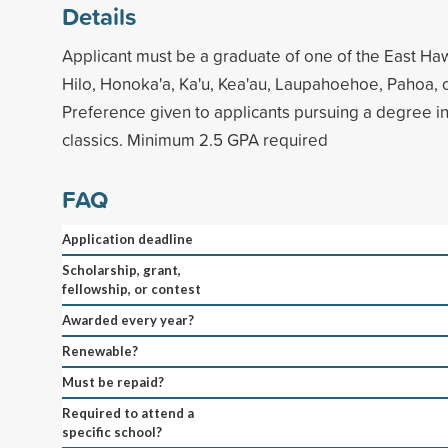
Details
Applicant must be a graduate of one of the East Haw
Hilo, Honoka'a, Ka'u, Kea'au, Laupahoehoe, Pahoa, 
Preference given to applicants pursuing a degree in
classics. Minimum 2.5 GPA required
FAQ
Application deadline
Scholarship, grant,
fellowship, or contest
Awarded every year?
Renewable?
Must be repaid?
Required to attend a
specific school?