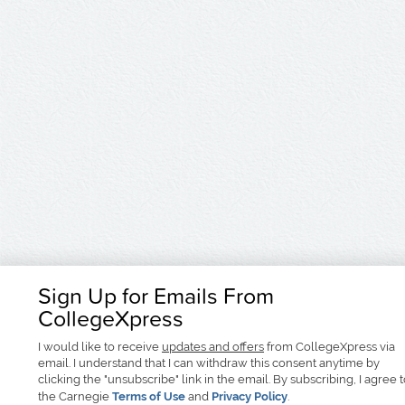
Sign Up for Emails From
CollegeXpress
I would like to receive
updates and offers
from CollegeXpress via
email. I understand that I can withdraw this consent anytime by
clicking the "unsubscribe" link in the email. By subscribing, I agree 
the Carnegie
Terms of Use
and
Privacy Policy
.