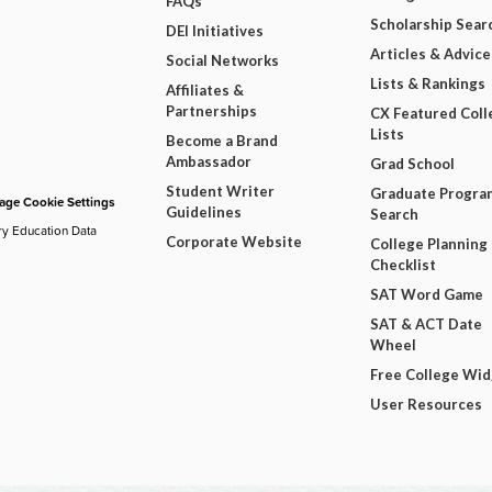
FAQs
Scholarship Sear
DEI Initiatives
Articles & Advice
Social Networks
Lists & Rankings
Affiliates &
Partnerships
CX Featured Coll
Lists
Become a Brand
Ambassador
Grad School
Student Writer
Graduate Progra
ge Cookie Settings
Guidelines
Search
ry Education Data
Corporate Website
College Planning
Checklist
SAT Word Game
SAT & ACT Date
Wheel
Free College Wi
User Resources