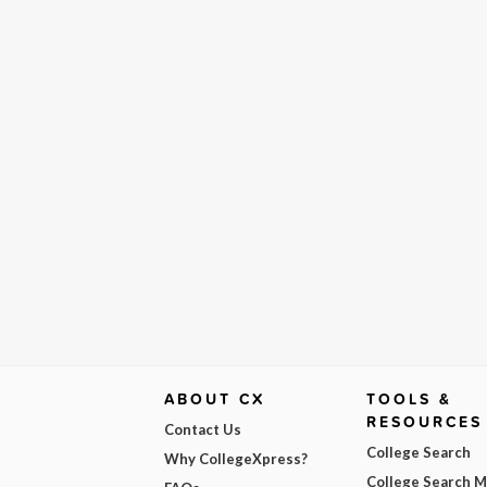
ABOUT CX
TOOLS &
RESOURCES
Contact Us
College Search
Why CollegeXpress?
College Search 