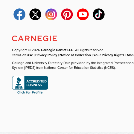
Copyright © 2026
Carnegie Dartlet LLC
. All rights reserved.
Terms of Use
|
Privacy Policy
|
Notice at Collection
|
Your Privacy Rights
|
Mana
College and University Directory Data provided by the Integrated Postseconda
System (IPEDS) from National Center for Education Statistics (NCES).