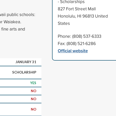
- Scholarships
827 Fort Street Mall
aii public schools:
Honolulu, HI 96813 United
or Waiakea.
States
 fine arts and
Phone: (808) 537-6333
Fax: (808) 521-6286
Official website
JANUARY 31
SCHOLARSHIP
YES
NO
NO
NO