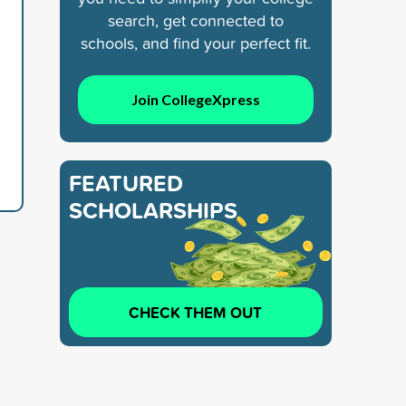
search, get connected to
schools, and find your perfect fit.
Join CollegeXpress
FEATURED
SCHOLARSHIPS
CHECK THEM OUT