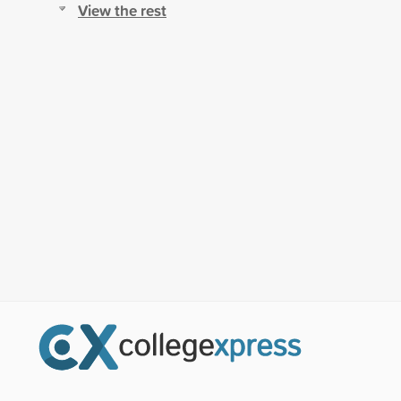
View the rest