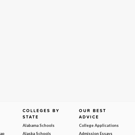
COLLEGES BY
OUR BEST
STATE
ADVICE
Alabama Schools
College Applications
Map
Alaska Schools
Admission Essays