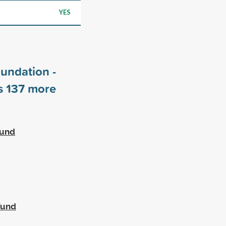
YES
undation -
rs
137
more
Fund
Fund