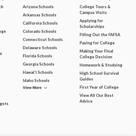
ch
Arizona Schools
College Tours &
Campus Visits
Arkansas Schools
Applying for
California Schools
Scholarships
ege
Colorado Schools
Filling Out the FAFSA
Connecticut Schools
Paying for College
Delaware Schools
Making Your Final
m
Florida Schools
College Decision
Georgia Schools
Homework & Studying
Hawai'i Schools
High School Survival
Guides
Idaho Schools
View More
First Year of College
View All Our Best
Advice
dgets