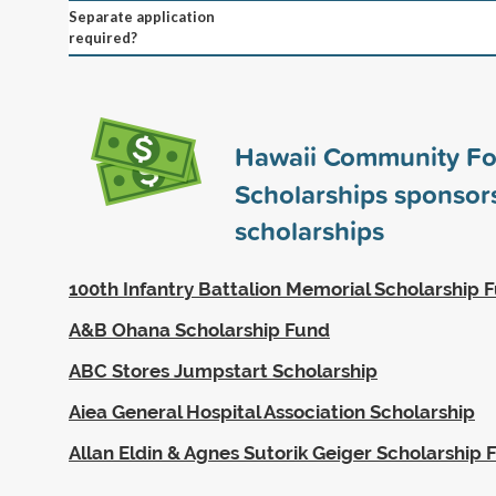
Separate application
required?
Hawaii Community Fo
Scholarships sponso
scholarships
100th Infantry Battalion Memorial Scholarship 
A&B Ohana Scholarship Fund
ABC Stores Jumpstart Scholarship
Aiea General Hospital Association Scholarship
Allan Eldin & Agnes Sutorik Geiger Scholarship 