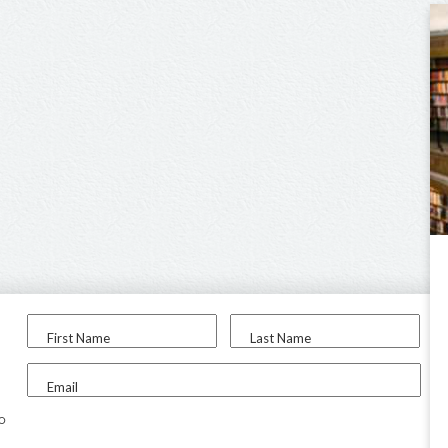
First Name
Last Name
Email
to