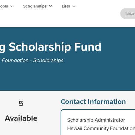
hools
Scholarships
Lists
ig Scholarship Fund
Foundation - Scholarships
Contact Information
5
Available
Scholarship Administrator
Hawaii Community Foundatio