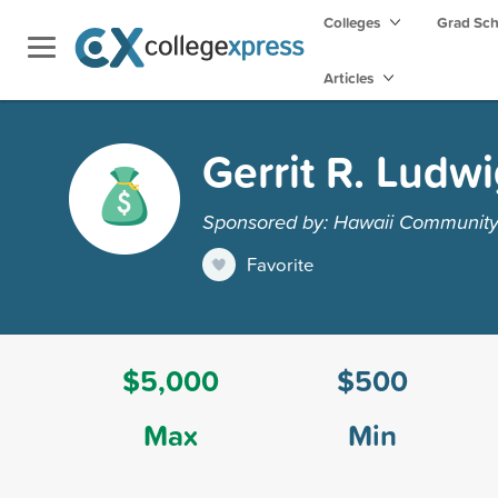
Colleges
Grad Sc
Articles
Gerrit R. Ludw
Sponsored by: Hawaii Community 
Favorite
$5,000
$500
Max
Min