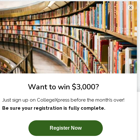
×
I am...
X
SUBSCRIBE NOW!