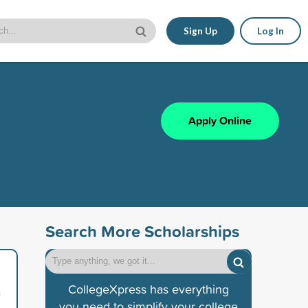
Sign Up
Log In
Apply Online
Search More Scholarships
CollegeXpress has everything
n
you need to simplify your college