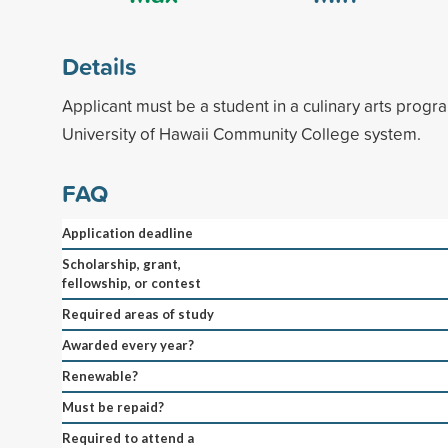
Details
Applicant must be a student in a culinary arts progr
University of Hawaii Community College system.
FAQ
Application deadline
Scholarship, grant,
fellowship, or contest
Required areas of study
Awarded every year?
Renewable?
Must be repaid?
Required to attend a