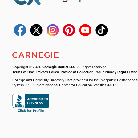
Copyright © 2026
Carnegie Dartlet LLC
. All rights reserved.
Terms of Use
|
Privacy Policy
|
Notice at Collection
|
Your Privacy Rights
|
Mana
College and University Directory Data provided by the Integrated Postseconda
System (IPEDS) from National Center for Education Statistics (NCES).