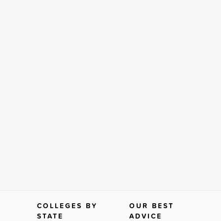
COLLEGES BY
OUR BEST
STATE
ADVICE