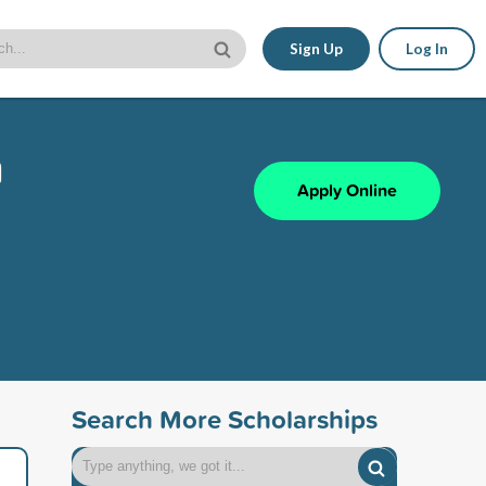
Sign Up
Log In
n
Apply Online
Search More Scholarships