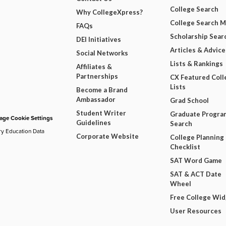
College Search
Why CollegeXpress?
College Search 
FAQs
Scholarship Sear
DEI Initiatives
Articles & Advice
Social Networks
Lists & Rankings
Affiliates &
Partnerships
CX Featured Coll
Lists
Become a Brand
Ambassador
Grad School
Student Writer
Graduate Progra
ge Cookie Settings
Guidelines
Search
ry Education Data
Corporate Website
College Planning
Checklist
SAT Word Game
SAT & ACT Date
Wheel
Free College Wi
User Resources