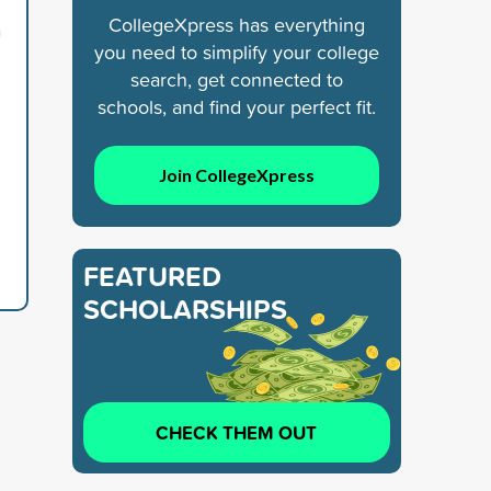
CollegeXpress has everything
n
you need to simplify your college
search, get connected to
schools, and find your perfect fit.
Join CollegeXpress
FEATURED
SCHOLARSHIPS
CHECK THEM OUT