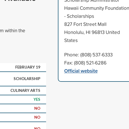
Hawaii Community Foundatio
- Scholarships
827 Fort Street Mall
am within the
Honolulu, HI 96813 United
States
Phone: (808) 537-6333
Fax: (808) 521-6286
FEBRUARY 19
Official website
SCHOLARSHIP
CULINARY ARTS
YES
NO
NO
NO