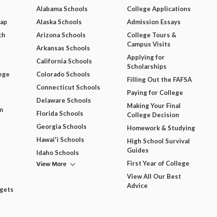
Alabama Schools
College Applications
Map
Alaska Schools
Admission Essays
ch
Arizona Schools
College Tours &
Campus Visits
Arkansas Schools
Applying for
California Schools
Scholarships
ege
Colorado Schools
Filling Out the FAFSA
Connecticut Schools
Paying for College
Delaware Schools
Making Your Final
m
Florida Schools
College Decision
Georgia Schools
Homework & Studying
Hawai'i Schools
High School Survival
Guides
Idaho Schools
View More
First Year of College
View All Our Best
Advice
dgets