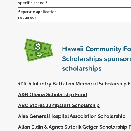
specific school?
Separate application
required?
Hawaii Community Fo
Scholarships sponso
scholarships
100th Infantry Battalion Memorial Scholarship 
A&B Ohana Scholarship Fund
ABC Stores Jumpstart Scholarship
Aiea General Hospital Association Scholarship
Allan Eldin & Agnes Sutorik Geiger Scholarship 