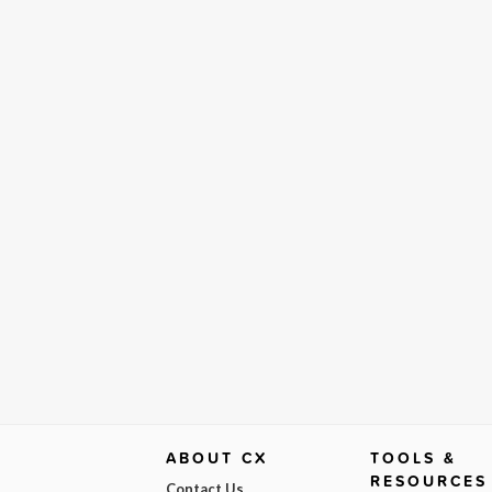
ABOUT CX
TOOLS &
RESOURCES
Contact Us