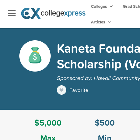
Colleges
Grad Sc
Articles
Kaneta Foundat
Scholarship (V
Sponsored by: Hawaii Community 
Favorite
$5,000
$500
Max
Min