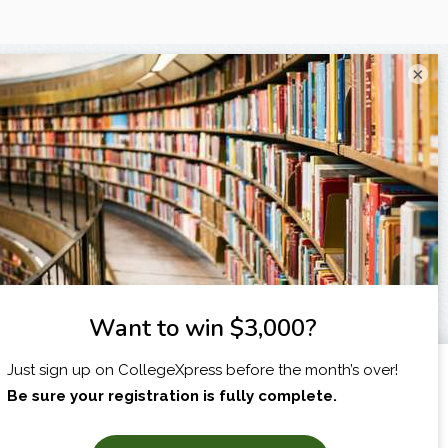
×
I am...
X