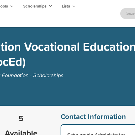
hools
Scholarships
Lists
ion Vocational Educatio
ocEd)
Foundation - Scholarships
Contact Information
5
Available
Scholarship Administrator