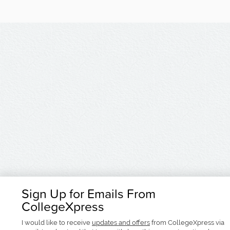
Sign Up for Emails From
CollegeXpress
I would like to receive
updates and offers
from CollegeXpress via