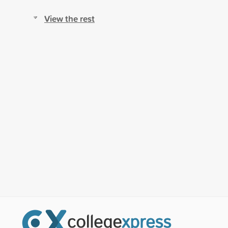
View the rest