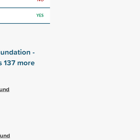
YES
undation -
rs
137
more
Fund
Fund