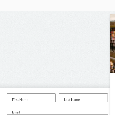
First Name
Last Name
Email