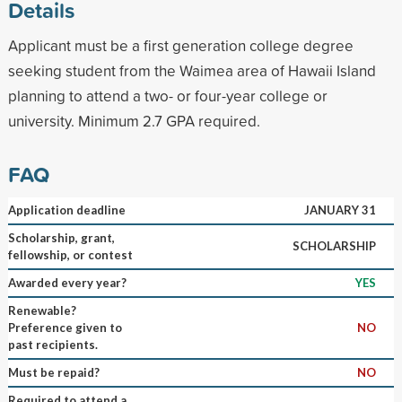
Details
Applicant must be a first generation college degree
seeking student from the Waimea area of Hawaii Island
planning to attend a two- or four-year college or
university. Minimum 2.7 GPA required.
FAQ
Application deadline
JANUARY 31
Scholarship, grant,
SCHOLARSHIP
fellowship, or contest
Awarded every year?
YES
Renewable?
Preference given to
NO
past recipients.
Must be repaid?
NO
Required to attend a