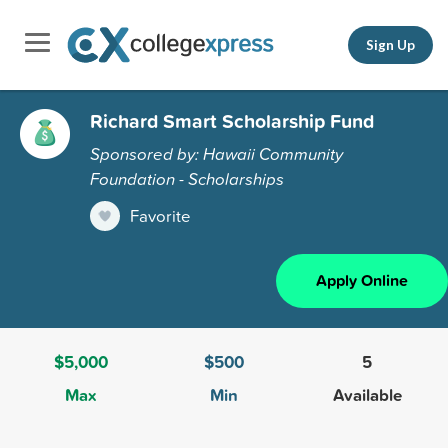
Sign Up
Richard Smart Scholarship Fund
Sponsored by: Hawaii Community
Foundation - Scholarships
Favorite
Apply Online
$5,000
$500
5
Max
Min
Available