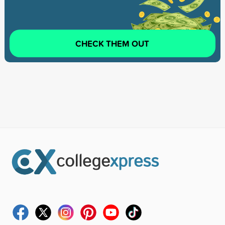
CHECK THEM OUT