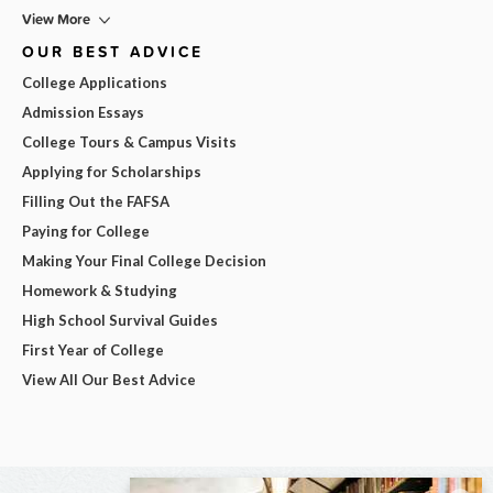
View More
OUR BEST ADVICE
College Applications
Admission Essays
College Tours & Campus Visits
Applying for Scholarships
Filling Out the FAFSA
Paying for College
Making Your Final College Decision
Homework & Studying
High School Survival Guides
First Year of College
View All Our Best Advice