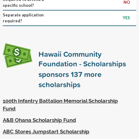
NO
specific school?
Separate application
YES
required?
Hawaii Community
Foundation - Scholarships
sponsors
137
more
scholarships
100th Infantry Battalion Memorial Scholarship
Fund
A&B Ohana Scholarship Fund
ABC Stores Jumpstart Scholarship