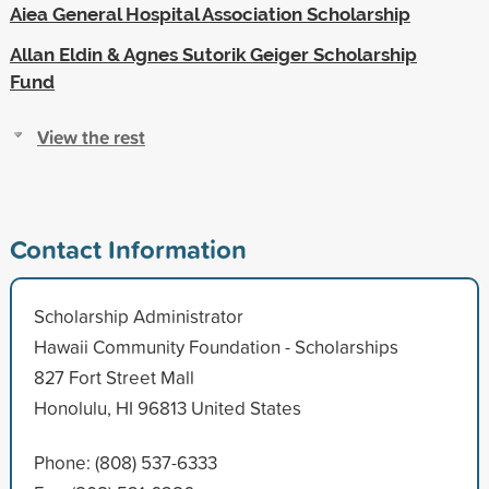
Aiea General Hospital Association Scholarship
Allan Eldin & Agnes Sutorik Geiger Scholarship
Fund
View the rest
Contact Information
Scholarship Administrator
Hawaii Community Foundation - Scholarships
827 Fort Street Mall
Honolulu, HI 96813 United States
Phone: (808) 537-6333