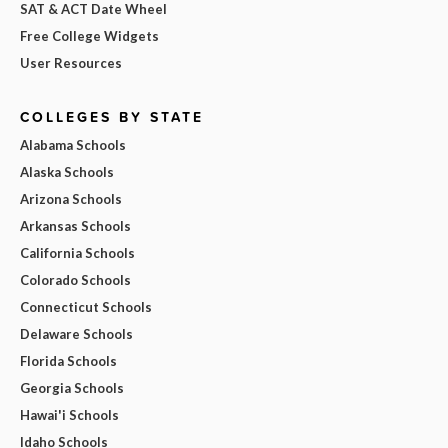
SAT & ACT Date Wheel
Free College Widgets
User Resources
COLLEGES BY STATE
Alabama Schools
Alaska Schools
Arizona Schools
Arkansas Schools
California Schools
Colorado Schools
Connecticut Schools
Delaware Schools
Florida Schools
Georgia Schools
Hawai'i Schools
Idaho Schools