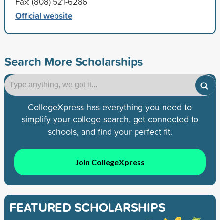
Fax: (808) 521-6286
Official website
Search More Scholarships
CollegeXpress has everything you need to
simplify your college search, get connected to
schools, and find your perfect fit.
Join CollegeXpress
FEATURED SCHOLARSHIPS