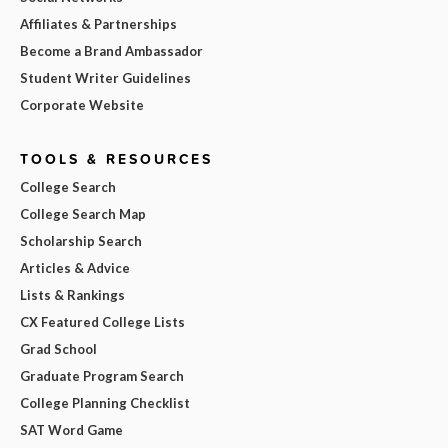
Affiliates & Partnerships
Become a Brand Ambassador
Student Writer Guidelines
Corporate Website
TOOLS & RESOURCES
College Search
College Search Map
Scholarship Search
Articles & Advice
Lists & Rankings
CX Featured College Lists
Grad School
Graduate Program Search
College Planning Checklist
SAT Word Game