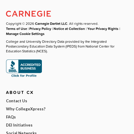
Copyright © 2026
Carnegie Dartlet LLC
. All rights reserved.
Terms of Use
|
Privacy Policy
|
Notice at Collection
|
Your Privacy Rights
|
Manage Cookie Settings
College and University Directory Data provided by the Integrated
Postsecondary Education Data System (IPEDS) from National Center for
Education Statistics (NCES).
ABOUT CX
Contact Us
Why CollegeXpress?
FAQs
DEI Initiatives
Social Networks