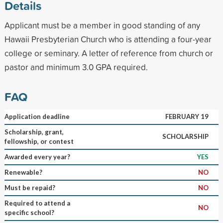
Details
Applicant must be a member in good standing of any
Hawaii Presbyterian Church who is attending a four-year
college or seminary. A letter of reference from church or
pastor and minimum 3.0 GPA required.
FAQ
Application deadline
FEBRUARY 19
Scholarship, grant,
SCHOLARSHIP
fellowship, or contest
Awarded every year?
YES
Renewable?
NO
Must be repaid?
NO
Required to attend a
NO
specific school?