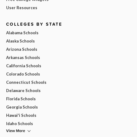
User Resources
COLLEGES BY STATE
Alabama Schools
Alaska Schools
Arizona Schools
Arkansas Schools
California Schools
Colorado Schools
Connecticut Schools
Delaware Schools
Florida Schools
Georgia Schools
Hawai'i Schools
Idaho Schools
View More