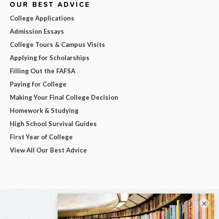
OUR BEST ADVICE
College Applications
Admission Essays
College Tours & Campus Visits
Applying for Scholarships
Filling Out the FAFSA
Paying for College
Making Your Final College Decision
Homework & Studying
High School Survival Guides
First Year of College
View All Our Best Advice
×