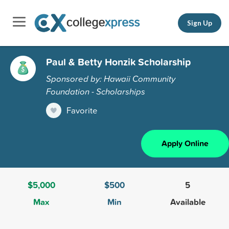
Sign Up
Paul & Betty Honzik Scholarship
Sponsored by: Hawaii Community
Foundation - Scholarships
Favorite
Apply Online
$5,000
$500
5
Max
Min
Available