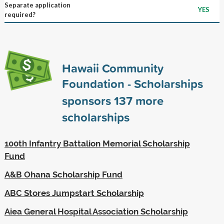
Separate application
YES
required?
Hawaii Community
Foundation - Scholarships
sponsors
137
more
scholarships
100th Infantry Battalion Memorial Scholarship
Fund
A&B Ohana Scholarship Fund
ABC Stores Jumpstart Scholarship
Aiea General Hospital Association Scholarship