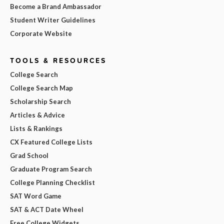
Become a Brand Ambassador
Student Writer Guidelines
Corporate Website
TOOLS & RESOURCES
College Search
College Search Map
Scholarship Search
Articles & Advice
Lists & Rankings
CX Featured College Lists
Grad School
Graduate Program Search
College Planning Checklist
SAT Word Game
SAT & ACT Date Wheel
Free College Widgets