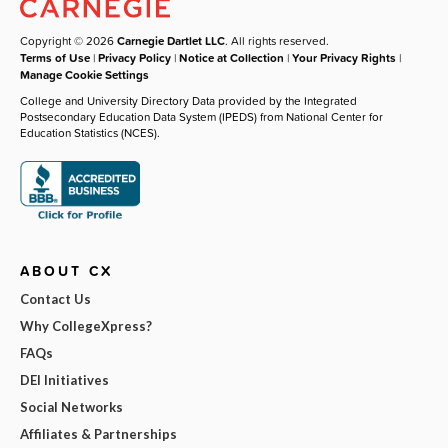
Copyright © 2026
Carnegie Dartlet LLC
. All rights reserved.
Terms of Use
|
Privacy Policy
|
Notice at Collection
|
Your Privacy Rights
|
Manage Cookie Settings
College and University Directory Data provided by the Integrated
Postsecondary Education Data System (IPEDS) from National Center for
Education Statistics (NCES).
ABOUT CX
Contact Us
Why CollegeXpress?
FAQs
DEI Initiatives
Social Networks
Affiliates & Partnerships