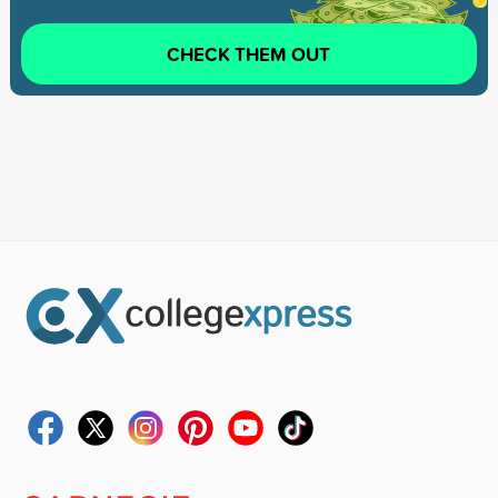
CHECK THEM OUT