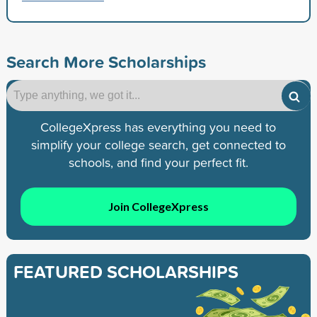
Search More Scholarships
CollegeXpress has everything you need to
simplify your college search, get connected to
schools, and find your perfect fit.
Join CollegeXpress
FEATURED SCHOLARSHIPS