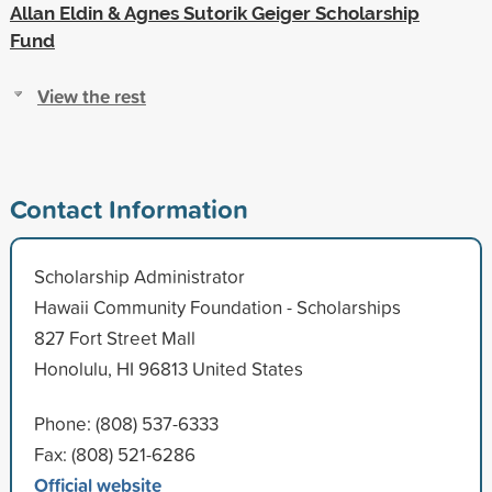
Allan Eldin & Agnes Sutorik Geiger Scholarship
Fund
View the rest
Contact Information
Scholarship Administrator
Hawaii Community Foundation - Scholarships
827 Fort Street Mall
Honolulu, HI 96813 United States
Phone: (808) 537-6333
Fax: (808) 521-6286
Official website