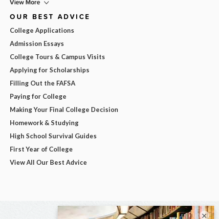
View More
OUR BEST ADVICE
College Applications
Admission Essays
College Tours & Campus Visits
Applying for Scholarships
Filling Out the FAFSA
Paying for College
Making Your Final College Decision
Homework & Studying
High School Survival Guides
First Year of College
View All Our Best Advice
×