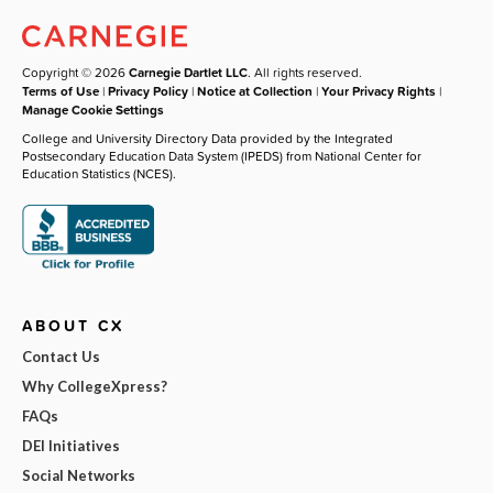
Copyright © 2026
Carnegie Dartlet LLC
. All rights reserved.
Terms of Use
|
Privacy Policy
|
Notice at Collection
|
Your Privacy Rights
|
Manage Cookie Settings
College and University Directory Data provided by the Integrated
Postsecondary Education Data System (IPEDS) from National Center for
Education Statistics (NCES).
ABOUT CX
Contact Us
Why CollegeXpress?
FAQs
DEI Initiatives
Social Networks