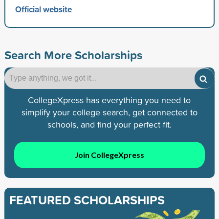
Official website
Search More Scholarships
CollegeXpress has everything you need to
simplify your college search, get connected to
schools, and find your perfect fit.
Join CollegeXpress
FEATURED SCHOLARSHIPS