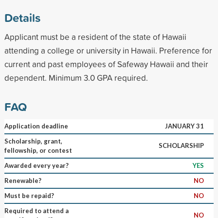
Details
Applicant must be a resident of the state of Hawaii
attending a college or university in Hawaii. Preference for
current and past employees of Safeway Hawaii and their
dependent. Minimum 3.0 GPA required.
FAQ
Application deadline
JANUARY 31
Scholarship, grant,
SCHOLARSHIP
fellowship, or contest
Awarded every year?
YES
Renewable?
NO
Must be repaid?
NO
Required to attend a
NO