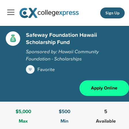
Sign Up
Safeway Foundation Hawaii
Scholarship Fund
Sponsored by: Hawaii Community
Foundation - Scholarships
Favorite
Apply Online
$5,000
$500
5
Max
Min
Available