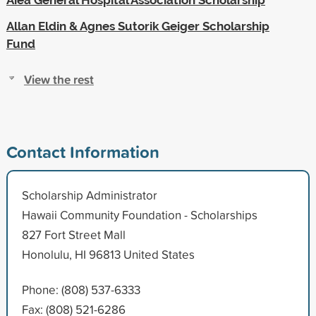
Allan Eldin & Agnes Sutorik Geiger Scholarship
Fund
View the rest
Contact Information
Scholarship Administrator
Hawaii Community Foundation - Scholarships
827 Fort Street Mall
Honolulu, HI 96813 United States
Phone: (808) 537-6333
Fax: (808) 521-6286