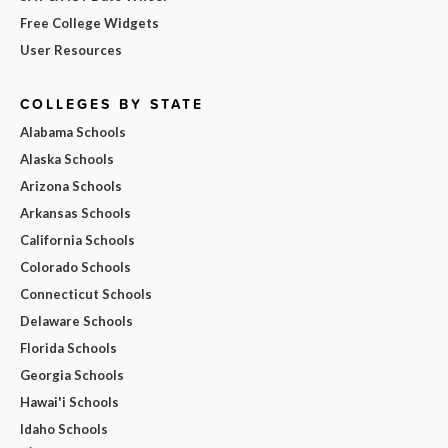
Free College Widgets
User Resources
COLLEGES BY STATE
Alabama Schools
Alaska Schools
Arizona Schools
Arkansas Schools
California Schools
Colorado Schools
Connecticut Schools
Delaware Schools
Florida Schools
Georgia Schools
Hawai'i Schools
Idaho Schools