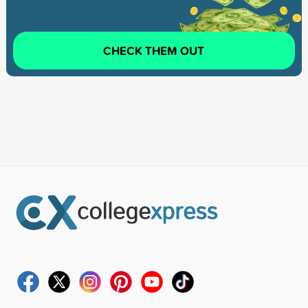
CHECK THEM OUT