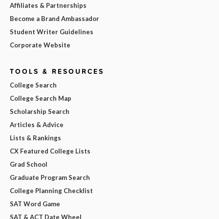
Affiliates & Partnerships
Become a Brand Ambassador
Student Writer Guidelines
Corporate Website
TOOLS & RESOURCES
College Search
College Search Map
Scholarship Search
Articles & Advice
Lists & Rankings
CX Featured College Lists
Grad School
Graduate Program Search
College Planning Checklist
SAT Word Game
SAT & ACT Date Wheel