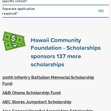
specific school?
Separate application
YES
required?
Hawaii Community
Foundation - Scholarships
sponsors
137
more
scholarships
100th Infantry Battalion Memorial Scholarship
Fund
A&B Ohana Scholarship Fund
ABC Stores Jumpstart Scholarship
Aiea General Hospital Association Scholarship