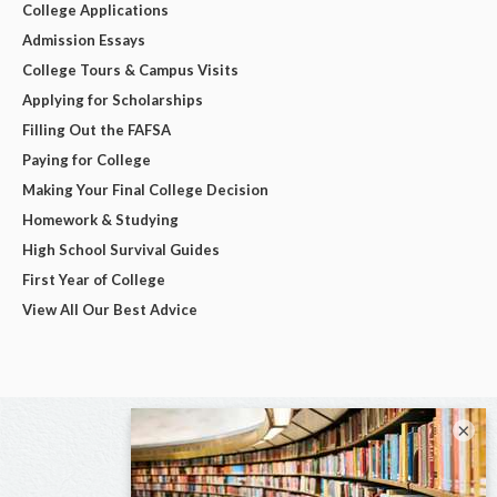
College Applications
Admission Essays
College Tours & Campus Visits
Applying for Scholarships
Filling Out the FAFSA
Paying for College
Making Your Final College Decision
Homework & Studying
High School Survival Guides
First Year of College
View All Our Best Advice
×