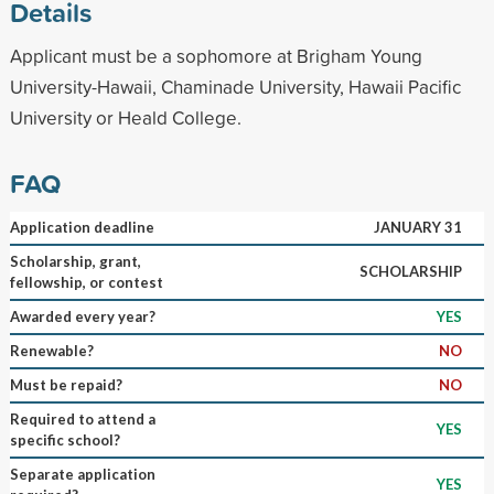
Details
Applicant must be a sophomore at Brigham Young
University-Hawaii, Chaminade University, Hawaii Pacific
University or Heald College.
FAQ
Application deadline
JANUARY 31
Scholarship, grant,
SCHOLARSHIP
fellowship, or contest
Awarded every year?
YES
Renewable?
NO
Must be repaid?
NO
Required to attend a
YES
specific school?
Separate application
YES