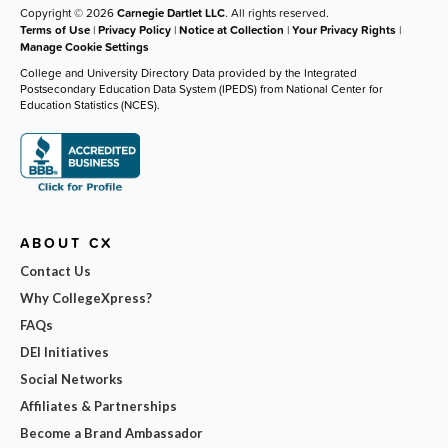
Copyright © 2026
Carnegie Dartlet LLC
. All rights reserved.
Terms of Use
|
Privacy Policy
|
Notice at Collection
|
Your Privacy Rights
|
Manage Cookie Settings
College and University Directory Data provided by the Integrated
Postsecondary Education Data System (IPEDS) from National Center for
Education Statistics (NCES).
ABOUT CX
Contact Us
Why CollegeXpress?
FAQs
DEI Initiatives
Social Networks
Affiliates & Partnerships
Become a Brand Ambassador