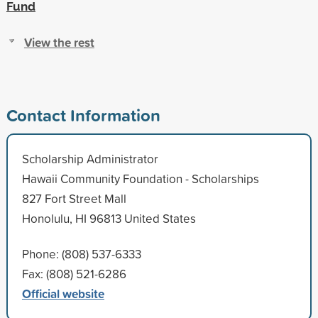
Fund
View the rest
Contact Information
Scholarship Administrator
Hawaii Community Foundation - Scholarships
827 Fort Street Mall
Honolulu, HI 96813 United States
Phone: (808) 537-6333
Fax: (808) 521-6286
Official website