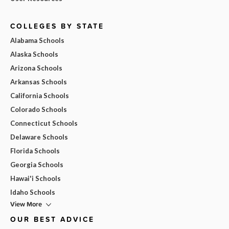
COLLEGES BY STATE
Alabama Schools
Alaska Schools
Arizona Schools
Arkansas Schools
California Schools
Colorado Schools
Connecticut Schools
Delaware Schools
Florida Schools
Georgia Schools
Hawai'i Schools
Idaho Schools
View More
OUR BEST ADVICE