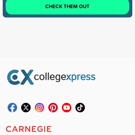
CHECK THEM OUT