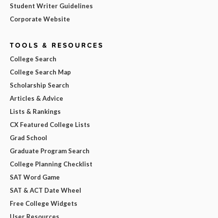
Student Writer Guidelines
Corporate Website
TOOLS & RESOURCES
College Search
College Search Map
Scholarship Search
Articles & Advice
Lists & Rankings
CX Featured College Lists
Grad School
Graduate Program Search
College Planning Checklist
SAT Word Game
SAT & ACT Date Wheel
Free College Widgets
User Resources