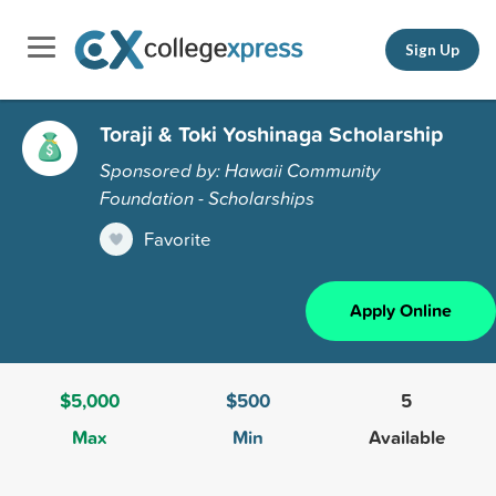
Sign Up
Toraji & Toki Yoshinaga Scholarship
Sponsored by: Hawaii Community
Foundation - Scholarships
Favorite
Apply Online
$5,000
$500
5
Max
Min
Available