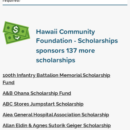
required?
Hawaii Community
Foundation - Scholarships
sponsors
137
more
scholarships
100th Infantry Battalion Memorial Scholarship
Fund
A&B Ohana Scholarship Fund
ABC Stores Jumpstart Scholarship
Aiea General Hospital Association Scholarship
Allan Eldin & Agnes Sutorik Geiger Scholarship