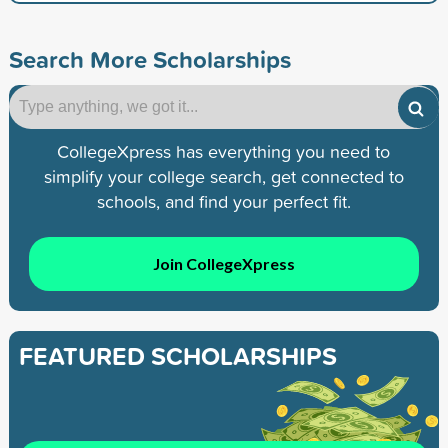
Search More Scholarships
CollegeXpress has everything you need to
simplify your college search, get connected to
schools, and find your perfect fit.
Join CollegeXpress
FEATURED SCHOLARSHIPS