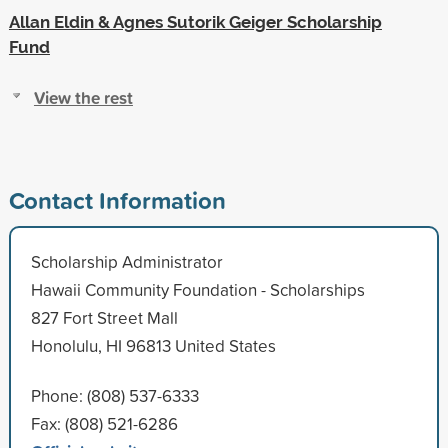
Allan Eldin & Agnes Sutorik Geiger Scholarship
Fund
View the rest
Contact Information
Scholarship Administrator
Hawaii Community Foundation - Scholarships
827 Fort Street Mall
Honolulu, HI 96813 United States
Phone: (808) 537-6333
Fax: (808) 521-6286