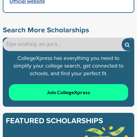
Official website
Search More Scholarships
CollegeXpress has everything you need to
simplify your college search, get connected to
schools, and find your perfect fit.
Join CollegeXpress
FEATURED SCHOLARSHIPS