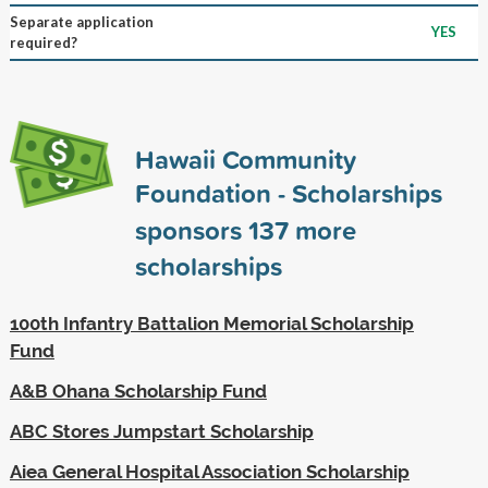
Separate application
YES
required?
Hawaii Community
Foundation - Scholarships
sponsors
137
more
scholarships
100th Infantry Battalion Memorial Scholarship
Fund
A&B Ohana Scholarship Fund
ABC Stores Jumpstart Scholarship
Aiea General Hospital Association Scholarship