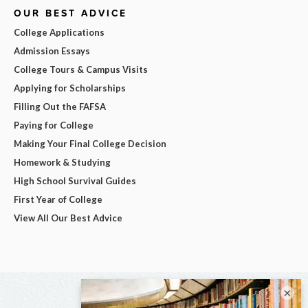
OUR BEST ADVICE
College Applications
Admission Essays
College Tours & Campus Visits
Applying for Scholarships
Filling Out the FAFSA
Paying for College
Making Your Final College Decision
Homework & Studying
High School Survival Guides
First Year of College
View All Our Best Advice
×