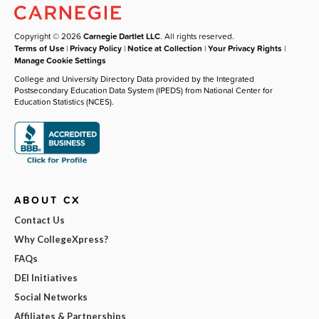
Copyright © 2026
Carnegie Dartlet LLC
. All rights reserved.
Terms of Use
|
Privacy Policy
|
Notice at Collection
|
Your Privacy Rights
|
Manage Cookie Settings
College and University Directory Data provided by the Integrated
Postsecondary Education Data System (IPEDS) from National Center for
Education Statistics (NCES).
ABOUT CX
Contact Us
Why CollegeXpress?
FAQs
DEI Initiatives
Social Networks
Affiliates & Partnerships