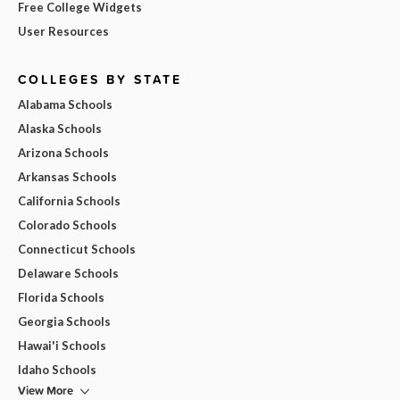
Free College Widgets
User Resources
COLLEGES BY STATE
Alabama Schools
Alaska Schools
Arizona Schools
Arkansas Schools
California Schools
Colorado Schools
Connecticut Schools
Delaware Schools
Florida Schools
Georgia Schools
Hawai'i Schools
Idaho Schools
View More