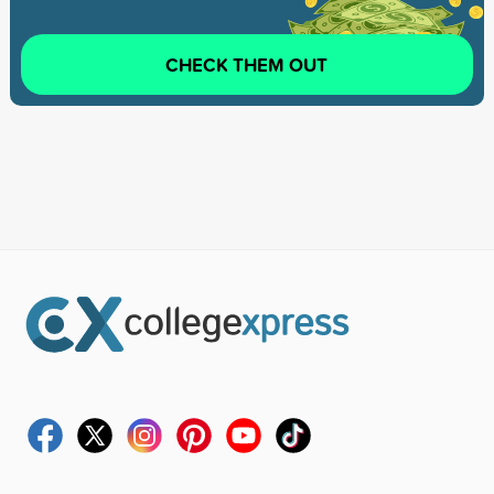
CHECK THEM OUT