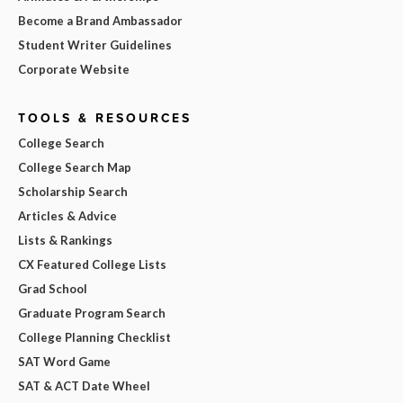
Become a Brand Ambassador
Student Writer Guidelines
Corporate Website
TOOLS & RESOURCES
College Search
College Search Map
Scholarship Search
Articles & Advice
Lists & Rankings
CX Featured College Lists
Grad School
Graduate Program Search
College Planning Checklist
SAT Word Game
SAT & ACT Date Wheel