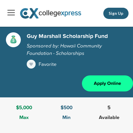
Sign Up
Guy Marshall Scholarship Fund
Sponsored by: Hawaii Community
Foundation - Scholarships
Favorite
Apply Online
$5,000
$500
5
Max
Min
Available