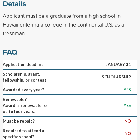
Details
Applicant must be a graduate from a high school in
Hawaii entering a college in the continental U.S. as a
freshman.
FAQ
Application deadline
JANUARY 31
Scholarship, grant,
SCHOLARSHIP
fellowship, or contest
Awarded every year?
YES
Renewable?
Award is renewable for
YES
up to four years.
Must be repaid?
NO
Required to attend a
NO
specific school?