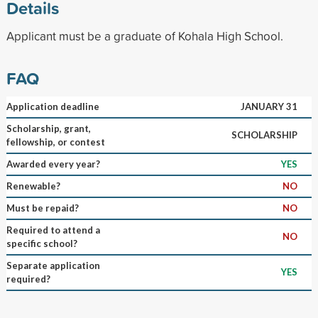
Details
Applicant must be a graduate of Kohala High School.
FAQ
Application deadline
JANUARY 31
Scholarship, grant,
SCHOLARSHIP
fellowship, or contest
Awarded every year?
YES
Renewable?
NO
Must be repaid?
NO
Required to attend a
NO
specific school?
Separate application
YES
required?