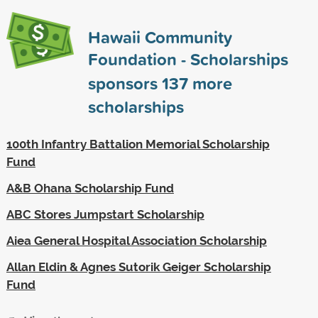
Hawaii Community
Foundation - Scholarships
sponsors
137
more
scholarships
100th Infantry Battalion Memorial Scholarship
Fund
A&B Ohana Scholarship Fund
ABC Stores Jumpstart Scholarship
Aiea General Hospital Association Scholarship
Allan Eldin & Agnes Sutorik Geiger Scholarship
Fund