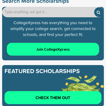
Search More Scholarships
CollegeXpress has everything you need to
simplify your college search, get connected to
schools, and find your perfect fit.
Join CollegeXpress
FEATURED SCHOLARSHIPS
CHECK THEM OUT