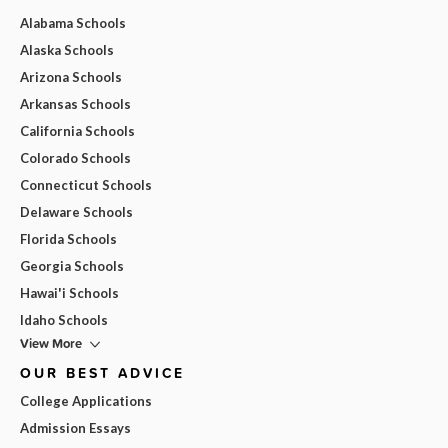
Alabama Schools
Alaska Schools
Arizona Schools
Arkansas Schools
California Schools
Colorado Schools
Connecticut Schools
Delaware Schools
Florida Schools
Georgia Schools
Hawai'i Schools
Idaho Schools
View More
OUR BEST ADVICE
College Applications
Admission Essays