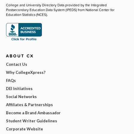
College and University Directory Data provided by the Integrated
Postsecondary Education Data System (IPEDS) from National Center for
Education Statistics (NCES).
ABOUT CX
Contact Us
Why CollegeXpress?
FAQs
DEI Initiatives
Social Networks
Affiliates & Partnerships
Become a Brand Ambassador
Student Writer Guidelines
Corporate Website