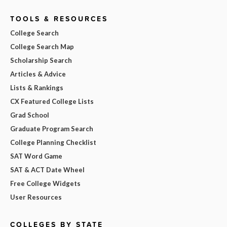
TOOLS & RESOURCES
College Search
College Search Map
Scholarship Search
Articles & Advice
Lists & Rankings
CX Featured College Lists
Grad School
Graduate Program Search
College Planning Checklist
SAT Word Game
SAT & ACT Date Wheel
Free College Widgets
User Resources
COLLEGES BY STATE