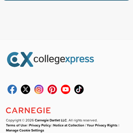
Copyright © 2026
Carnegie Dartlet LLC
. All rights reserved.
Terms of Use
|
Privacy Policy
|
Notice at Collection
|
Your Privacy Rights
|
Manage Cookie Settings