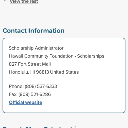
View the rest
Contact Information
Scholarship Administrator
Hawaii Community Foundation - Scholarships
827 Fort Street Mall
Honolulu, HI 96813 United States
Phone: (808) 537-6333
Fax: (808) 521-6286
Official website