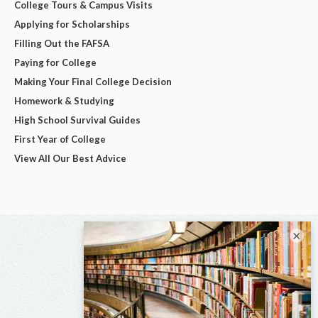
College Tours & Campus Visits
Applying for Scholarships
Filling Out the FAFSA
Paying for College
Making Your Final College Decision
Homework & Studying
High School Survival Guides
First Year of College
View All Our Best Advice
×