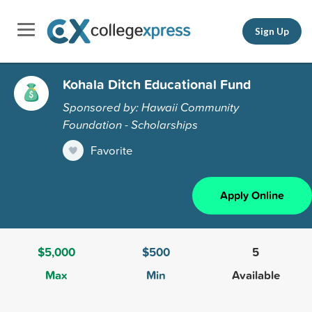
Sign Up
Kohala Ditch Educational Fund
Sponsored by: Hawaii Community
Foundation - Scholarships
Favorite
Apply Online
$5,000
$500
5
Max
Min
Available