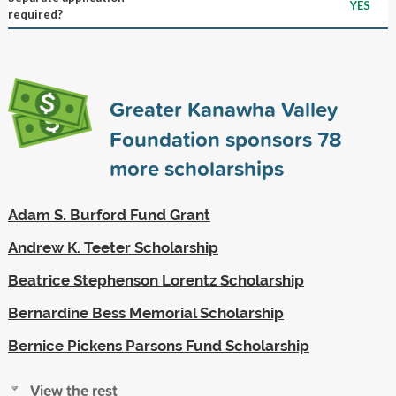
YES
required?
Greater Kanawha Valley
Foundation sponsors
78
more scholarships
Adam S. Burford Fund Grant
Andrew K. Teeter Scholarship
Beatrice Stephenson Lorentz Scholarship
Bernardine Bess Memorial Scholarship
Bernice Pickens Parsons Fund Scholarship
View the rest