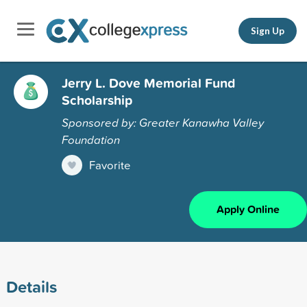
Sign Up
Jerry L. Dove Memorial Fund
Scholarship
Sponsored by: Greater Kanawha Valley
Foundation
Favorite
Apply Online
Details