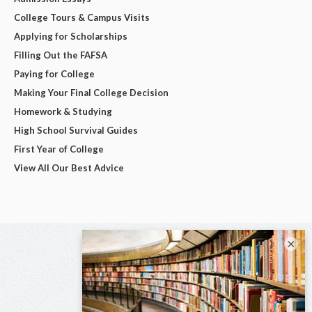
College Tours & Campus Visits
Applying for Scholarships
Filling Out the FAFSA
Paying for College
Making Your Final College Decision
Homework & Studying
High School Survival Guides
First Year of College
View All Our Best Advice
×