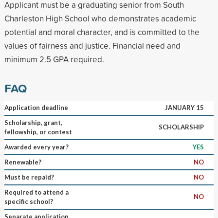
Applicant must be a graduating senior from South
Charleston High School who demonstrates academic
potential and moral character, and is committed to the
values of fairness and justice. Financial need and
minimum 2.5 GPA required.
FAQ
Application deadline
JANUARY 15
Scholarship, grant,
SCHOLARSHIP
fellowship, or contest
Awarded every year?
YES
Renewable?
NO
Must be repaid?
NO
Required to attend a
NO
specific school?
Separate application