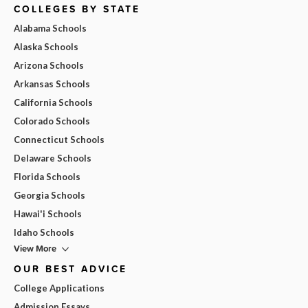
COLLEGES BY STATE
Alabama Schools
Alaska Schools
Arizona Schools
Arkansas Schools
California Schools
Colorado Schools
Connecticut Schools
Delaware Schools
Florida Schools
Georgia Schools
Hawai'i Schools
Idaho Schools
View More
OUR BEST ADVICE
College Applications
Admission Essays