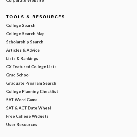
Corporate Website
TOOLS & RESOURCES
College Search
College Search Map
Scholarship Search
Articles & Advice
Lists & Rankings
CX Featured College Lists
Grad School
Graduate Program Search
College Planning Checklist
SAT Word Game
SAT & ACT Date Wheel
Free College Widgets
User Resources