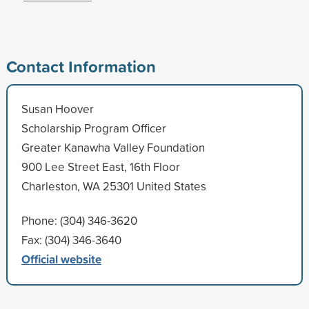
Contact Information
Susan Hoover
Scholarship Program Officer
Greater Kanawha Valley Foundation
900 Lee Street East, 16th Floor
Charleston, WA 25301 United States
Phone: (304) 346-3620
Fax: (304) 346-3640
Official website