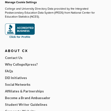
Manage Cookie Settings
College and University Directory Data provided by the Integrated
Postsecondary Education Data System (IPEDS) from National Center for
Education Statistics (NCES).
ABOUT CX
Contact Us
Why CollegeXpress?
FAQs
DEI Initiatives
Social Networks
Affiliates & Partnerships
Become a Brand Ambassador
Student Writer Guidelines