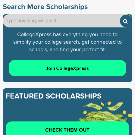
Search More Scholarships
CollegeXpress has everything you need to
simplify your college search, get connected to
schools, and find your perfect fit.
Join CollegeXpress
FEATURED SCHOLARSHIPS
CHECK THEM OUT