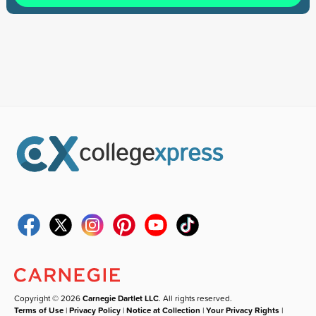
Copyright © 2026
Carnegie Dartlet LLC
. All rights reserved.
Terms of Use
|
Privacy Policy
|
Notice at Collection
|
Your Privacy Rights
|