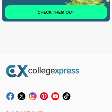
CHECK THEM OUT