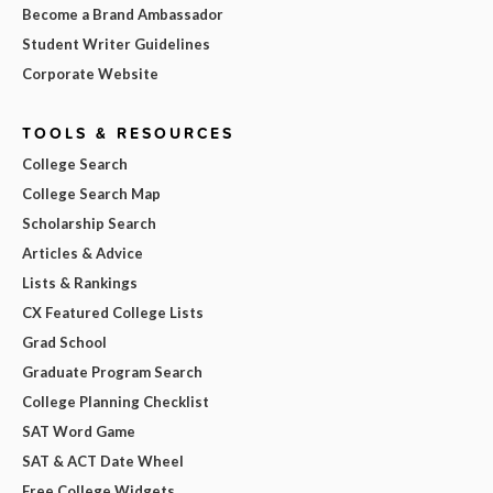
Become a Brand Ambassador
Student Writer Guidelines
Corporate Website
TOOLS & RESOURCES
College Search
College Search Map
Scholarship Search
Articles & Advice
Lists & Rankings
CX Featured College Lists
Grad School
Graduate Program Search
College Planning Checklist
SAT Word Game
SAT & ACT Date Wheel
Free College Widgets