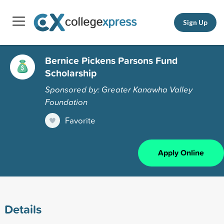
Sign Up
Bernice Pickens Parsons Fund
Scholarship
Sponsored by: Greater Kanawha Valley
Foundation
Favorite
Apply Online
Details