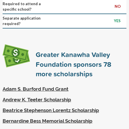
Required to attend a
NO
specific school?
Separate application
YES
required?
Greater Kanawha Valley
Foundation sponsors
78
more scholarships
Adam S. Burford Fund Grant
Andrew K. Teeter Scholarship
Beatrice Stephenson Lorentz Scholarship
Bernardine Bess Memorial Scholarship