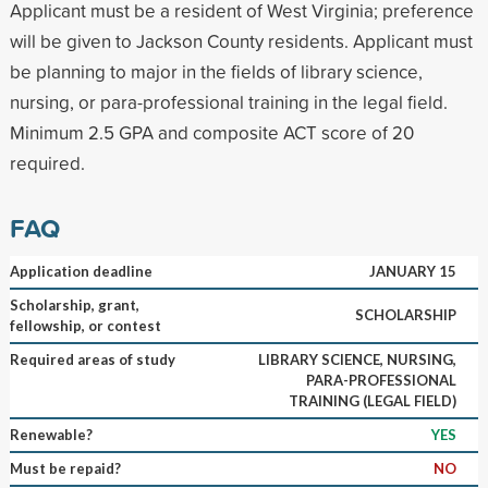
Applicant must be a resident of West Virginia; preference
will be given to Jackson County residents. Applicant must
be planning to major in the fields of library science,
nursing, or para-professional training in the legal field.
Minimum 2.5 GPA and composite ACT score of 20
required.
FAQ
Application deadline
JANUARY 15
Scholarship, grant,
SCHOLARSHIP
fellowship, or contest
Required areas of study
LIBRARY SCIENCE, NURSING,
PARA-PROFESSIONAL
TRAINING (LEGAL FIELD)
Renewable?
YES
Must be repaid?
NO