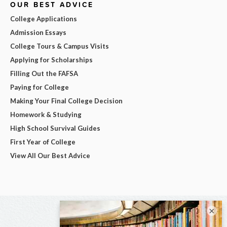
OUR BEST ADVICE
College Applications
Admission Essays
College Tours & Campus Visits
Applying for Scholarships
Filling Out the FAFSA
Paying for College
Making Your Final College Decision
Homework & Studying
High School Survival Guides
First Year of College
View All Our Best Advice
×