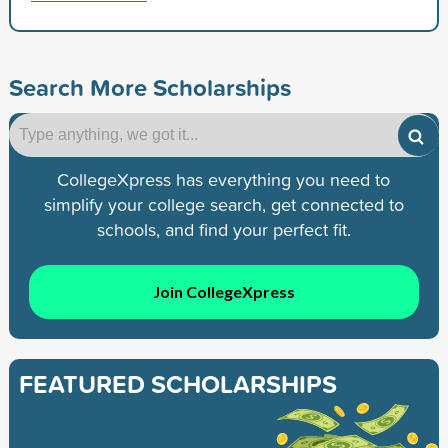
Search More Scholarships
CollegeXpress has everything you need to
simplify your college search, get connected to
schools, and find your perfect fit.
Join CollegeXpress
FEATURED SCHOLARSHIPS