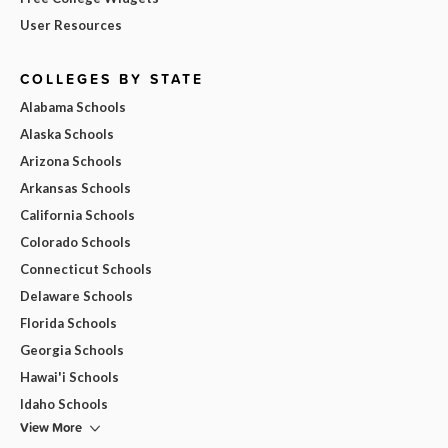
User Resources
COLLEGES BY STATE
Alabama Schools
Alaska Schools
Arizona Schools
Arkansas Schools
California Schools
Colorado Schools
Connecticut Schools
Delaware Schools
Florida Schools
Georgia Schools
Hawai'i Schools
Idaho Schools
View More