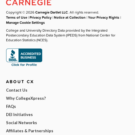
Copyright © 2026
Carnegie Dartlet LLC
. All rights reserved.
Terms of Use
|
Privacy Policy
|
Notice at Collection
|
Your Privacy Rights
|
Manage Cookie Settings
College and University Directory Data provided by the Integrated
Postsecondary Education Data System (IPEDS) from National Center for
Education Statistics (NCES).
ABOUT CX
Contact Us
Why CollegeXpress?
FAQs
DEI Initiatives
Social Networks
Affiliates & Partnerships