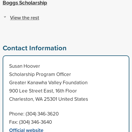
Boggs Scholarship
View the rest
Contact Information
Susan Hoover
Scholarship Program Officer
Greater Kanawha Valley Foundation
900 Lee Street East, 16th Floor
Charleston, WA 25301 United States
Phone: (304) 346-3620
Fax: (304) 346-3640
Official website