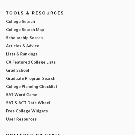
TOOLS & RESOURCES
College Search
College Search Map
Scholarship Search
Articles & Advice
Lists & Rankings
CX Featured College Lists
Grad School
Graduate Program Search
College Planning Checklist
SAT Word Game
SAT & ACT Date Wheel
Free College Widgets
User Resources