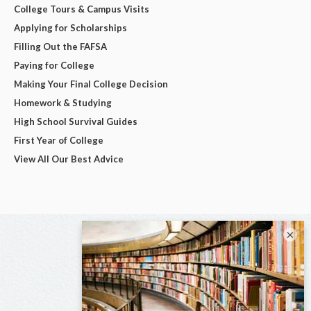
College Tours & Campus Visits
Applying for Scholarships
Filling Out the FAFSA
Paying for College
Making Your Final College Decision
Homework & Studying
High School Survival Guides
First Year of College
View All Our Best Advice
×