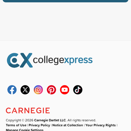
Copyright © 2026
Carnegie Dartlet LLC
. All rights reserved.
Terms of Use
|
Privacy Policy
|
Notice at Collection
|
Your Privacy Rights
|
Manage Cookie Settings