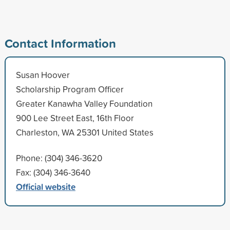
Contact Information
Susan Hoover
Scholarship Program Officer
Greater Kanawha Valley Foundation
900 Lee Street East, 16th Floor
Charleston, WA 25301 United States
Phone: (304) 346-3620
Fax: (304) 346-3640
Official website