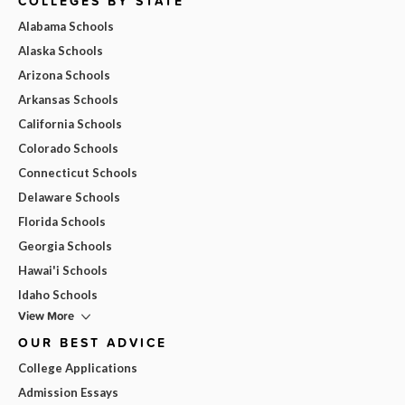
COLLEGES BY STATE
Alabama Schools
Alaska Schools
Arizona Schools
Arkansas Schools
California Schools
Colorado Schools
Connecticut Schools
Delaware Schools
Florida Schools
Georgia Schools
Hawai'i Schools
Idaho Schools
View More
OUR BEST ADVICE
College Applications
Admission Essays