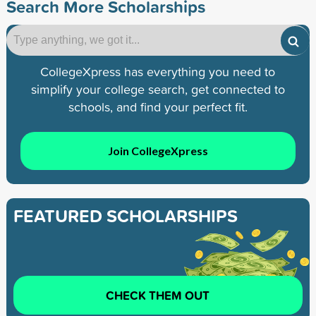
Search More Scholarships
CollegeXpress has everything you need to
simplify your college search, get connected to
schools, and find your perfect fit.
Join CollegeXpress
FEATURED SCHOLARSHIPS
CHECK THEM OUT