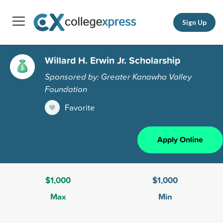
Sign Up
Willard H. Erwin Jr. Scholarship
Sponsored by: Greater Kanawha Valley
Foundation
Favorite
Apply Online
$1,000
$1,000
Max
Min