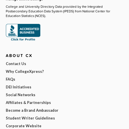
College and University Directory Data provided by the Integrated
Postsecondary Education Data System (IPEDS) from National Center for
Education Statistics (NCES).
ABOUT CX
Contact Us
Why CollegeXpress?
FAQs
DEI Initiatives
Social Networks
Affiliates & Partnerships
Become a Brand Ambassador
Student Writer Guidelines
Corporate Website