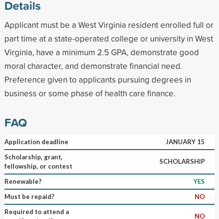
Details
Applicant must be a West Virginia resident enrolled full or
part time at a state-operated college or university in West
Virginia, have a minimum 2.5 GPA, demonstrate good
moral character, and demonstrate financial need.
Preference given to applicants pursuing degrees in
business or some phase of health care finance.
FAQ
Application deadline
JANUARY 15
Scholarship, grant,
SCHOLARSHIP
fellowship, or contest
Renewable?
YES
Must be repaid?
NO
Required to attend a
NO