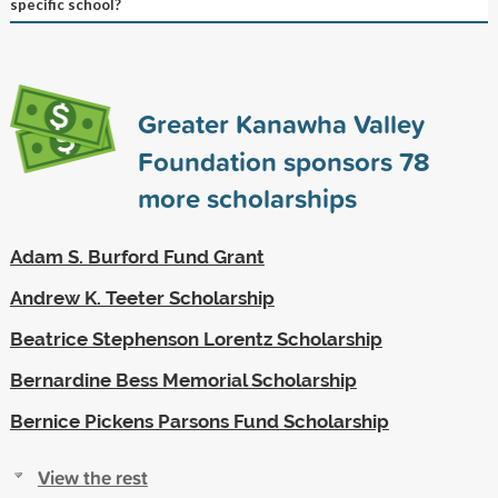
specific school?
Greater Kanawha Valley
Foundation sponsors
78
more scholarships
Adam S. Burford Fund Grant
Andrew K. Teeter Scholarship
Beatrice Stephenson Lorentz Scholarship
Bernardine Bess Memorial Scholarship
Bernice Pickens Parsons Fund Scholarship
View the rest