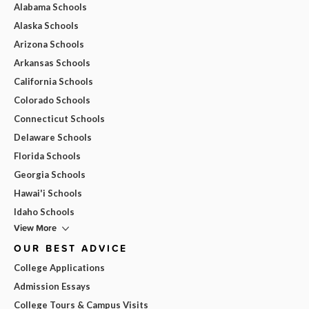
Alabama Schools
Alaska Schools
Arizona Schools
Arkansas Schools
California Schools
Colorado Schools
Connecticut Schools
Delaware Schools
Florida Schools
Georgia Schools
Hawai'i Schools
Idaho Schools
View More
OUR BEST ADVICE
College Applications
Admission Essays
College Tours & Campus Visits