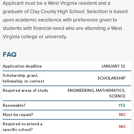
Applicant must be a West Virginia resident and a
graduate of Clay County High School. Selection is based
upon academic excellence with preference given to
students with financial need who are attending a West
Virginia college or university.
FAQ
Application deadline
JANUARY 15
Scholarship, grant,
SCHOLARSHIP
fellowship, or contest
Required areas of study
ENGINEERING, MATHEMATICS,
SCIENCE
Renewable?
YES
Must be repaid?
NO
Required to attend a
NO
specific school?