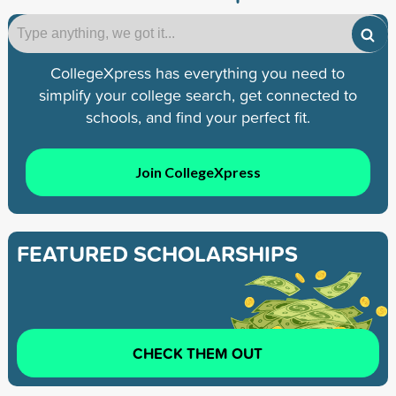
CollegeXpress has everything you need to
simplify your college search, get connected to
schools, and find your perfect fit.
Join CollegeXpress
FEATURED SCHOLARSHIPS
CHECK THEM OUT