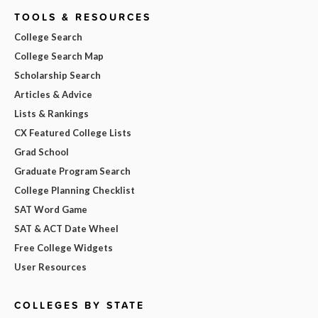
TOOLS & RESOURCES
College Search
College Search Map
Scholarship Search
Articles & Advice
Lists & Rankings
CX Featured College Lists
Grad School
Graduate Program Search
College Planning Checklist
SAT Word Game
SAT & ACT Date Wheel
Free College Widgets
User Resources
COLLEGES BY STATE