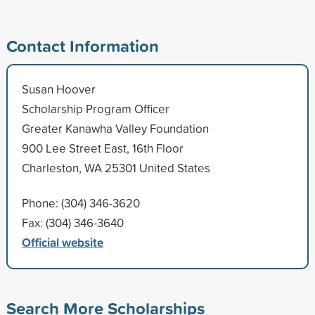
Contact Information
Susan Hoover
Scholarship Program Officer
Greater Kanawha Valley Foundation
900 Lee Street East, 16th Floor
Charleston, WA 25301 United States
Phone: (304) 346-3620
Fax: (304) 346-3640
Official website
Search More Scholarships