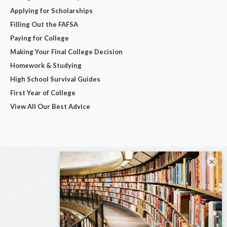
Applying for Scholarships
Filling Out the FAFSA
Paying for College
Making Your Final College Decision
Homework & Studying
High School Survival Guides
First Year of College
View All Our Best Advice
×