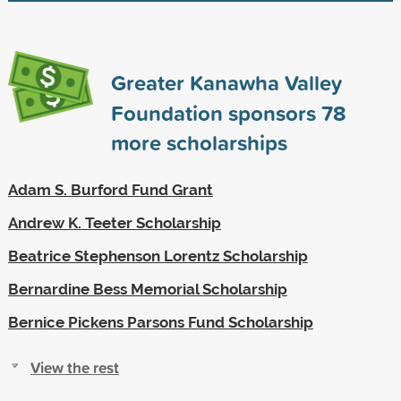
Greater Kanawha Valley
Foundation sponsors
78
more scholarships
Adam S. Burford Fund Grant
Andrew K. Teeter Scholarship
Beatrice Stephenson Lorentz Scholarship
Bernardine Bess Memorial Scholarship
Bernice Pickens Parsons Fund Scholarship
View the rest