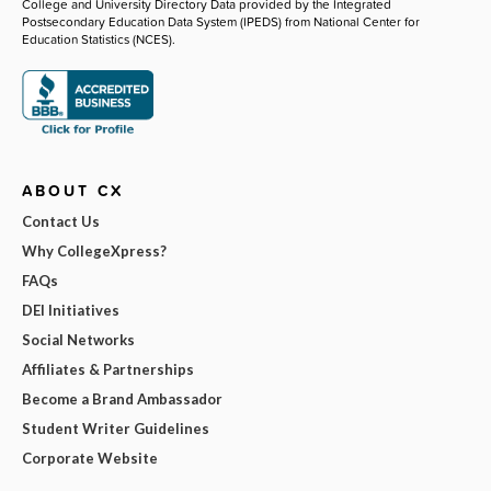
College and University Directory Data provided by the Integrated
Postsecondary Education Data System (IPEDS) from National Center for
Education Statistics (NCES).
ABOUT CX
Contact Us
Why CollegeXpress?
FAQs
DEI Initiatives
Social Networks
Affiliates & Partnerships
Become a Brand Ambassador
Student Writer Guidelines
Corporate Website