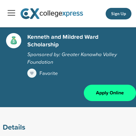
Sign Up
Kenneth and Mildred Ward
Scholarship
Sponsored by: Greater Kanawha Valley
Foundation
Favorite
Apply Online
Details