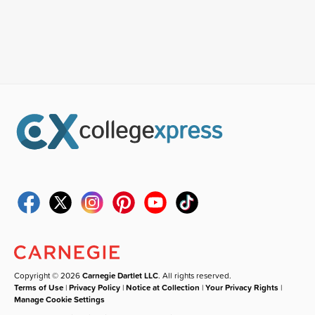
Copyright © 2026
Carnegie Dartlet LLC
. All rights reserved.
Terms of Use
|
Privacy Policy
|
Notice at Collection
|
Your Privacy Rights
|
Manage Cookie Settings