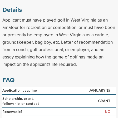
Details
Applicant must have played golf in West Virginia as an
amateur for recreation or competition, or must have been
or presently be employed in West Virginia as a caddie,
groundskeeper, bag boy, etc. Letter of recommendation
from a coach, golf professional, or employer, and an
essay explaining how the game of golf has made an
impact on the applicant's life required.
FAQ
Application deadline
JANUARY 15
Scholarship, grant,
GRANT
fellowship, or contest
Renewable?
NO