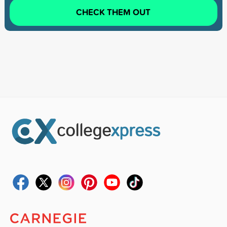
CHECK THEM OUT