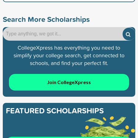
Search More Scholarships
CollegeXpress has everything you need to
simplify your college search, get connected to
schools, and find your perfect fit.
Join CollegeXpress
FEATURED SCHOLARSHIPS