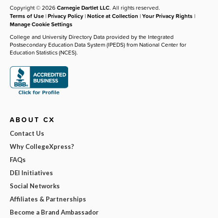
Copyright © 2026
Carnegie Dartlet LLC
. All rights reserved.
Terms of Use
|
Privacy Policy
|
Notice at Collection
|
Your Privacy Rights
|
Manage Cookie Settings
College and University Directory Data provided by the Integrated
Postsecondary Education Data System (IPEDS) from National Center for
Education Statistics (NCES).
ABOUT CX
Contact Us
Why CollegeXpress?
FAQs
DEI Initiatives
Social Networks
Affiliates & Partnerships
Become a Brand Ambassador