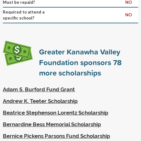
Must be repaid?
NO
Required to attend a
NO
specific school?
Greater Kanawha Valley
Foundation sponsors
78
more scholarships
Adam S. Burford Fund Grant
Andrew K. Teeter Scholarship
Beatrice Stephenson Lorentz Scholarship
Bernardine Bess Memorial Scholarship
Bernice Pickens Parsons Fund Scholarship