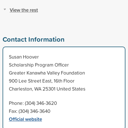
View the rest
Contact Information
Susan Hoover
Scholarship Program Officer
Greater Kanawha Valley Foundation
900 Lee Street East, 16th Floor
Charleston, WA 25301 United States
Phone: (304) 346-3620
Fax: (304) 346-3640
Official website