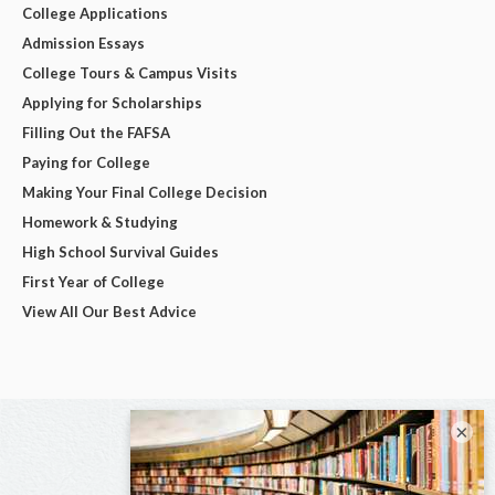
College Applications
Admission Essays
College Tours & Campus Visits
Applying for Scholarships
Filling Out the FAFSA
Paying for College
Making Your Final College Decision
Homework & Studying
High School Survival Guides
First Year of College
View All Our Best Advice
×