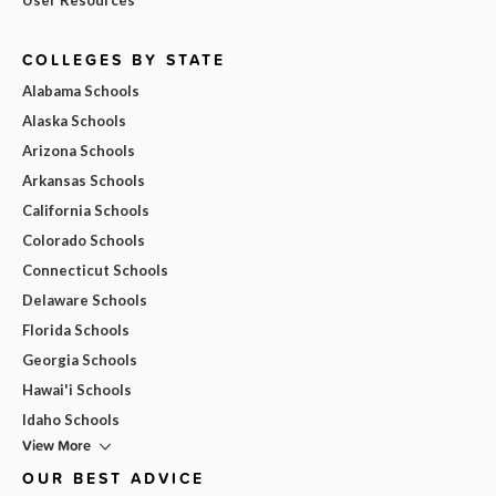
COLLEGES BY STATE
Alabama Schools
Alaska Schools
Arizona Schools
Arkansas Schools
California Schools
Colorado Schools
Connecticut Schools
Delaware Schools
Florida Schools
Georgia Schools
Hawai'i Schools
Idaho Schools
View More
OUR BEST ADVICE