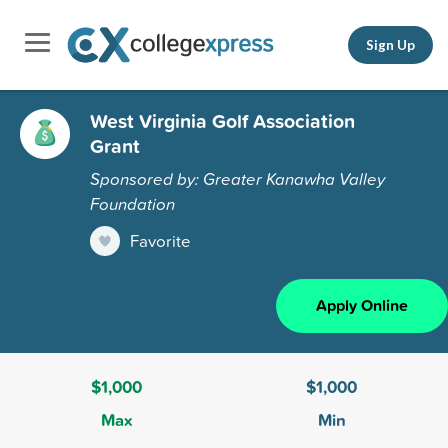
Sign Up
West Virginia Golf Association
Grant
Sponsored by: Greater Kanawha Valley
Foundation
Favorite
Apply Online
$1,000
$1,000
Max
Min