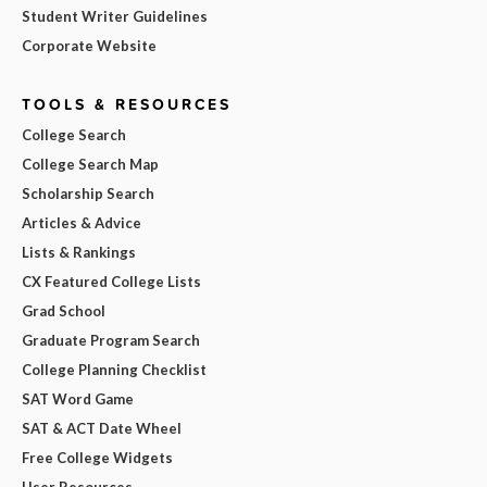
Student Writer Guidelines
Corporate Website
TOOLS & RESOURCES
College Search
College Search Map
Scholarship Search
Articles & Advice
Lists & Rankings
CX Featured College Lists
Grad School
Graduate Program Search
College Planning Checklist
SAT Word Game
SAT & ACT Date Wheel
Free College Widgets
User Resources