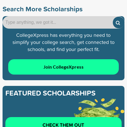
Search More Scholarships
CollegeXpress has everything you need to
simplify your college search, get connected to
schools, and find your perfect fit.
Join CollegeXpress
FEATURED SCHOLARSHIPS
CHECK THEM OUT