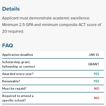
Details
Applicant must demonstrate academic excellence.
Minimum 2.5 GPA and minimum composite ACT score of
20 required.
FAQ
Application deadline
JAN 15
Scholarship, grant,
GRANT
fellowship, or contest
Awarded every year?
YES
Renewable?
YES
Must be repaid?
NO
Required to attend a
NO
specific school?