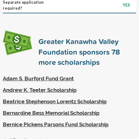
Separate application
YES
required?
Greater Kanawha Valley
Foundation sponsors
78
more scholarships
Adam S. Burford Fund Grant
Andrew K. Teeter Scholarship
Beatrice Stephenson Lorentz Scholarship
Bernardine Bess Memorial Scholarship
Bernice Pickens Parsons Fund Scholarship