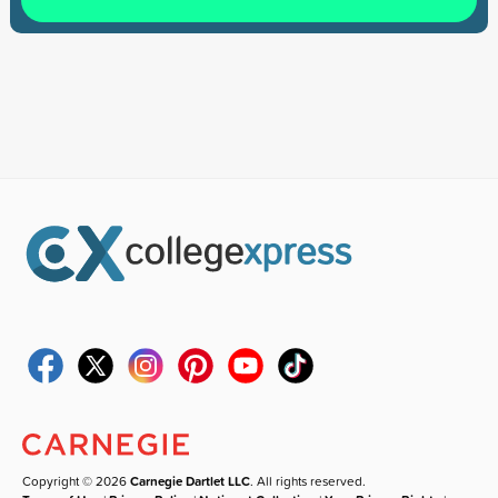
Copyright © 2026
Carnegie Dartlet LLC
. All rights reserved.