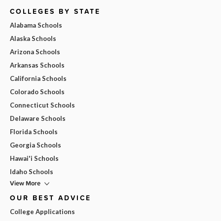
COLLEGES BY STATE
Alabama Schools
Alaska Schools
Arizona Schools
Arkansas Schools
California Schools
Colorado Schools
Connecticut Schools
Delaware Schools
Florida Schools
Georgia Schools
Hawai'i Schools
Idaho Schools
View More
OUR BEST ADVICE
College Applications