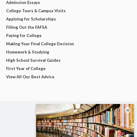
Admission Essays
College Tours & Campus Visits
Applying for Scholarships
Filling Out the FAFSA
Paying for College
Making Your Final College Decision
Homework & Studying
High School Survival Guides
First Year of College
View All Our Best Advice
×