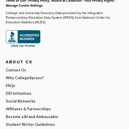
Terms of Use
|
Privacy Policy
|
Notice at Collection
|
Your Privacy Rights
|
Manage Cookie Settings
College and University Directory Data provided by the Integrated
Postsecondary Education Data System (IPEDS) from National Center for
Education Statistics (NCES).
ABOUT CX
Contact Us
Why CollegeXpress?
FAQs
DEI Initiatives
Social Networks
Affiliates & Partnerships
Become a Brand Ambassador
Student Writer Guidelines