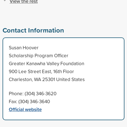
View the rest
Contact Information
Susan Hoover
Scholarship Program Officer
Greater Kanawha Valley Foundation
900 Lee Street East, 16th Floor
Charleston, WA 25301 United States
Phone: (304) 346-3620
Fax: (304) 346-3640
Official website