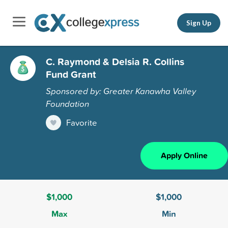
Sign Up
C. Raymond & Delsia R. Collins
Fund Grant
Sponsored by: Greater Kanawha Valley
Foundation
Favorite
Apply Online
$1,000
$1,000
Max
Min