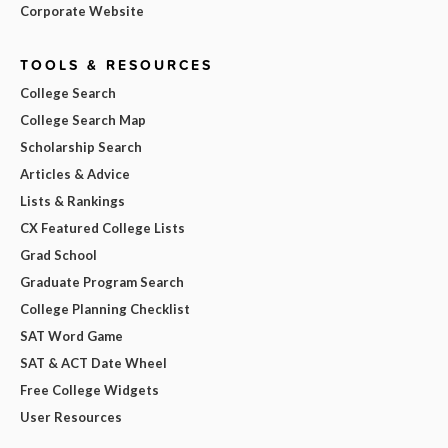
Corporate Website
TOOLS & RESOURCES
College Search
College Search Map
Scholarship Search
Articles & Advice
Lists & Rankings
CX Featured College Lists
Grad School
Graduate Program Search
College Planning Checklist
SAT Word Game
SAT & ACT Date Wheel
Free College Widgets
User Resources