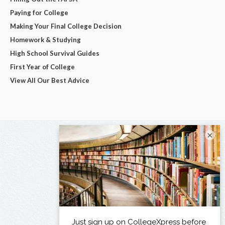
Paying for College
Making Your Final College Decision
Homework & Studying
High School Survival Guides
First Year of College
View All Our Best Advice
×