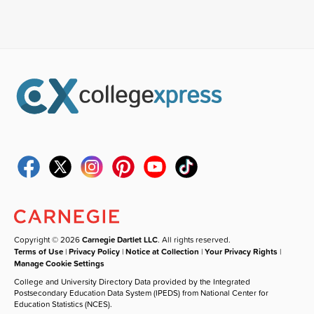
Copyright © 2026
Carnegie Dartlet LLC
. All rights reserved.
Terms of Use
|
Privacy Policy
|
Notice at Collection
|
Your Privacy Rights
|
Manage Cookie Settings
College and University Directory Data provided by the Integrated
Postsecondary Education Data System (IPEDS) from National Center for
Education Statistics (NCES).