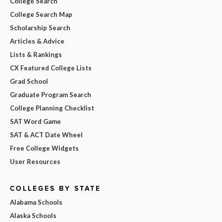
College Search
College Search Map
Scholarship Search
Articles & Advice
Lists & Rankings
CX Featured College Lists
Grad School
Graduate Program Search
College Planning Checklist
SAT Word Game
SAT & ACT Date Wheel
Free College Widgets
User Resources
COLLEGES BY STATE
Alabama Schools
Alaska Schools