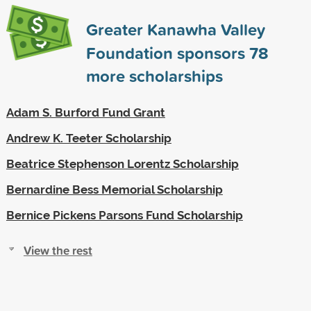
Greater Kanawha Valley
Foundation sponsors
78
more scholarships
Adam S. Burford Fund Grant
Andrew K. Teeter Scholarship
Beatrice Stephenson Lorentz Scholarship
Bernardine Bess Memorial Scholarship
Bernice Pickens Parsons Fund Scholarship
View the rest