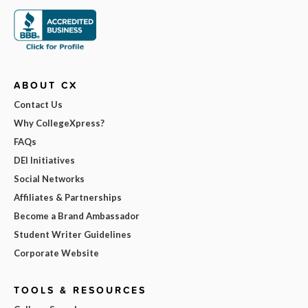
ABOUT CX
Contact Us
Why CollegeXpress?
FAQs
DEI Initiatives
Social Networks
Affiliates & Partnerships
Become a Brand Ambassador
Student Writer Guidelines
Corporate Website
TOOLS & RESOURCES