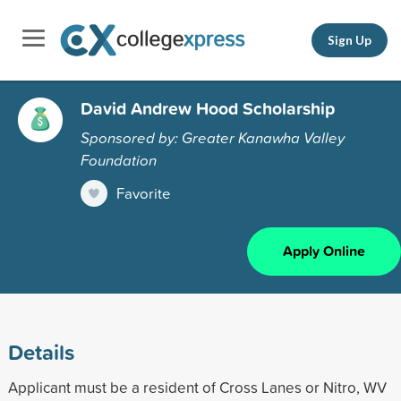
Sign Up
David Andrew Hood Scholarship
Sponsored by: Greater Kanawha Valley
Foundation
Favorite
Apply Online
Details
Applicant must be a resident of Cross Lanes or Nitro, WV