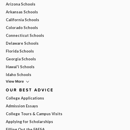
Arizona Schools
Arkansas Schools
California Schools
Colorado Schools
Connecticut Schools
Delaware Schools
Florida Schools
Georgia Schools
Hawai'i Schools
Idaho Schools
View More
OUR BEST ADVICE
College Applications
Admission Essays
College Tours & Campus Visits
Applying for Scholarships
Filling Out the FAFSA