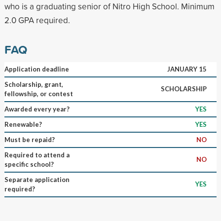
who is a graduating senior of Nitro High School. Minimum
2.0 GPA required.
FAQ
Application deadline
JANUARY 15
Scholarship, grant,
SCHOLARSHIP
fellowship, or contest
Awarded every year?
YES
Renewable?
YES
Must be repaid?
NO
Required to attend a
NO
specific school?
Separate application
YES
required?