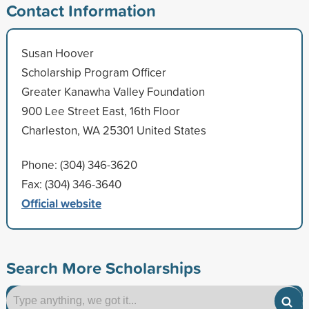
Contact Information
Susan Hoover
Scholarship Program Officer
Greater Kanawha Valley Foundation
900 Lee Street East, 16th Floor
Charleston, WA 25301 United States
Phone: (304) 346-3620
Fax: (304) 346-3640
Official website
Search More Scholarships