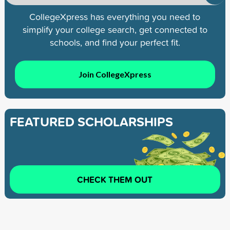
CollegeXpress has everything you need to
simplify your college search, get connected to
schools, and find your perfect fit.
Join CollegeXpress
FEATURED SCHOLARSHIPS
CHECK THEM OUT