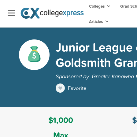
Colleges
Grad Sc
Articles
Junior League 
Goldsmith Gra
Sponsored by: Greater Kanawha V
Favorite
$1,000
$
Max