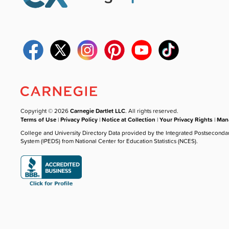
Copyright © 2026
Carnegie Dartlet LLC
. All rights reserved.
Terms of Use
|
Privacy Policy
|
Notice at Collection
|
Your Privacy Rights
|
Mana
College and University Directory Data provided by the Integrated Postseconda
System (IPEDS) from National Center for Education Statistics (NCES).