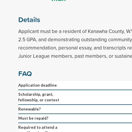
Details
Applicant must be a resident of Kanawha County, W
2.5 GPA, and demonstrating outstanding community s
recommendation, personal essay, and transcripts re
Junior League members, past members, or sustainers
FAQ
Application deadline
Scholarship, grant,
fellowship, or contest
Renewable?
Must be repaid?
Required to attend a