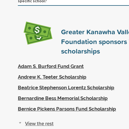
specific school?
Greater Kanawha Vall
Foundation sponsors
scholarships
Adam S. Burford Fund Grant
Andrew K. Teeter Scholarship
Beatrice Stephenson Lorentz Scholarship
Bernardine Bess Memorial Scholarship
Bernice Pickens Parsons Fund Scholarship
View the rest