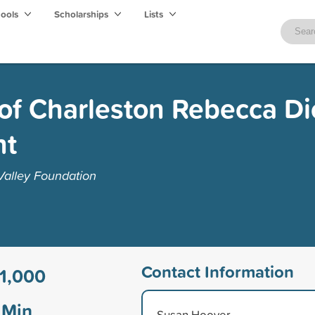
hools
Scholarships
Lists
of Charleston Rebecca D
nt
alley Foundation
Contact Information
1,000
Min
Susan Hoover