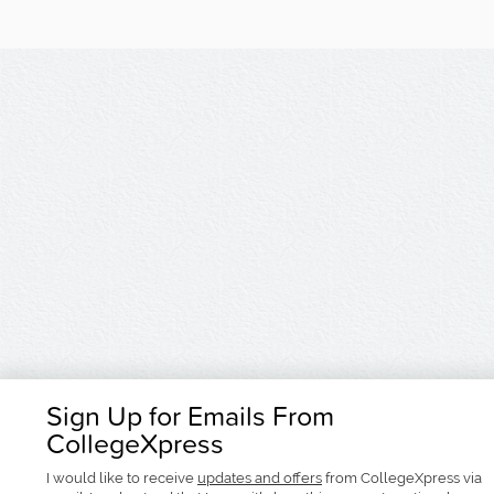
Sign Up for Emails From
CollegeXpress
I would like to receive
updates and offers
from CollegeXpress via