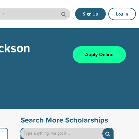
Sign Up
Log In
ickson
Apply Online
Search More Scholarships