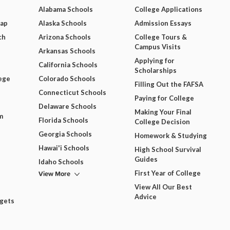
Alabama Schools
College Applications
Map
Alaska Schools
Admission Essays
ch
Arizona Schools
College Tours &
Campus Visits
Arkansas Schools
Applying for
California Schools
Scholarships
ege
Colorado Schools
Filling Out the FAFSA
Connecticut Schools
Paying for College
Delaware Schools
Making Your Final
m
Florida Schools
College Decision
Georgia Schools
Homework & Studying
Hawai'i Schools
High School Survival
Guides
Idaho Schools
View More
First Year of College
View All Our Best
Advice
dgets