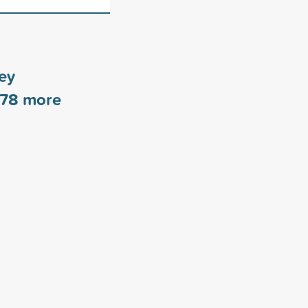
ey
78
more