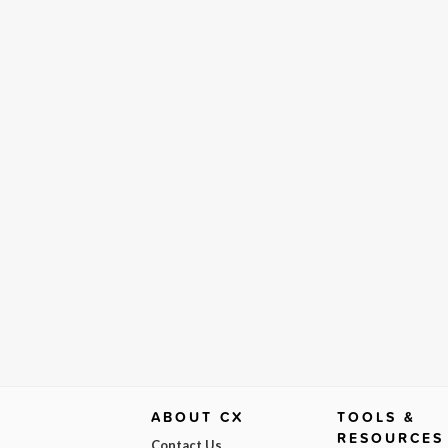
ABOUT CX
TOOLS &
RESOURCES
Contact Us