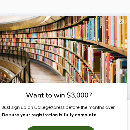
×
I am...
X