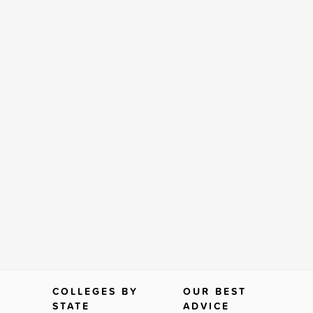
COLLEGES BY
OUR BEST
STATE
ADVICE