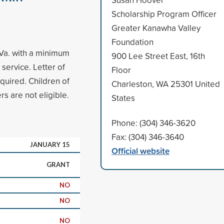
Scholarship Program Officer
Greater Kanawha Valley
Foundation
.Va. with a minimum
900 Lee Street East, 16th
ervice. Letter of
Floor
quired. Children of
Charleston, WA 25301 United
 are not eligible.
States
Phone: (304) 346-3620
Fax: (304) 346-3640
JANUARY 15
Official website
GRANT
NO
NO
NO