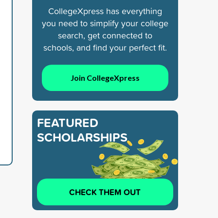
CollegeXpress has everything
you need to simplify your college
search, get connected to
schools, and find your perfect fit.
Join CollegeXpress
FEATURED
SCHOLARSHIPS
CHECK THEM OUT