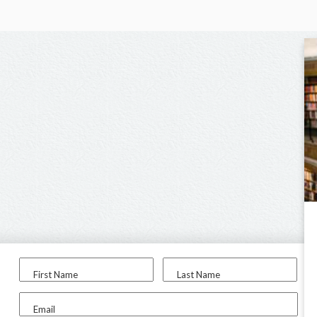
First Name
Last Name
Email