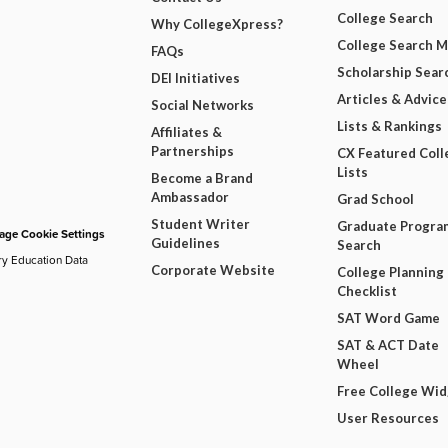
College Search
Why CollegeXpress?
College Search 
FAQs
Scholarship Sear
DEI Initiatives
Articles & Advice
Social Networks
Lists & Rankings
Affiliates &
Partnerships
CX Featured Coll
Lists
Become a Brand
Ambassador
Grad School
Student Writer
Graduate Progra
ge Cookie Settings
Guidelines
Search
ry Education Data
Corporate Website
College Planning
Checklist
SAT Word Game
SAT & ACT Date
Wheel
Free College Wi
User Resources