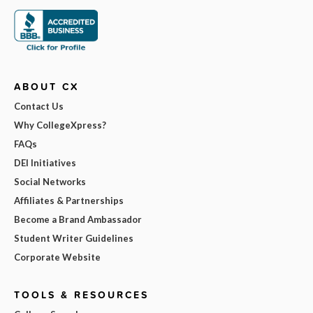
ABOUT CX
Contact Us
Why CollegeXpress?
FAQs
DEI Initiatives
Social Networks
Affiliates & Partnerships
Become a Brand Ambassador
Student Writer Guidelines
Corporate Website
TOOLS & RESOURCES