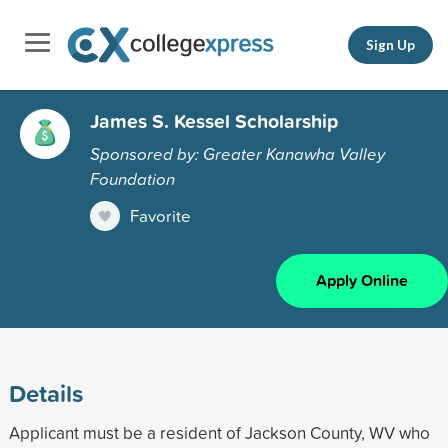
Sign Up
James S. Kessel Scholarship
Sponsored by: Greater Kanawha Valley
Foundation
Favorite
Apply Online
Details
Applicant must be a resident of Jackson County, WV who