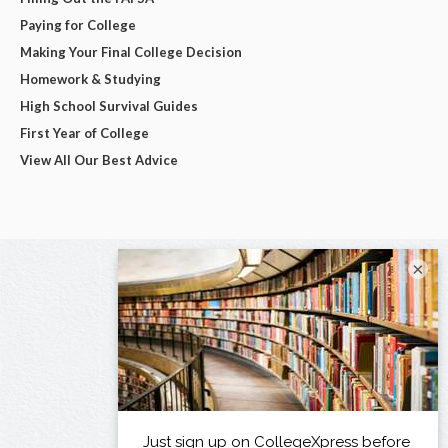
Paying for College
Making Your Final College Decision
Homework & Studying
High School Survival Guides
First Year of College
View All Our Best Advice
×