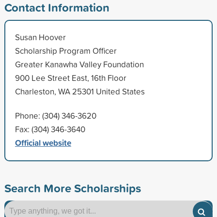
Contact Information
Susan Hoover
Scholarship Program Officer
Greater Kanawha Valley Foundation
900 Lee Street East, 16th Floor
Charleston, WA 25301 United States
Phone: (304) 346-3620
Fax: (304) 346-3640
Official website
Search More Scholarships