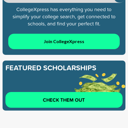
CollegeXpress has everything you need to
simplify your college search, get connected to
schools, and find your perfect fit.
Join CollegeXpress
FEATURED SCHOLARSHIPS
CHECK THEM OUT