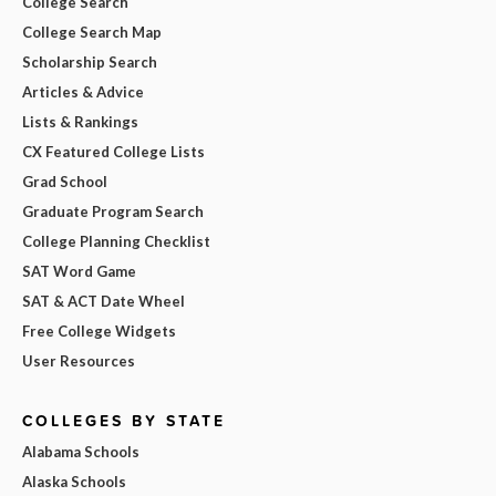
College Search
College Search Map
Scholarship Search
Articles & Advice
Lists & Rankings
CX Featured College Lists
Grad School
Graduate Program Search
College Planning Checklist
SAT Word Game
SAT & ACT Date Wheel
Free College Widgets
User Resources
COLLEGES BY STATE
Alabama Schools
Alaska Schools