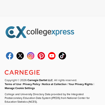
Copyright © 2026
Carnegie Dartlet LLC
. All rights reserved.
Terms of Use
|
Privacy Policy
|
Notice at Collection
|
Your Privacy Rights
|
Manage Cookie Settings
College and University Directory Data provided by the Integrated
Postsecondary Education Data System (IPEDS) from National Center for
Education Statistics (NCES).