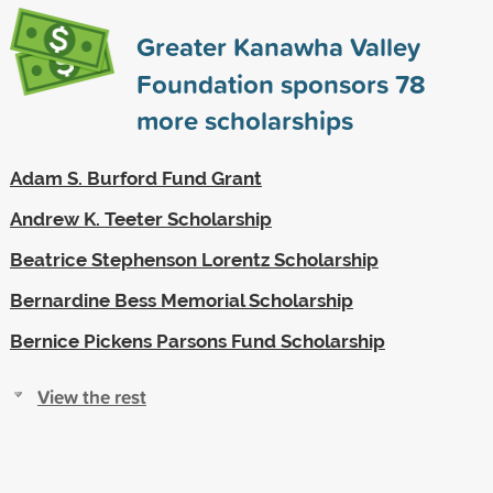
Greater Kanawha Valley
Foundation sponsors
78
more scholarships
Adam S. Burford Fund Grant
Andrew K. Teeter Scholarship
Beatrice Stephenson Lorentz Scholarship
Bernardine Bess Memorial Scholarship
Bernice Pickens Parsons Fund Scholarship
View the rest