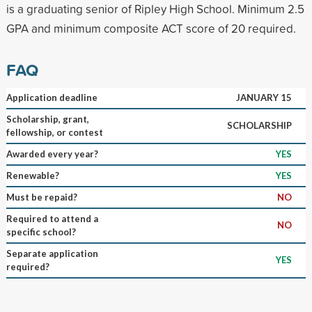
is a graduating senior of Ripley High School. Minimum 2.5
GPA and minimum composite ACT score of 20 required.
FAQ
Application deadline
JANUARY 15
Scholarship, grant,
SCHOLARSHIP
fellowship, or contest
Awarded every year?
YES
Renewable?
YES
Must be repaid?
NO
Required to attend a
NO
specific school?
Separate application
YES
required?