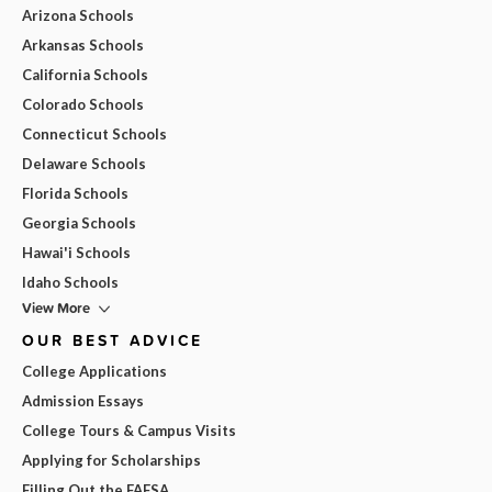
Arizona Schools
Arkansas Schools
California Schools
Colorado Schools
Connecticut Schools
Delaware Schools
Florida Schools
Georgia Schools
Hawai'i Schools
Idaho Schools
View More
OUR BEST ADVICE
College Applications
Admission Essays
College Tours & Campus Visits
Applying for Scholarships
Filling Out the FAFSA