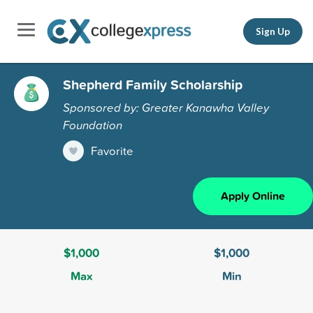
Sign Up
Shepherd Family Scholarship
Sponsored by: Greater Kanawha Valley
Foundation
Favorite
Apply Online
$1,000
$1,000
Max
Min