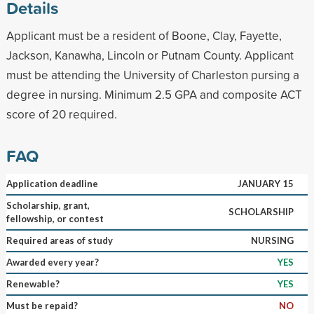
Details
Applicant must be a resident of Boone, Clay, Fayette,
Jackson, Kanawha, Lincoln or Putnam County. Applicant
must be attending the University of Charleston pursing a
degree in nursing. Minimum 2.5 GPA and composite ACT
score of 20 required.
FAQ
Application deadline
JANUARY 15
Scholarship, grant,
SCHOLARSHIP
fellowship, or contest
Required areas of study
NURSING
Awarded every year?
YES
Renewable?
YES
Must be repaid?
NO