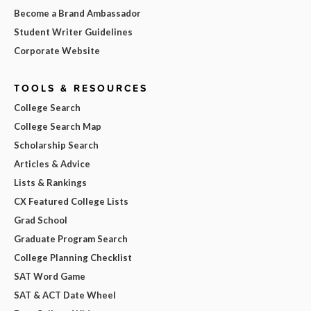
Become a Brand Ambassador
Student Writer Guidelines
Corporate Website
TOOLS & RESOURCES
College Search
College Search Map
Scholarship Search
Articles & Advice
Lists & Rankings
CX Featured College Lists
Grad School
Graduate Program Search
College Planning Checklist
SAT Word Game
SAT & ACT Date Wheel