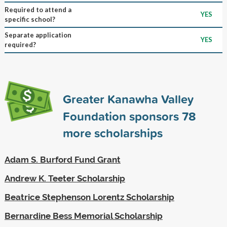
Required to attend a
YES
specific school?
Separate application
YES
required?
Greater Kanawha Valley
Foundation sponsors
78
more scholarships
Adam S. Burford Fund Grant
Andrew K. Teeter Scholarship
Beatrice Stephenson Lorentz Scholarship
Bernardine Bess Memorial Scholarship