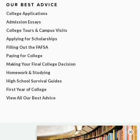
OUR BEST ADVICE
College Applications
Admission Essays
College Tours & Campus Visits
Applying for Scholarships
Filling Out the FAFSA
Paying for College
Making Your Final College Decision
Homework & Studying
High School Survival Guides
First Year of College
View All Our Best Advice
×