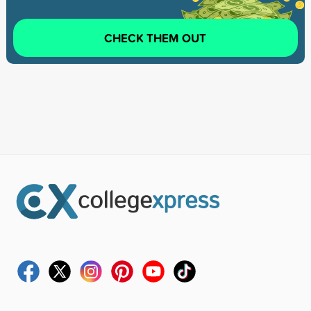
CHECK THEM OUT