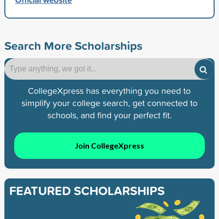
Search More Scholarships
CollegeXpress has everything you need to
simplify your college search, get connected to
schools, and find your perfect fit.
Join CollegeXpress
FEATURED SCHOLARSHIPS