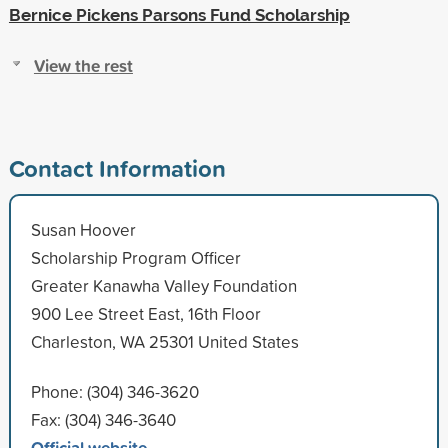
Bernice Pickens Parsons Fund Scholarship
View the rest
Contact Information
Susan Hoover
Scholarship Program Officer
Greater Kanawha Valley Foundation
900 Lee Street East, 16th Floor
Charleston, WA 25301 United States
Phone: (304) 346-3620
Fax: (304) 346-3640
Official website