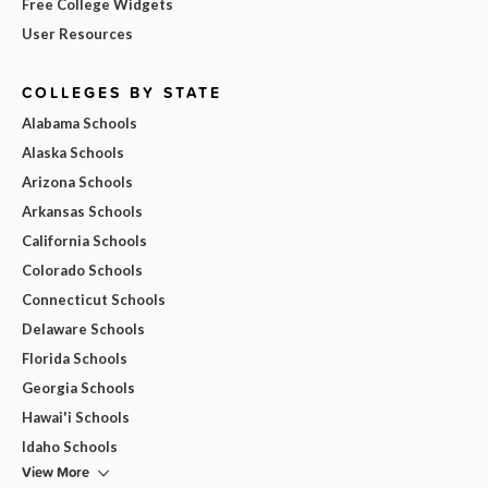
Free College Widgets
User Resources
COLLEGES BY STATE
Alabama Schools
Alaska Schools
Arizona Schools
Arkansas Schools
California Schools
Colorado Schools
Connecticut Schools
Delaware Schools
Florida Schools
Georgia Schools
Hawai'i Schools
Idaho Schools
View More