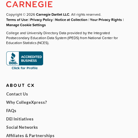
Copyright © 2026
Carnegie Dartlet LLC
. All rights reserved.
Terms of Use
|
Privacy Policy
|
Notice at Collection
|
Your Privacy Rights
|
Manage Cookie Settings
College and University Directory Data provided by the Integrated
Postsecondary Education Data System (IPEDS) from National Center for
Education Statistics (NCES).
ABOUT CX
Contact Us
Why CollegeXpress?
FAQs
DEI Initiatives
Social Networks
Affiliates & Partnerships