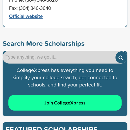
Fax: (304) 346-3640
Official website
Search More Scholarships
CollegeXpress has everything you need to
simplify your college search, get connected to
schools, and find your perfect fit.
Join CollegeXpress
FEATURED SCHOLARSHIPS