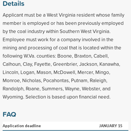
Details
Applicant must be a West Virginia resident whose family
member is employed or has been previously employed
by the coal industry within Southern West Virginia.
Employee must work for a company involved in the
mining and processing of coal that is located within the
following W.Va. counties: Boone, Braxton, Cabell,
Calhoun, Clay, Fayette, Greenbrier, Jackson, Kanawha,
Lincoln, Logan, Mason, McDowell, Mercer, Mingo,
Monroe, Nicholas, Pocahontas, Putnam, Raleigh,
Randolph, Roane, Summers, Wayne, Webster, and
Wyoming. Selection is based upon financial need.
FAQ
Application deadline
JANUARY 15