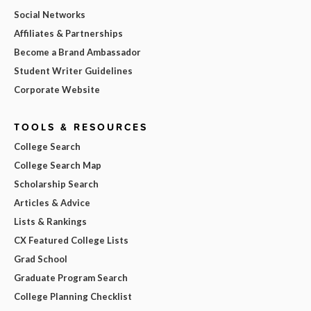
Social Networks
Affiliates & Partnerships
Become a Brand Ambassador
Student Writer Guidelines
Corporate Website
TOOLS & RESOURCES
College Search
College Search Map
Scholarship Search
Articles & Advice
Lists & Rankings
CX Featured College Lists
Grad School
Graduate Program Search
College Planning Checklist