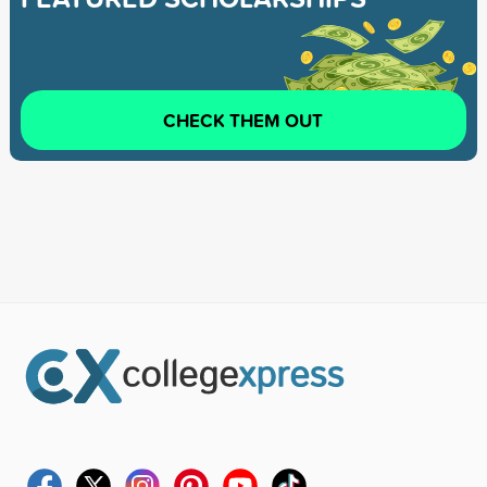
CHECK THEM OUT