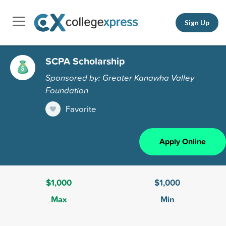
Sign Up
SCPA Scholarship
Sponsored by: Greater Kanawha Valley
Foundation
Favorite
Apply Online
$1,000
$1,000
Max
Min