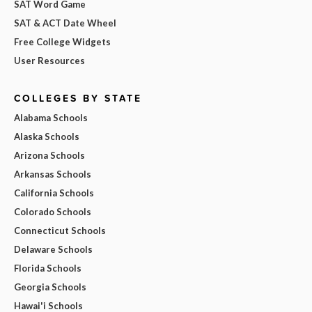
SAT Word Game
SAT & ACT Date Wheel
Free College Widgets
User Resources
COLLEGES BY STATE
Alabama Schools
Alaska Schools
Arizona Schools
Arkansas Schools
California Schools
Colorado Schools
Connecticut Schools
Delaware Schools
Florida Schools
Georgia Schools
Hawai'i Schools