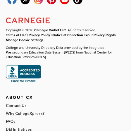
Copyright © 2026
Carnegie Dartlet LLC
. All rights reserved.
Terms of Use
|
Privacy Policy
|
Notice at Collection
|
Your Privacy Rights
|
Manage Cookie Settings
College and University Directory Data provided by the Integrated
Postsecondary Education Data System (IPEDS) from National Center for
Education Statistics (NCES).
ABOUT CX
Contact Us
Why CollegeXpress?
FAQs
DEI Initiatives