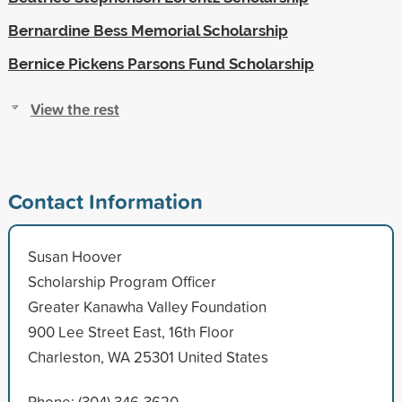
Bernardine Bess Memorial Scholarship
Bernice Pickens Parsons Fund Scholarship
View the rest
Contact Information
Susan Hoover
Scholarship Program Officer
Greater Kanawha Valley Foundation
900 Lee Street East, 16th Floor
Charleston, WA 25301 United States
Phone: (304) 346-3620