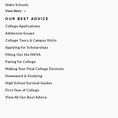
Idaho Schools
View More
OUR BEST ADVICE
College Applications
Admission Essays
College Tours & Campus Visits
Applying for Scholarships
Filling Out the FAFSA
Paying for College
Making Your Final College Decision
Homework & Studying
High School Survival Guides
First Year of College
View All Our Best Advice