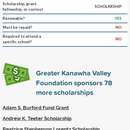
Scholarship, grant,
SCHOLARSHIP
fellowship, or contest
Renewable?
YES
Must be repaid?
NO
Required to attend a
NO
specific school?
Greater Kanawha Valley
Foundation sponsors
78
more scholarships
Adam S. Burford Fund Grant
Andrew K. Teeter Scholarship
Beatrice Stephenson Lorentz Scholarship