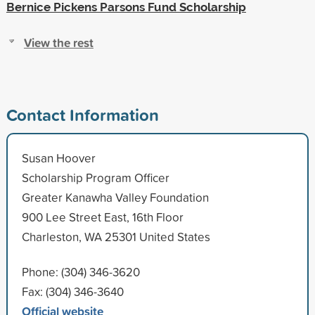
Bernice Pickens Parsons Fund Scholarship
View the rest
Contact Information
Susan Hoover
Scholarship Program Officer
Greater Kanawha Valley Foundation
900 Lee Street East, 16th Floor
Charleston, WA 25301 United States
Phone: (304) 346-3620
Fax: (304) 346-3640
Official website