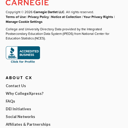
Copyright © 2026
Carnegie Dartlet LLC
. All rights reserved.
Terms of Use
|
Privacy Policy
|
Notice at Collection
|
Your Privacy Rights
|
Manage Cookie Settings
College and University Directory Data provided by the Integrated
Postsecondary Education Data System (IPEDS) from National Center for
Education Statistics (NCES).
ABOUT CX
Contact Us
Why CollegeXpress?
FAQs
DEI Initiatives
Social Networks
Affiliates & Partnerships