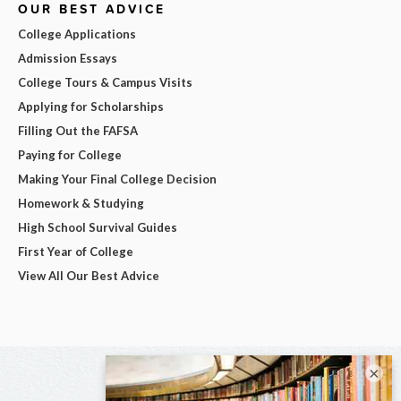
OUR BEST ADVICE
College Applications
Admission Essays
College Tours & Campus Visits
Applying for Scholarships
Filling Out the FAFSA
Paying for College
Making Your Final College Decision
Homework & Studying
High School Survival Guides
First Year of College
View All Our Best Advice
×