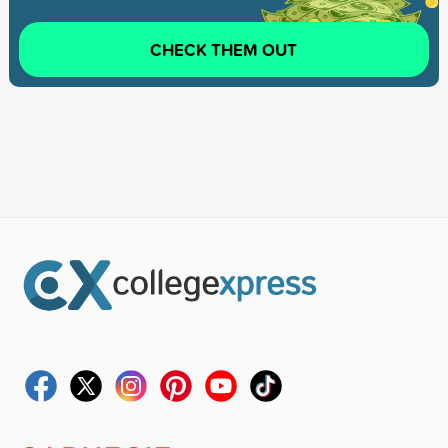
CHECK THEM OUT