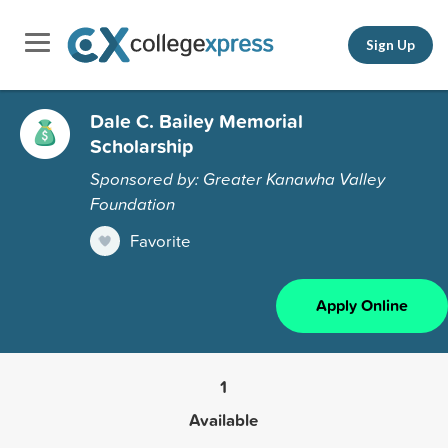
Sign Up
Dale C. Bailey Memorial
Scholarship
Sponsored by: Greater Kanawha Valley
Foundation
Favorite
Apply Online
1
Available