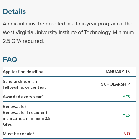
Details
Applicant must be enrolled in a four-year program at the
West Virginia University Institute of Technology. Minimum
2.5 GPA required.
FAQ
Application deadline
JANUARY 15
Scholarship, grant,
SCHOLARSHIP
fellowship, or contest
Awarded every year?
YES
Renewable?
Renewable if recipient
YES
maintains a minimum 2.5
GPA.
Must be repaid?
NO