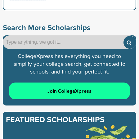
Search More Scholarships
CollegeXpress has everything you need to
simplify your college search, get connected to
schools, and find your perfect fit.
Join CollegeXpress
FEATURED SCHOLARSHIPS