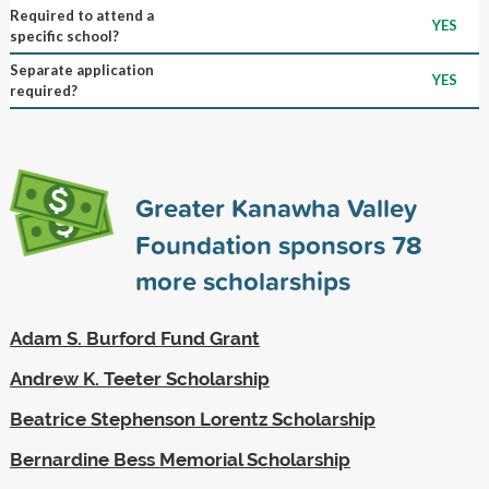
Required to attend a
YES
specific school?
Separate application
YES
required?
Greater Kanawha Valley
Foundation sponsors
78
more scholarships
Adam S. Burford Fund Grant
Andrew K. Teeter Scholarship
Beatrice Stephenson Lorentz Scholarship
Bernardine Bess Memorial Scholarship