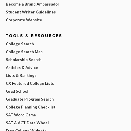
Become a Brand Ambassador
Student Writer Guidelines
Corporate Website
TOOLS & RESOURCES
College Search
College Search Map
Scholarship Search
Articles & Advice
Lists & Rankings
CX Featured College Lists
Grad School
Graduate Program Search
College Planning Checklist
SAT Word Game
SAT & ACT Date Wheel
Free College Widgets