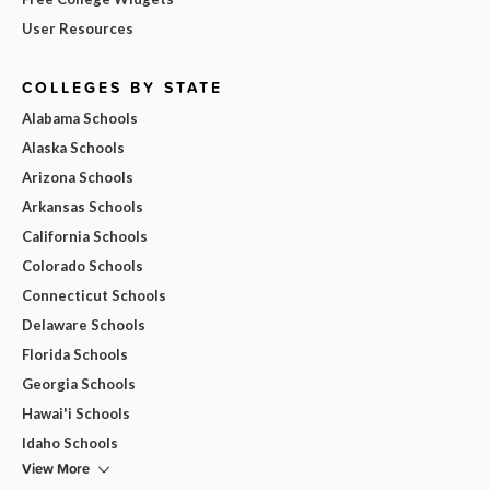
User Resources
COLLEGES BY STATE
Alabama Schools
Alaska Schools
Arizona Schools
Arkansas Schools
California Schools
Colorado Schools
Connecticut Schools
Delaware Schools
Florida Schools
Georgia Schools
Hawai'i Schools
Idaho Schools
View More