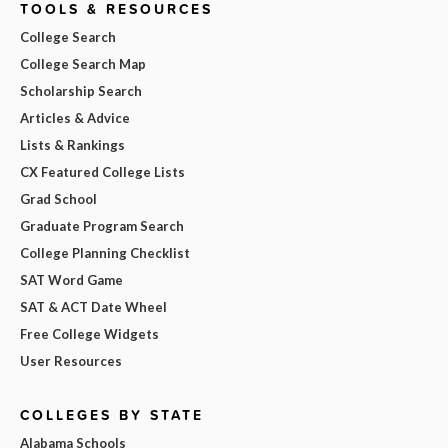
TOOLS & RESOURCES
College Search
College Search Map
Scholarship Search
Articles & Advice
Lists & Rankings
CX Featured College Lists
Grad School
Graduate Program Search
College Planning Checklist
SAT Word Game
SAT & ACT Date Wheel
Free College Widgets
User Resources
COLLEGES BY STATE
Alabama Schools