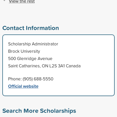
View the rest
Contact Information
Scholarship Administrator
Brock University
500 Glenridge Avenue
Saint Catharines, ON L2S 3A1 Canada
Phone: (905) 688-5550
Official website
Search More Scholarships