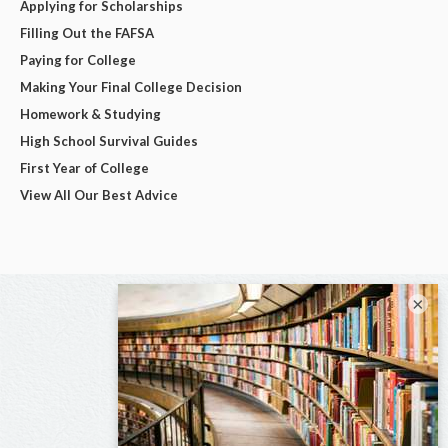
Applying for Scholarships
Filling Out the FAFSA
Paying for College
Making Your Final College Decision
Homework & Studying
High School Survival Guides
First Year of College
View All Our Best Advice
×