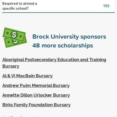
Required to attend a
YES
specific school?
Brock University sponsors
48
more scholarships
Aboriginal Postsecondary Education and Training
Bursary
Al & Vi MacBain Bursary
Andrew Puim Memorial Bursary
Annette Dillon Urlocker Bursary
Birks Family Foundation Bursary