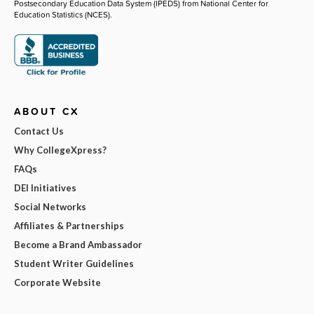
Postsecondary Education Data System (IPEDS) from National Center for
Education Statistics (NCES).
ABOUT CX
Contact Us
Why CollegeXpress?
FAQs
DEI Initiatives
Social Networks
Affiliates & Partnerships
Become a Brand Ambassador
Student Writer Guidelines
Corporate Website