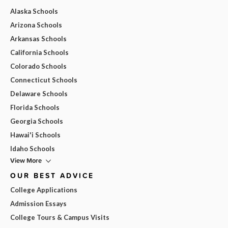
Alaska Schools
Arizona Schools
Arkansas Schools
California Schools
Colorado Schools
Connecticut Schools
Delaware Schools
Florida Schools
Georgia Schools
Hawai'i Schools
Idaho Schools
View More
OUR BEST ADVICE
College Applications
Admission Essays
College Tours & Campus Visits