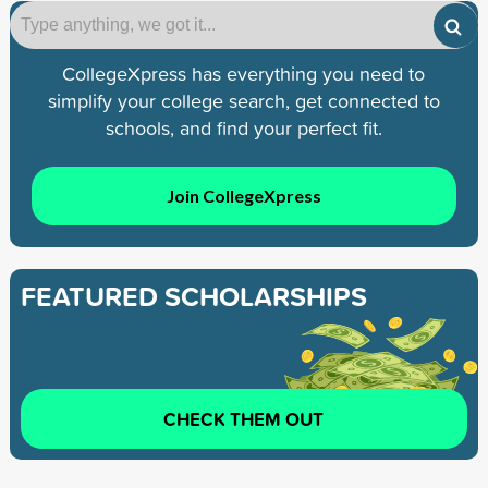
CollegeXpress has everything you need to
simplify your college search, get connected to
schools, and find your perfect fit.
Join CollegeXpress
FEATURED SCHOLARSHIPS
CHECK THEM OUT