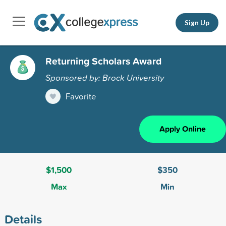
Sign Up
Returning Scholars Award
Sponsored by: Brock University
Favorite
Apply Online
$1,500
$350
Max
Min
Details