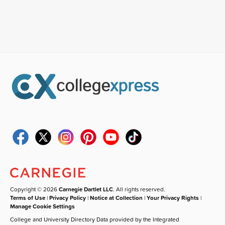
Copyright © 2026
Carnegie Dartlet LLC
. All rights reserved.
Terms of Use
|
Privacy Policy
|
Notice at Collection
|
Your Privacy Rights
|
Manage Cookie Settings
College and University Directory Data provided by the Integrated