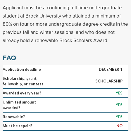
Applicant must be a continuing full-time undergraduate
student at Brock University who attained a minimum of
80% on four or more undergraduate degree credits in the
previous fall and winter sessions, and who does not
already hold a renewable Brock Scholars Award.
FAQ
Application deadline
DECEMBER 1
Scholarship, grant,
SCHOLARSHIP
fellowship, or contest
Awarded every year?
YES
Unlimited amount
YES
awarded?
Renewable?
YES
Must be repaid?
NO