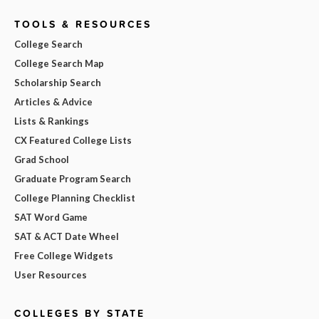
TOOLS & RESOURCES
College Search
College Search Map
Scholarship Search
Articles & Advice
Lists & Rankings
CX Featured College Lists
Grad School
Graduate Program Search
College Planning Checklist
SAT Word Game
SAT & ACT Date Wheel
Free College Widgets
User Resources
COLLEGES BY STATE