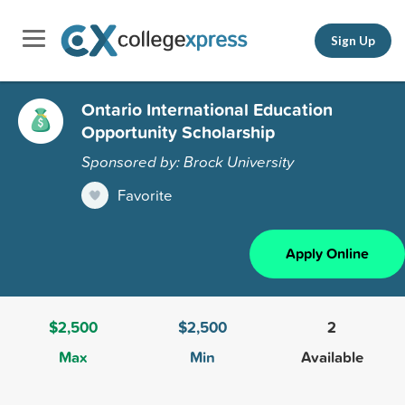
Sign Up
Ontario International Education
Opportunity Scholarship
Sponsored by: Brock University
Favorite
Apply Online
$2,500
$2,500
2
Max
Min
Available