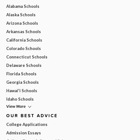
Alabama Schools
Alaska Schools
Arizona Schools
Arkansas Schools
California Schools
Colorado Schools
Connecticut Schools
Delaware Schools
Florida Schools
Georgia Schools
Hawai'i Schools
Idaho Schools
View More
OUR BEST ADVICE
College Applications
Admission Essays