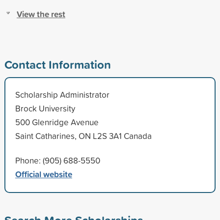
View the rest
Contact Information
Scholarship Administrator
Brock University
500 Glenridge Avenue
Saint Catharines, ON L2S 3A1 Canada
Phone: (905) 688-5550
Official website
Search More Scholarships