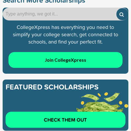
CollegeXpress has everything you need to
simplify your college search, get connected to
schools, and find your perfect fit.
Join CollegeXpress
FEATURED SCHOLARSHIPS
CHECK THEM OUT