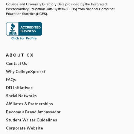
College and University Directory Data provided by the Integrated
Postsecondary Education Data System (IPEDS) from National Center for
Education Statistics (NCES).
ABOUT CX
Contact Us
Why CollegeXpress?
FAQs
DEI Initiatives
Social Networks
Affiliates & Partnerships
Become a Brand Ambassador
Student Writer Guidelines
Corporate Website