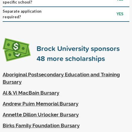
specific school?
Separate application
YES
required?
Brock University sponsors
48
more scholarships
Aboriginal Postsecondary Education and Training
Bursary
Al & Vi MacBain Bursary
Andrew Puim Memorial Bursary
Annette Dillon Urlocker Bursary
Birks Family Foundation Bursary