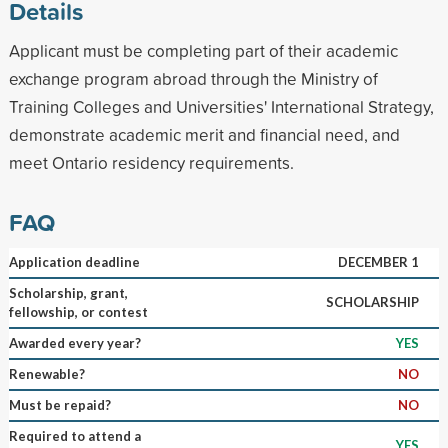
Details
Applicant must be completing part of their academic
exchange program abroad through the Ministry of
Training Colleges and Universities' International Strategy,
demonstrate academic merit and financial need, and
meet Ontario residency requirements.
FAQ
Application deadline
DECEMBER 1
Scholarship, grant,
SCHOLARSHIP
fellowship, or contest
Awarded every year?
YES
Renewable?
NO
Must be repaid?
NO
Required to attend a
YES