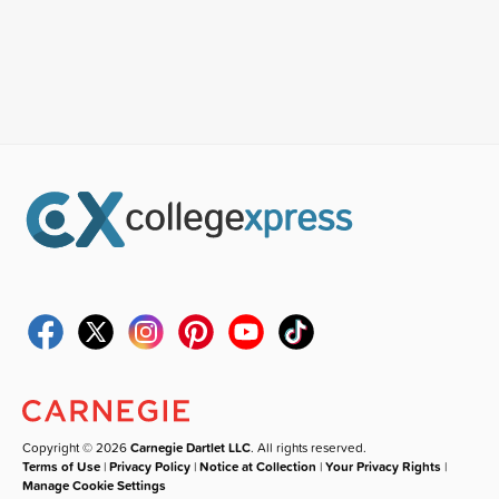
Copyright © 2026
Carnegie Dartlet LLC
. All rights reserved.
Terms of Use
|
Privacy Policy
|
Notice at Collection
|
Your Privacy Rights
|
Manage Cookie Settings