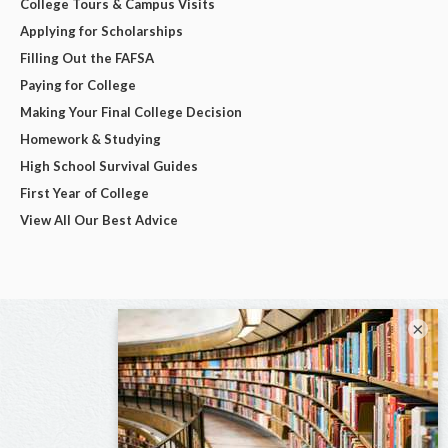
College Tours & Campus Visits
Applying for Scholarships
Filling Out the FAFSA
Paying for College
Making Your Final College Decision
Homework & Studying
High School Survival Guides
First Year of College
View All Our Best Advice
×