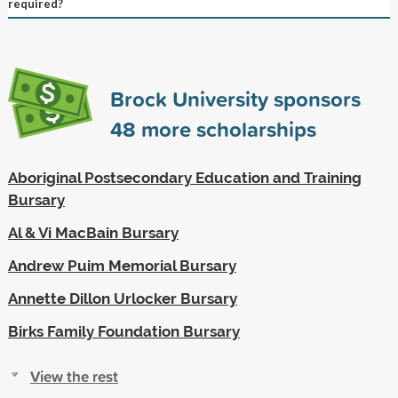
required?
Brock University sponsors
48
more scholarships
Aboriginal Postsecondary Education and Training
Bursary
Al & Vi MacBain Bursary
Andrew Puim Memorial Bursary
Annette Dillon Urlocker Bursary
Birks Family Foundation Bursary
View the rest