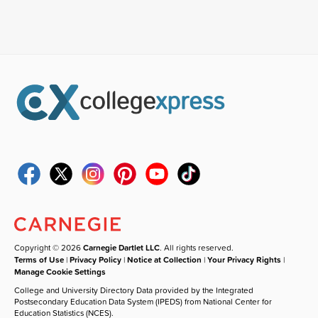
Copyright © 2026
Carnegie Dartlet LLC
. All rights reserved.
Terms of Use
|
Privacy Policy
|
Notice at Collection
|
Your Privacy Rights
|
Manage Cookie Settings
College and University Directory Data provided by the Integrated
Postsecondary Education Data System (IPEDS) from National Center for
Education Statistics (NCES).