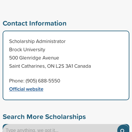
Contact Information
Scholarship Administrator
Brock University
500 Glenridge Avenue
Saint Catharines, ON L2S 3A1 Canada
Phone: (905) 688-5550
Official website
Search More Scholarships