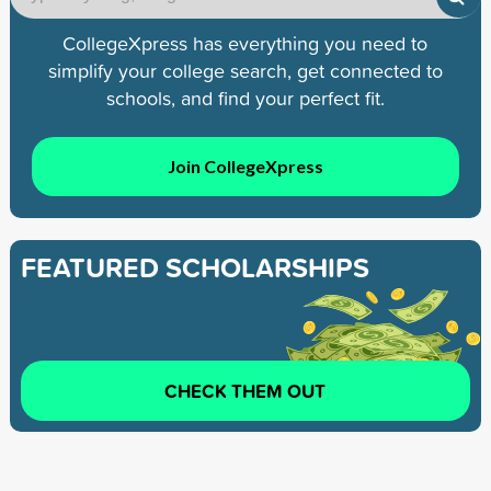
CollegeXpress has everything you need to
simplify your college search, get connected to
schools, and find your perfect fit.
Join CollegeXpress
FEATURED SCHOLARSHIPS
CHECK THEM OUT