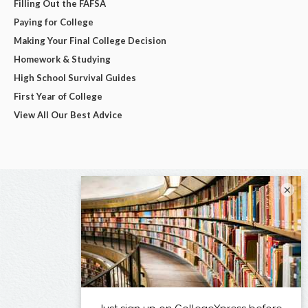
Filling Out the FAFSA
Paying for College
Making Your Final College Decision
Homework & Studying
High School Survival Guides
First Year of College
View All Our Best Advice
×