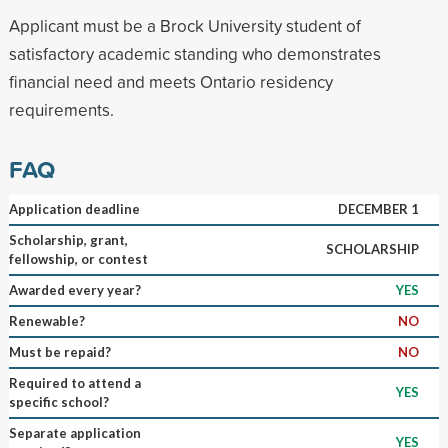
Applicant must be a Brock University student of
satisfactory academic standing who demonstrates
financial need and meets Ontario residency
requirements.
FAQ
Application deadline
DECEMBER 1
Scholarship, grant,
SCHOLARSHIP
fellowship, or contest
Awarded every year?
YES
Renewable?
NO
Must be repaid?
NO
Required to attend a
YES
specific school?
Separate application
YES