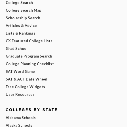
College Search
College Search Map
Scholarship Search
Articles & Advice
Lists & Rankings
CX Featured College Lists
Grad School
Graduate Program Search
College Planning Checklist
SAT Word Game
SAT & ACT Date Wheel
Free College Widgets
User Resources
COLLEGES BY STATE
Alabama Schools
Alaska Schools