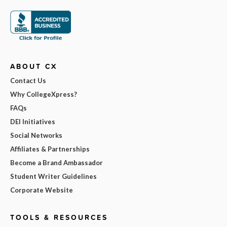
ABOUT CX
Contact Us
Why CollegeXpress?
FAQs
DEI Initiatives
Social Networks
Affiliates & Partnerships
Become a Brand Ambassador
Student Writer Guidelines
Corporate Website
TOOLS & RESOURCES