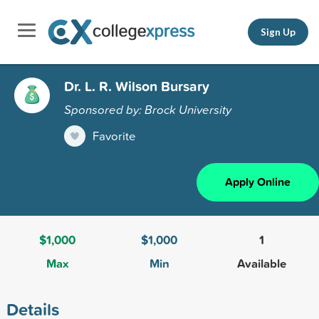
Sign Up
Dr. L. R. Wilson Bursary
Sponsored by: Brock University
Favorite
Apply Online
$1,000
$1,000
1
Max
Min
Available
Details