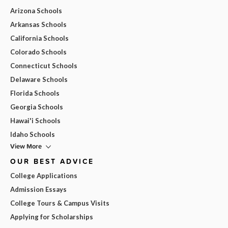
Arizona Schools
Arkansas Schools
California Schools
Colorado Schools
Connecticut Schools
Delaware Schools
Florida Schools
Georgia Schools
Hawai'i Schools
Idaho Schools
View More
OUR BEST ADVICE
College Applications
Admission Essays
College Tours & Campus Visits
Applying for Scholarships