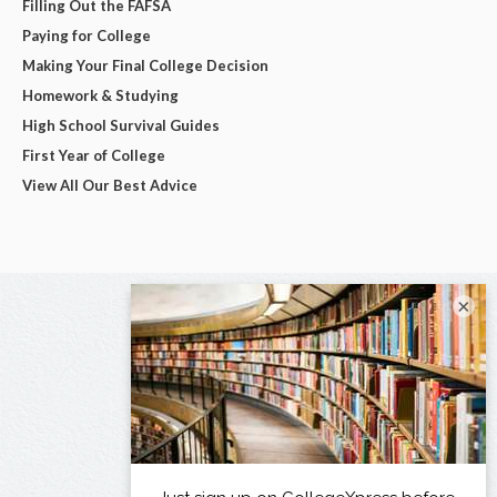
Filling Out the FAFSA
Paying for College
Making Your Final College Decision
Homework & Studying
High School Survival Guides
First Year of College
View All Our Best Advice
×