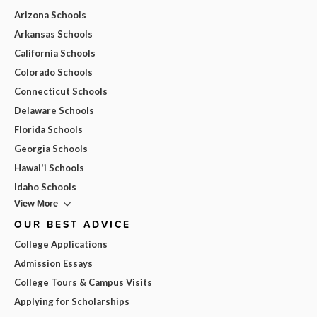
Arizona Schools
Arkansas Schools
California Schools
Colorado Schools
Connecticut Schools
Delaware Schools
Florida Schools
Georgia Schools
Hawai'i Schools
Idaho Schools
View More
OUR BEST ADVICE
College Applications
Admission Essays
College Tours & Campus Visits
Applying for Scholarships