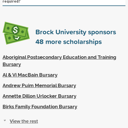
required?
Brock University sponsors
48
more scholarships
Aboriginal Postsecondary Education and Training
Bursary
Al & Vi MacBain Bursary
Andrew Puim Memorial Bursary
Annette Dillon Urlocker Bursary
Birks Family Foundation Bursary
View the rest