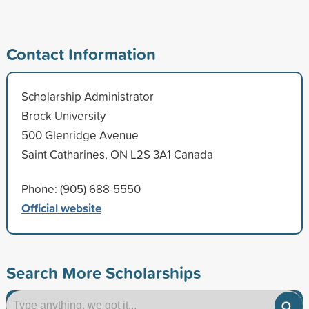
Contact Information
Scholarship Administrator
Brock University
500 Glenridge Avenue
Saint Catharines, ON L2S 3A1 Canada
Phone: (905) 688-5550
Official website
Search More Scholarships