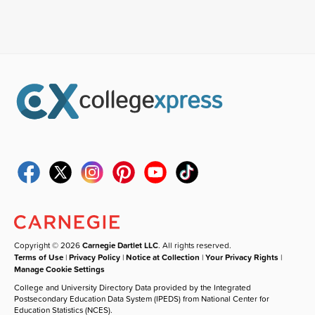
Copyright © 2026
Carnegie Dartlet LLC
. All rights reserved.
Terms of Use
|
Privacy Policy
|
Notice at Collection
|
Your Privacy Rights
|
Manage Cookie Settings
College and University Directory Data provided by the Integrated
Postsecondary Education Data System (IPEDS) from National Center for
Education Statistics (NCES).