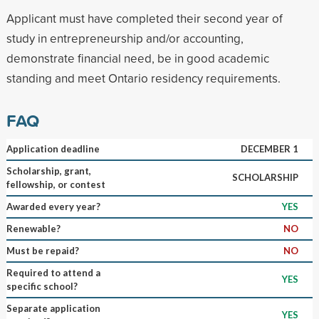
Applicant must have completed their second year of
study in entrepreneurship and/or accounting,
demonstrate financial need, be in good academic
standing and meet Ontario residency requirements.
FAQ
Application deadline
DECEMBER 1
Scholarship, grant,
SCHOLARSHIP
fellowship, or contest
Awarded every year?
YES
Renewable?
NO
Must be repaid?
NO
Required to attend a
YES
specific school?
Separate application
YES