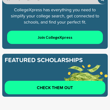
CollegeXpress has everything you need to
simplify your college search, get connected to
schools, and find your perfect fit.
Join CollegeXpress
FEATURED SCHOLARSHIPS
CHECK THEM OUT