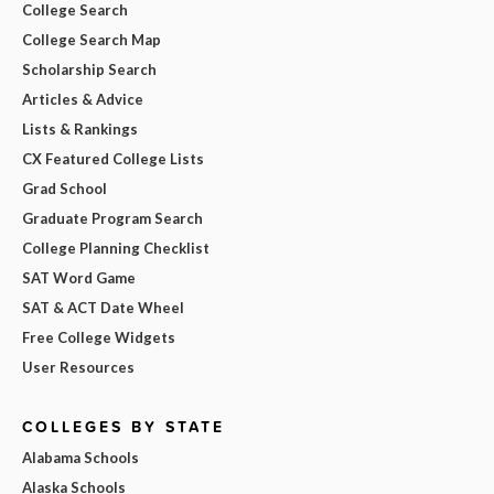
College Search
College Search Map
Scholarship Search
Articles & Advice
Lists & Rankings
CX Featured College Lists
Grad School
Graduate Program Search
College Planning Checklist
SAT Word Game
SAT & ACT Date Wheel
Free College Widgets
User Resources
COLLEGES BY STATE
Alabama Schools
Alaska Schools