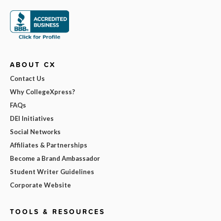
ABOUT CX
Contact Us
Why CollegeXpress?
FAQs
DEI Initiatives
Social Networks
Affiliates & Partnerships
Become a Brand Ambassador
Student Writer Guidelines
Corporate Website
TOOLS & RESOURCES