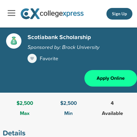
Sign Up
Scotiabank Scholarship
Sponsored by: Brock University
Favorite
Apply Online
$2,500
$2,500
4
Max
Min
Available
Details