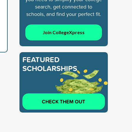
search, get connected to
schools, and find your perfect fit.
Join CollegeXpress
FEATURED
SCHOLARSHIPS
CHECK THEM OUT