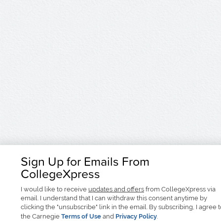
Sign Up for Emails From
CollegeXpress
I would like to receive
updates and offers
from CollegeXpress via
email. I understand that I can withdraw this consent anytime by
clicking the "unsubscribe" link in the email. By subscribing, I agree 
the Carnegie
Terms of Use
and
Privacy Policy
.