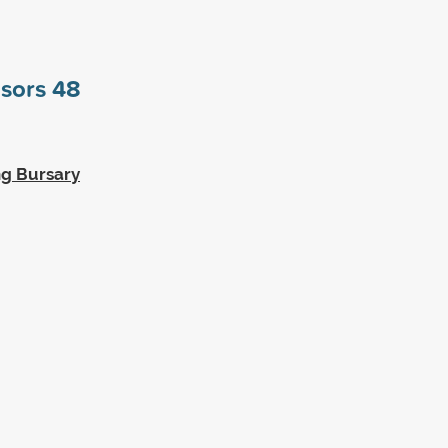
nsors
48
ng Bursary