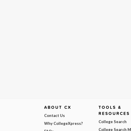
ABOUT CX
TOOLS &
RESOURCES
Contact Us
College Search
Why CollegeXpress?
College Search 