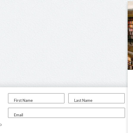
First Name
Last Name
Email
to