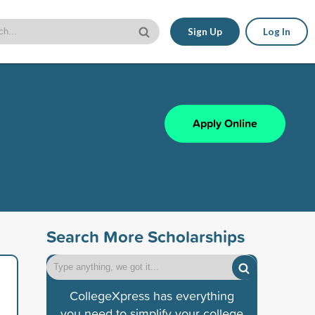
Sign Up
Log In
Apply Online
Search More Scholarships
CollegeXpress has everything
you need to simplify your college