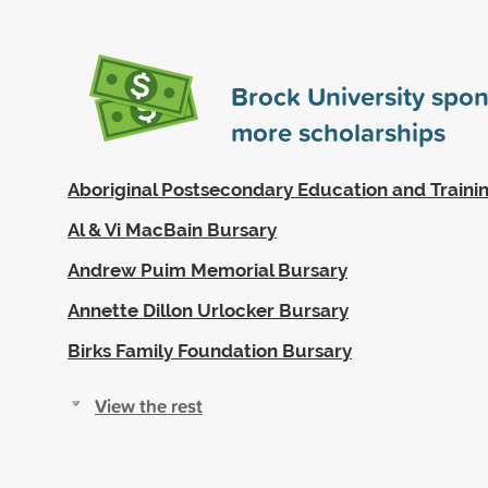
Brock University spo
more scholarships
Aboriginal Postsecondary Education and Traini
Al & Vi MacBain Bursary
Andrew Puim Memorial Bursary
Annette Dillon Urlocker Bursary
Birks Family Foundation Bursary
View the rest