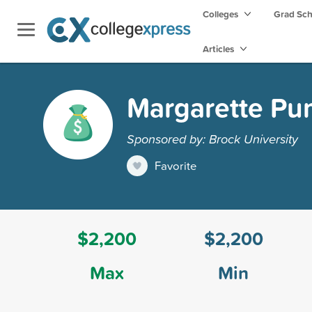
Colleges
Grad Sc
Articles
Margarette Pu
Sponsored by: Brock University
Favorite
$2,200
$2,200
Max
Min