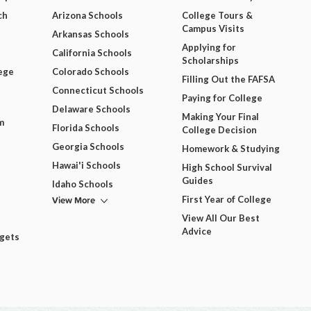
ch
Arizona Schools
College Tours &
Campus Visits
Arkansas Schools
Applying for
California Schools
Scholarships
ege
Colorado Schools
Filling Out the FAFSA
Connecticut Schools
Paying for College
Delaware Schools
Making Your Final
m
Florida Schools
College Decision
Georgia Schools
Homework & Studying
Hawai'i Schools
High School Survival
Guides
Idaho Schools
View More
First Year of College
View All Our Best
Advice
dgets