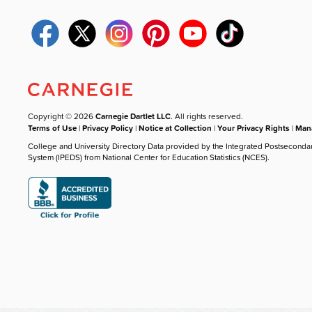
Copyright © 2026
Carnegie Dartlet LLC
. All rights reserved.
Terms of Use
|
Privacy Policy
|
Notice at Collection
|
Your Privacy Rights
|
Mana
College and University Directory Data provided by the Integrated Postseconda
System (IPEDS) from National Center for Education Statistics (NCES).