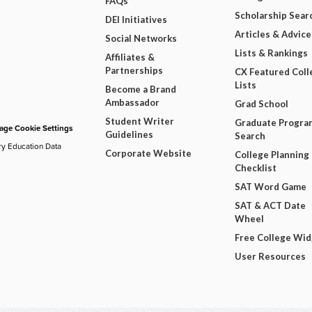
FAQs
Scholarship Sear
DEI Initiatives
Articles & Advice
Social Networks
Lists & Rankings
Affiliates &
Partnerships
CX Featured Coll
Lists
Become a Brand
Ambassador
Grad School
Student Writer
Graduate Progra
ge Cookie Settings
Guidelines
Search
ry Education Data
Corporate Website
College Planning
Checklist
SAT Word Game
SAT & ACT Date
Wheel
Free College Wi
User Resources