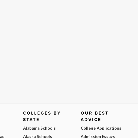
COLLEGES BY
OUR BEST
STATE
ADVICE
Alabama Schools
College Applications
Map
Alaska Schools
Admission Essays