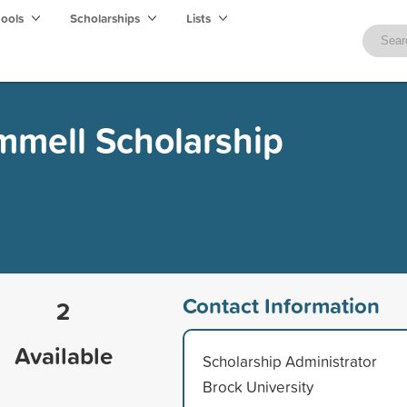
hools
Scholarships
Lists
mmell Scholarship
Contact Information
2
Available
Scholarship Administrator
Brock University