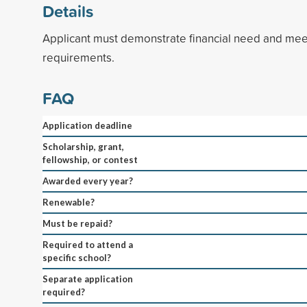
Details
Applicant must demonstrate financial need and mee
requirements.
FAQ
Application deadline
Scholarship, grant,
fellowship, or contest
Awarded every year?
Renewable?
Must be repaid?
Required to attend a
specific school?
Separate application
required?