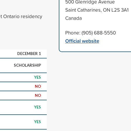
500 Glenridge Avenue
Saint Catharines, ON L2S 3A1
t Ontario residency
Canada
Phone: (905) 688-5550
Official website
DECEMBER 1
SCHOLARSHIP
YES
NO
NO
YES
YES