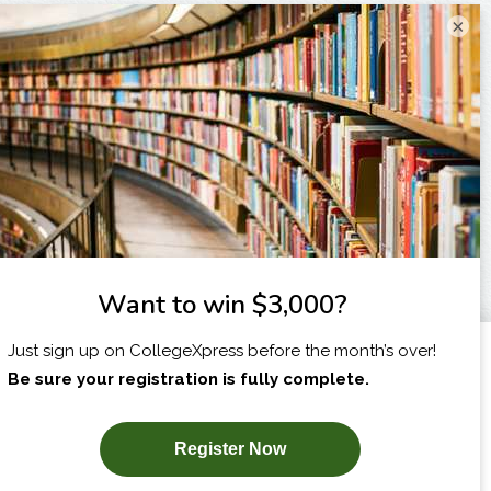
×
I am...
X
SUBSCRIBE NOW!