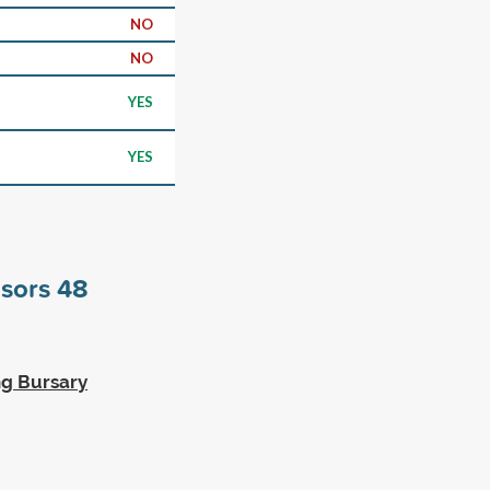
NO
NO
YES
YES
nsors
48
ng Bursary