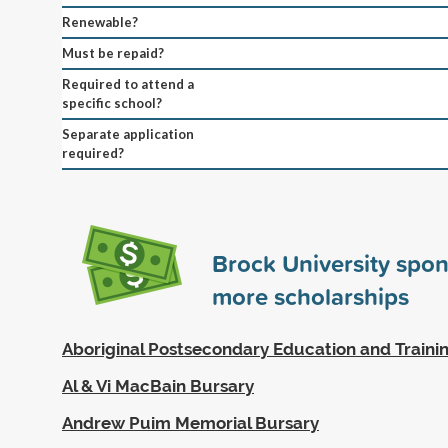
Renewable?
Must be repaid?
Required to attend a
specific school?
Separate application
required?
Brock University spo
more scholarships
Aboriginal Postsecondary Education and Traini
Al & Vi MacBain Bursary
Andrew Puim Memorial Bursary