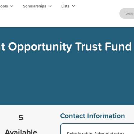
hools
Scholarships
Lists
t Opportunity Trust Fund
Contact Information
5
Available
Scholarship Administrator