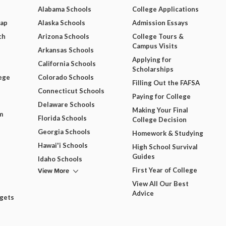
Alabama Schools
College Applications
Map
Alaska Schools
Admission Essays
ch
Arizona Schools
College Tours &
Campus Visits
Arkansas Schools
Applying for
California Schools
Scholarships
ege
Colorado Schools
Filling Out the FAFSA
Connecticut Schools
Paying for College
Delaware Schools
Making Your Final
m
Florida Schools
College Decision
Georgia Schools
Homework & Studying
Hawai'i Schools
High School Survival
Guides
Idaho Schools
View More
First Year of College
View All Our Best
Advice
dgets