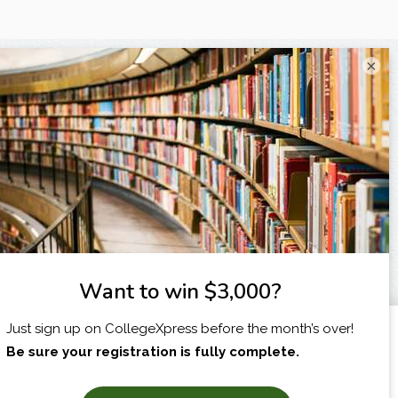
×
I am...
X