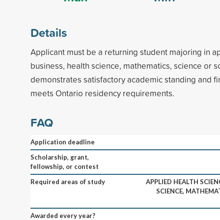
Details
Applicant must be a returning student majoring in a
business, health science, mathematics, science or s
demonstrates satisfactory academic standing and fi
meets Ontario residency requirements.
FAQ
Application deadline
Scholarship, grant,
fellowship, or contest
Required areas of study
APPLIED HEALTH SCIEN
SCIENCE, MATHEMAT
Awarded every year?