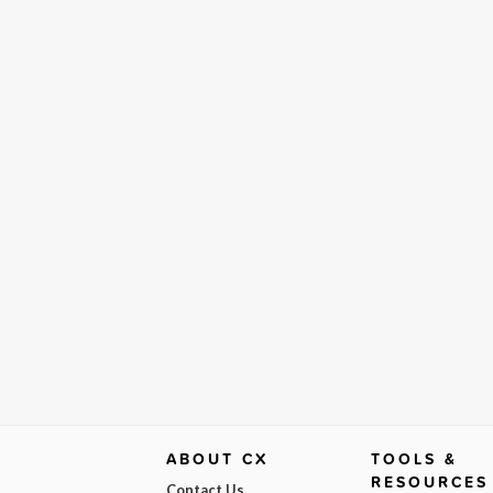
ABOUT CX
TOOLS &
RESOURCES
Contact Us