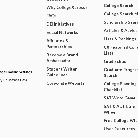
College Search
Why CollegeXpress?
College Search 
FAQs
Scholarship Sear
DEI Initiatives
Articles & Advice
Social Networks
Lists & Rankings
Affiliates &
Partnerships
CX Featured Coll
Lists
Become a Brand
Ambassador
Grad School
Student Writer
Graduate Progra
ge Cookie Settings
Guidelines
Search
ry Education Data
Corporate Website
College Planning
Checklist
SAT Word Game
SAT & ACT Date
Wheel
Free College Wi
User Resources