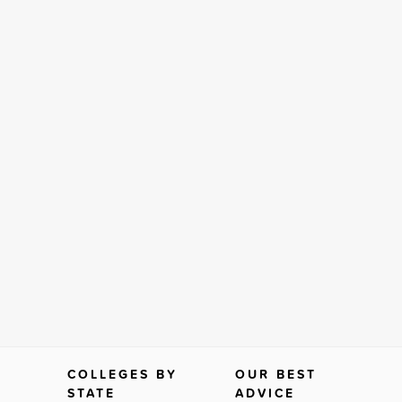
COLLEGES BY
OUR BEST
STATE
ADVICE