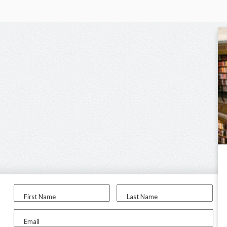
First Name
Last Name
Email