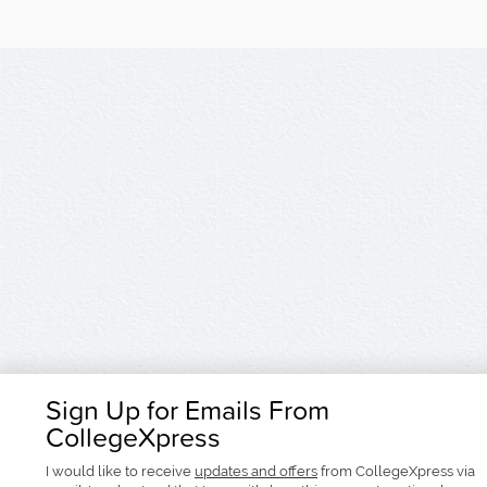
Sign Up for Emails From
CollegeXpress
I would like to receive
updates and offers
from CollegeXpress via