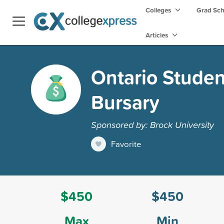
Colleges
Grad Sc
Articles
Ontario Studen
Bursary
Sponsored by: Brock University
Favorite
$450
$450
Max
Min