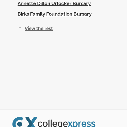
Annette Dillon Urlocker Bursary
Birks Family Foundation Bursary
View the rest