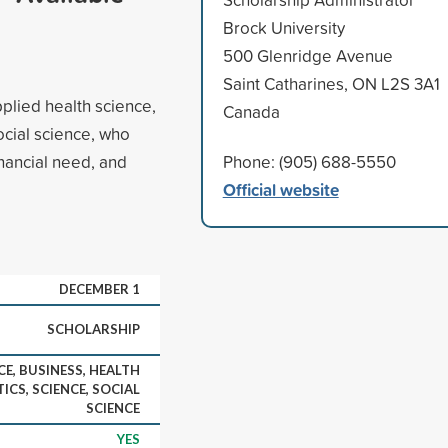
Brock University
500 Glenridge Avenue
Saint Catharines, ON L2S 3A1
pplied health science,
Canada
ocial science, who
nancial need, and
Phone: (905) 688-5550
Official website
DECEMBER 1
SCHOLARSHIP
CE, BUSINESS, HEALTH
ICS, SCIENCE, SOCIAL
SCIENCE
YES