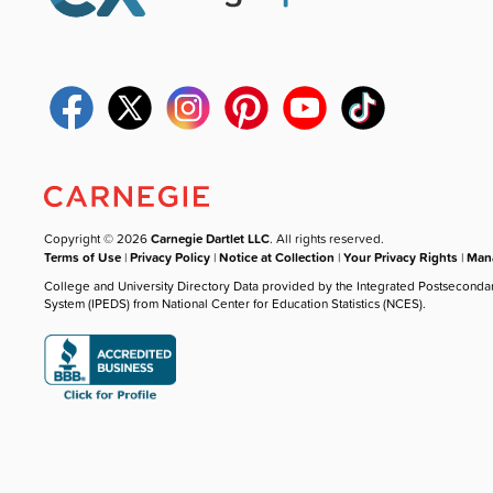
Copyright © 2026
Carnegie Dartlet LLC
. All rights reserved.
Terms of Use
|
Privacy Policy
|
Notice at Collection
|
Your Privacy Rights
|
Mana
College and University Directory Data provided by the Integrated Postseconda
System (IPEDS) from National Center for Education Statistics (NCES).