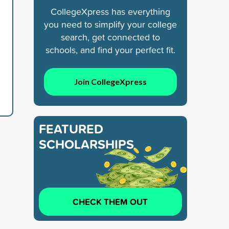
CollegeXpress has everything
you need to simplify your college
search, get connected to
schools, and find your perfect fit.
Join CollegeXpress
FEATURED
SCHOLARSHIPS
CHECK THEM OUT