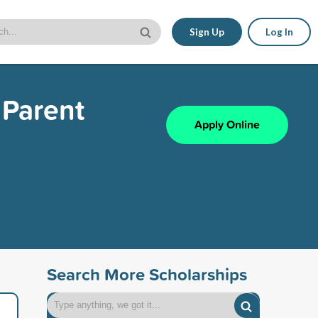
Sign Up
Log In
 Parent
Apply Online
Search More Scholarships