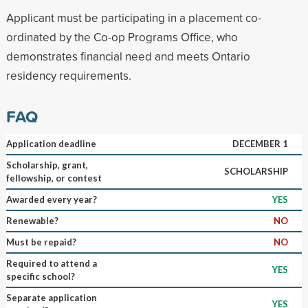
Applicant must be participating in a placement co-
ordinated by the Co-op Programs Office, who
demonstrates financial need and meets Ontario
residency requirements.
FAQ
Application deadline
DECEMBER 1
Scholarship, grant,
SCHOLARSHIP
fellowship, or contest
Awarded every year?
YES
Renewable?
NO
Must be repaid?
NO
Required to attend a
YES
specific school?
Separate application
YES