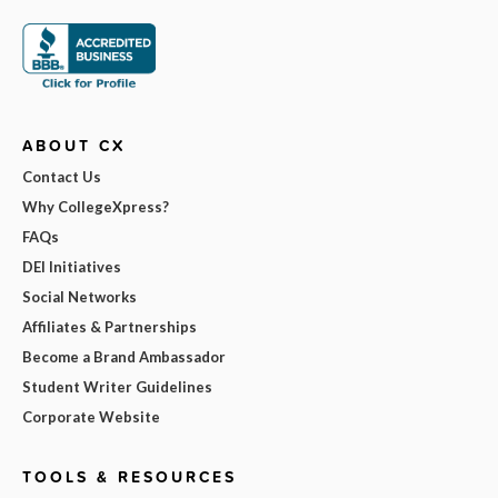
ABOUT CX
Contact Us
Why CollegeXpress?
FAQs
DEI Initiatives
Social Networks
Affiliates & Partnerships
Become a Brand Ambassador
Student Writer Guidelines
Corporate Website
TOOLS & RESOURCES