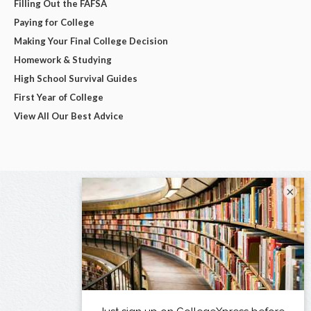
Filling Out the FAFSA
Paying for College
Making Your Final College Decision
Homework & Studying
High School Survival Guides
First Year of College
View All Our Best Advice
×