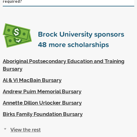
required?
Brock University sponsors
48
more scholarships
Aboriginal Postsecondary Education and Training
Bursary
Al & Vi MacBain Bursary
Andrew Puim Memorial Bursary
Annette Dillon Urlocker Bursary
Birks Family Foundation Bursary
View the rest