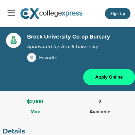
Sign Up
Brock University Co-op Bursary
Sponsored by: Brock University
Favorite
Apply Online
$2,000
2
Max
Available
Details