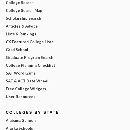
College Search
College Search Map
Scholarship Search
Articles & Advice
Lists & Rankings
CX Featured College Lists
Grad School
Graduate Program Search
College Planning Checklist
SAT Word Game
SAT & ACT Date Wheel
Free College Widgets
User Resources
COLLEGES BY STATE
Alabama Schools
Alaska Schools