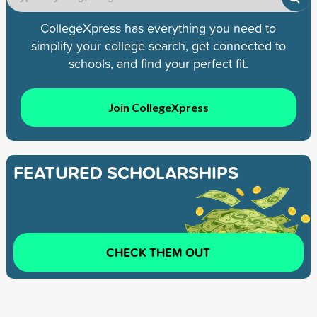
CollegeXpress has everything you need to
simplify your college search, get connected to
schools, and find your perfect fit.
Join CollegeXpress
FEATURED SCHOLARSHIPS
CHECK THEM OUT