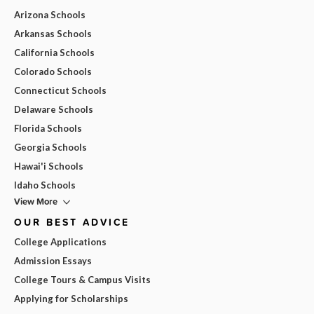
Arizona Schools
Arkansas Schools
California Schools
Colorado Schools
Connecticut Schools
Delaware Schools
Florida Schools
Georgia Schools
Hawai'i Schools
Idaho Schools
View More
OUR BEST ADVICE
College Applications
Admission Essays
College Tours & Campus Visits
Applying for Scholarships