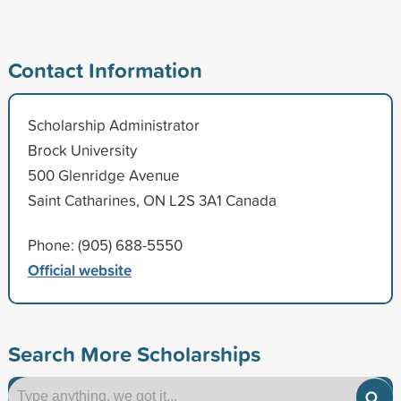
Contact Information
Scholarship Administrator
Brock University
500 Glenridge Avenue
Saint Catharines, ON L2S 3A1 Canada
Phone: (905) 688-5550
Official website
Search More Scholarships