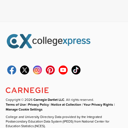
Copyright © 2026
Carnegie Dartlet LLC
. All rights reserved.
Terms of Use
|
Privacy Policy
|
Notice at Collection
|
Your Privacy Rights
|
Manage Cookie Settings
College and University Directory Data provided by the Integrated
Postsecondary Education Data System (IPEDS) from National Center for
Education Statistics (NCES).