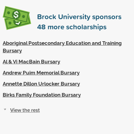
Brock University sponsors
48
more scholarships
Aboriginal Postsecondary Education and Training
Bursary
Al & Vi MacBain Bursary
Andrew Puim Memorial Bursary
Annette Dillon Urlocker Bursary
Birks Family Foundation Bursary
View the rest