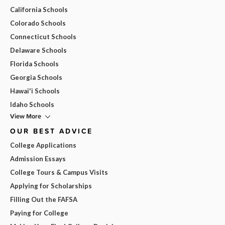
California Schools
Colorado Schools
Connecticut Schools
Delaware Schools
Florida Schools
Georgia Schools
Hawai'i Schools
Idaho Schools
View More
OUR BEST ADVICE
College Applications
Admission Essays
College Tours & Campus Visits
Applying for Scholarships
Filling Out the FAFSA
Paying for College