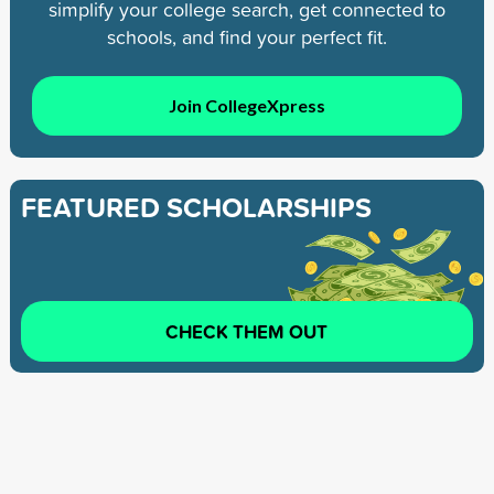
simplify your college search, get connected to
schools, and find your perfect fit.
Join CollegeXpress
FEATURED SCHOLARSHIPS
CHECK THEM OUT