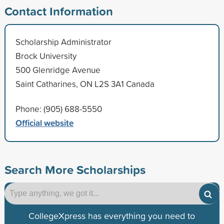
Contact Information
Scholarship Administrator
Brock University
500 Glenridge Avenue
Saint Catharines, ON L2S 3A1 Canada
Phone: (905) 688-5550
Official website
Search More Scholarships
CollegeXpress has everything you need to