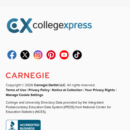
Copyright © 2026
Carnegie Dartlet LLC
. All rights reserved.
Terms of Use
|
Privacy Policy
|
Notice at Collection
|
Your Privacy Rights
|
Manage Cookie Settings
College and University Directory Data provided by the Integrated
Postsecondary Education Data System (IPEDS) from National Center for
Education Statistics (NCES).