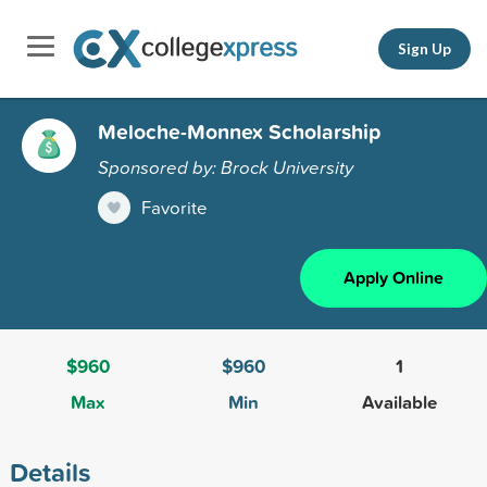
Sign Up
Meloche-Monnex Scholarship
Sponsored by: Brock University
Favorite
Apply Online
$960
$960
1
Max
Min
Available
Details