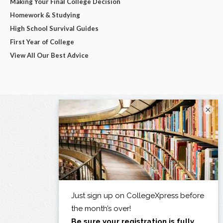
Making Your Final College Decision
Homework & Studying
High School Survival Guides
First Year of College
View All Our Best Advice
×