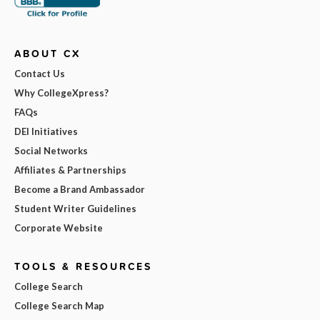
ABOUT CX
Contact Us
Why CollegeXpress?
FAQs
DEI Initiatives
Social Networks
Affiliates & Partnerships
Become a Brand Ambassador
Student Writer Guidelines
Corporate Website
TOOLS & RESOURCES
College Search
College Search Map