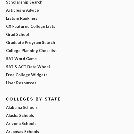
Scholarship Search
Articles & Advice
Lists & Rankings
CX Featured College Lists
Grad School
Graduate Program Search
College Planning Checklist
SAT Word Game
SAT & ACT Date Wheel
Free College Widgets
User Resources
COLLEGES BY STATE
Alabama Schools
Alaska Schools
Arizona Schools
Arkansas Schools