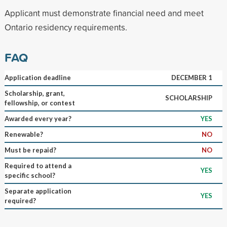
Applicant must demonstrate financial need and meet
Ontario residency requirements.
FAQ
Application deadline
DECEMBER 1
Scholarship, grant,
SCHOLARSHIP
fellowship, or contest
Awarded every year?
YES
Renewable?
NO
Must be repaid?
NO
Required to attend a
YES
specific school?
Separate application
YES
required?