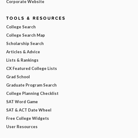
Corporate Website
TOOLS & RESOURCES
College Search
College Search Map
Scholarship Search
Articles & Advice
Lists & Rankings
CX Featured College Lists
Grad School
Graduate Program Search
College Planning Checklist
SAT Word Game
SAT & ACT Date Wheel
Free College Widgets
User Resources