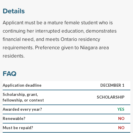
Details
Applicant must be a mature female student who is
continuing her interrupted education, demonstrates
financial need, and meets Ontario residency
requirements. Preference given to Niagara area
residents.
FAQ
Application deadline
DECEMBER 1
Scholarship, grant,
SCHOLARSHIP
fellowship, or contest
Awarded every year?
YES
Renewable?
NO
Must be repaid?
NO