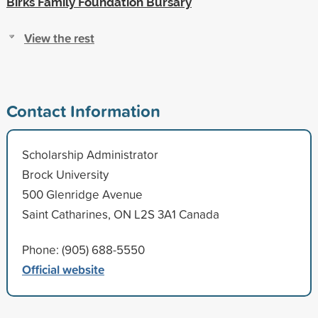
Birks Family Foundation Bursary
View the rest
Contact Information
Scholarship Administrator
Brock University
500 Glenridge Avenue
Saint Catharines, ON L2S 3A1 Canada
Phone: (905) 688-5550
Official website