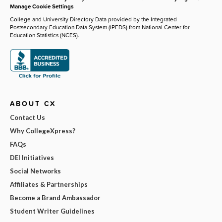
Manage Cookie Settings
College and University Directory Data provided by the Integrated
Postsecondary Education Data System (IPEDS) from National Center for
Education Statistics (NCES).
ABOUT CX
Contact Us
Why CollegeXpress?
FAQs
DEI Initiatives
Social Networks
Affiliates & Partnerships
Become a Brand Ambassador
Student Writer Guidelines