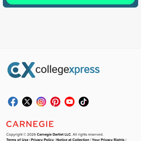
Copyright © 2026
Carnegie Dartlet LLC
. All rights reserved.
Terms of Use
|
Privacy Policy
|
Notice at Collection
|
Your Privacy Rights
|