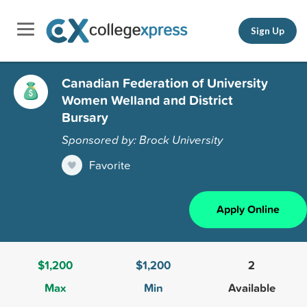
Sign Up
Canadian Federation of University
Women Welland and District
Bursary
Sponsored by: Brock University
Favorite
Apply Online
$1,200
$1,200
2
Max
Min
Available