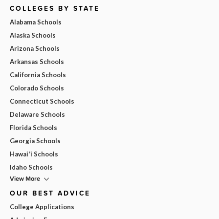
COLLEGES BY STATE
Alabama Schools
Alaska Schools
Arizona Schools
Arkansas Schools
California Schools
Colorado Schools
Connecticut Schools
Delaware Schools
Florida Schools
Georgia Schools
Hawai'i Schools
Idaho Schools
View More
OUR BEST ADVICE
College Applications