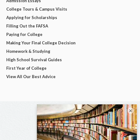
Admission Essays
College Tours & Campus Visits
Applying for Scholarships
Filling Out the FAFSA
Paying for College
Making Your Final College Decision
Homework & Studying
High School Survival Guides
First Year of College
View All Our Best Advice
×