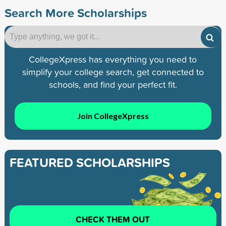
Search More Scholarships
CollegeXpress has everything you need to
simplify your college search, get connected to
schools, and find your perfect fit.
Join CollegeXpress
FEATURED SCHOLARSHIPS
CHECK THEM OUT