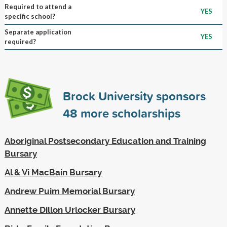
Required to attend a
YES
specific school?
Separate application
YES
required?
Brock University sponsors
48
more scholarships
Aboriginal Postsecondary Education and Training
Bursary
Al & Vi MacBain Bursary
Andrew Puim Memorial Bursary
Annette Dillon Urlocker Bursary