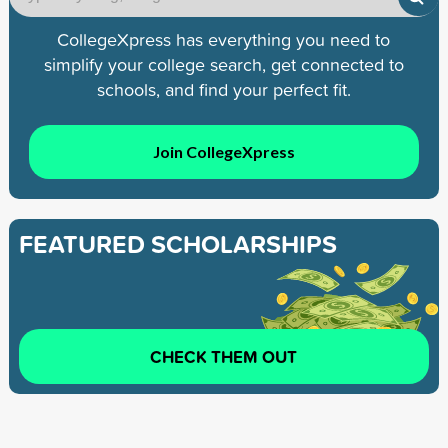
CollegeXpress has everything you need to
simplify your college search, get connected to
schools, and find your perfect fit.
Join CollegeXpress
FEATURED SCHOLARSHIPS
CHECK THEM OUT