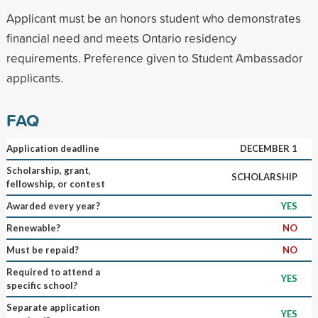
Applicant must be an honors student who demonstrates
financial need and meets Ontario residency
requirements. Preference given to Student Ambassador
applicants.
FAQ
Application deadline
DECEMBER 1
Scholarship, grant,
SCHOLARSHIP
fellowship, or contest
Awarded every year?
YES
Renewable?
NO
Must be repaid?
NO
Required to attend a
YES
specific school?
Separate application
YES