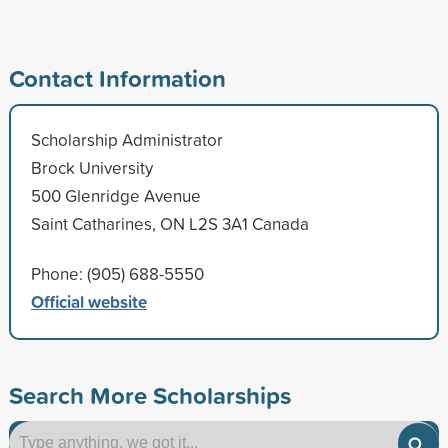
Contact Information
Scholarship Administrator
Brock University
500 Glenridge Avenue
Saint Catharines, ON L2S 3A1 Canada
Phone: (905) 688-5550
Official website
Search More Scholarships