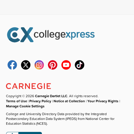
Copyright © 2026
Carnegie Dartlet LLC
. All rights reserved.
Terms of Use
|
Privacy Policy
|
Notice at Collection
|
Your Privacy Rights
|
Manage Cookie Settings
College and University Directory Data provided by the Integrated
Postsecondary Education Data System (IPEDS) from National Center for
Education Statistics (NCES).