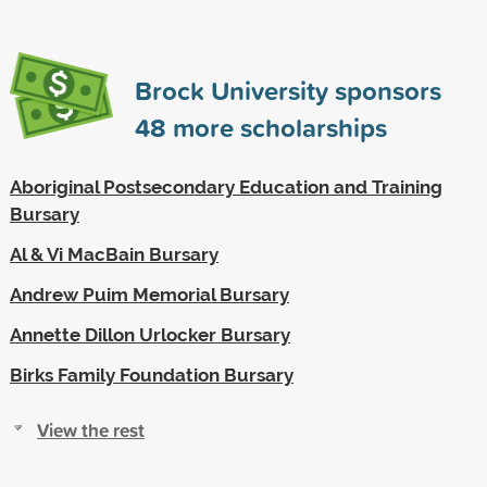
Brock University sponsors
48
more scholarships
Aboriginal Postsecondary Education and Training
Bursary
Al & Vi MacBain Bursary
Andrew Puim Memorial Bursary
Annette Dillon Urlocker Bursary
Birks Family Foundation Bursary
View the rest