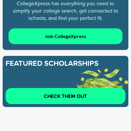
CollegeXpress has everything you need to
simplify your college search, get connected to
schools, and find your perfect fit.
Join CollegeXpress
FEATURED SCHOLARSHIPS
CHECK THEM OUT