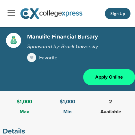
Sign Up
Manulife Financial Bursary
Sponsored by: Brock University
Favorite
Apply Online
$1,000
$1,000
2
Max
Min
Available
Details