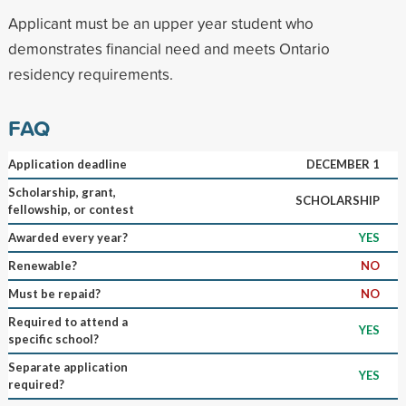
Applicant must be an upper year student who
demonstrates financial need and meets Ontario
residency requirements.
FAQ
Application deadline
DECEMBER 1
Scholarship, grant,
SCHOLARSHIP
fellowship, or contest
Awarded every year?
YES
Renewable?
NO
Must be repaid?
NO
Required to attend a
YES
specific school?
Separate application
YES
required?