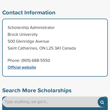
Contact Information
Scholarship Administrator
Brock University
500 Glenridge Avenue
Saint Catharines, ON L2S 3A1 Canada
Phone: (905) 688-5550
Official website
Search More Scholarships