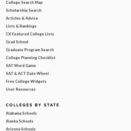
College Search Map
Scholarship Search
Articles & Advice
Lists & Rankings
CX Featured College Lists
Grad School
Graduate Program Search
College Planning Checklist
SAT Word Game
SAT & ACT Date Wheel
Free College Widgets
User Resources
COLLEGES BY STATE
Alabama Schools
Alaska Schools
Arizona Schools