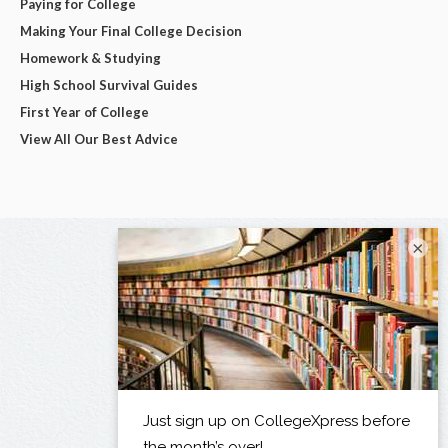
Paying for College
Making Your Final College Decision
Homework & Studying
High School Survival Guides
First Year of College
View All Our Best Advice
×