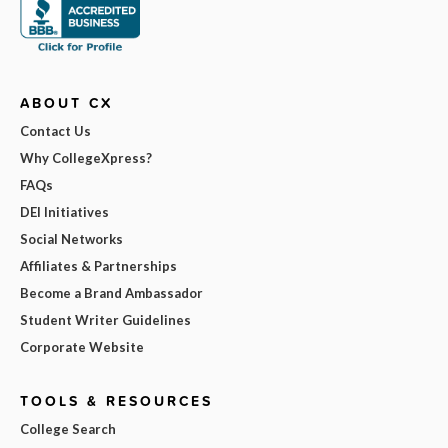
ABOUT CX
Contact Us
Why CollegeXpress?
FAQs
DEI Initiatives
Social Networks
Affiliates & Partnerships
Become a Brand Ambassador
Student Writer Guidelines
Corporate Website
TOOLS & RESOURCES
College Search