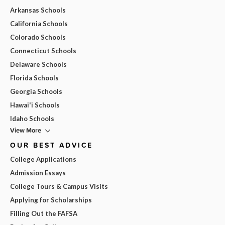
Arkansas Schools
California Schools
Colorado Schools
Connecticut Schools
Delaware Schools
Florida Schools
Georgia Schools
Hawai'i Schools
Idaho Schools
View More
OUR BEST ADVICE
College Applications
Admission Essays
College Tours & Campus Visits
Applying for Scholarships
Filling Out the FAFSA