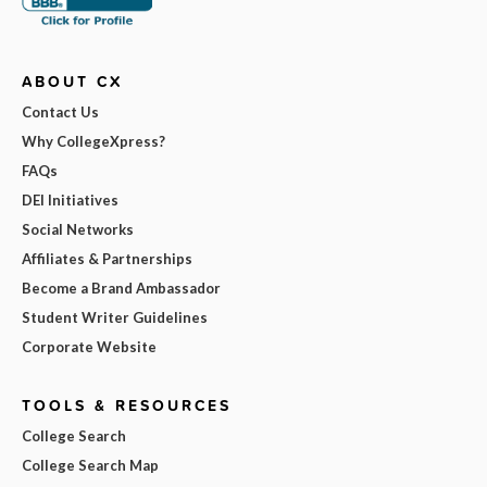
ABOUT CX
Contact Us
Why CollegeXpress?
FAQs
DEI Initiatives
Social Networks
Affiliates & Partnerships
Become a Brand Ambassador
Student Writer Guidelines
Corporate Website
TOOLS & RESOURCES
College Search
College Search Map