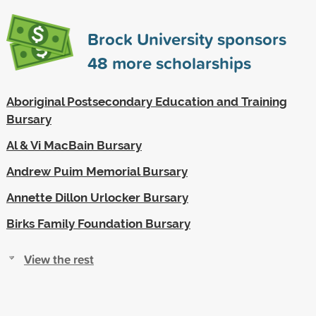
Brock University sponsors
48
more scholarships
Aboriginal Postsecondary Education and Training
Bursary
Al & Vi MacBain Bursary
Andrew Puim Memorial Bursary
Annette Dillon Urlocker Bursary
Birks Family Foundation Bursary
View the rest