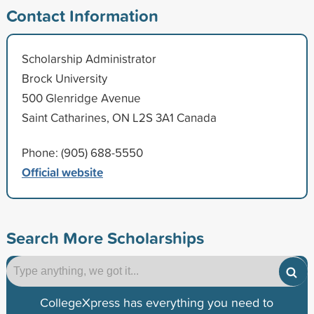
Contact Information
Scholarship Administrator
Brock University
500 Glenridge Avenue
Saint Catharines, ON L2S 3A1 Canada
Phone: (905) 688-5550
Official website
Search More Scholarships
CollegeXpress has everything you need to