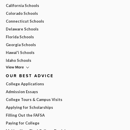
California Schools
Colorado Schools
Connecticut Schools
Delaware Schools
Florida Schools
Georgia Schools
Hawai'i Schools
Idaho Schools
View More
OUR BEST ADVICE
College Applications
Admission Essays
College Tours & Campus Visits
Applying for Scholarships
Filling Out the FAFSA
Paying for College