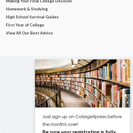
Making Your Final College Decision
Homework & Studying
High School Survival Guides
First Year of College
View All Our Best Advice
×