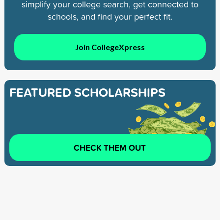
simplify your college search, get connected to
schools, and find your perfect fit.
Join CollegeXpress
FEATURED SCHOLARSHIPS
CHECK THEM OUT