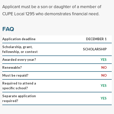
Applicant must be a son or daughter of a member of
CUPE Local 1295 who demonstrates financial need.
FAQ
Application deadline
DECEMBER 1
Scholarship, grant,
SCHOLARSHIP
fellowship, or contest
Awarded every year?
YES
Renewable?
NO
Must be repaid?
NO
Required to attend a
YES
specific school?
Separate application
YES
required?