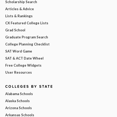
Scholarship Search
Articles & Advice
Lists & Rankings
CX Featured College Lists
Grad School
Graduate Program Search
College Planning Checklist
SAT Word Game
SAT & ACT Date Wheel
Free College Widgets
User Resources
COLLEGES BY STATE
Alabama Schools
Alaska Schools
Arizona Schools
Arkansas Schools