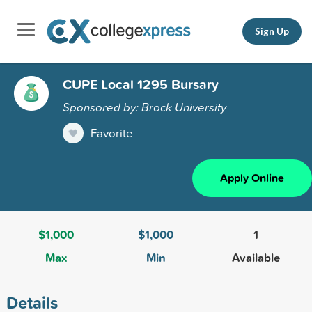
Sign Up
CUPE Local 1295 Bursary
Sponsored by: Brock University
Favorite
Apply Online
$1,000
$1,000
1
Max
Min
Available
Details