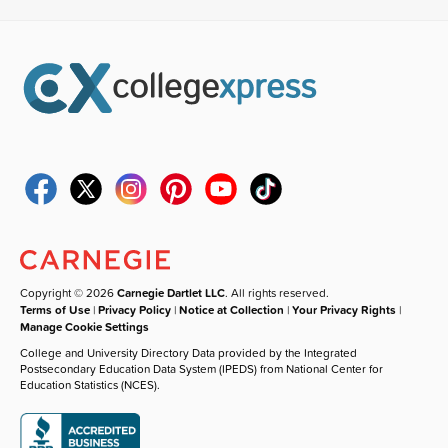
Copyright © 2026
Carnegie Dartlet LLC
. All rights reserved.
Terms of Use
|
Privacy Policy
|
Notice at Collection
|
Your Privacy Rights
|
Manage Cookie Settings
College and University Directory Data provided by the Integrated
Postsecondary Education Data System (IPEDS) from National Center for
Education Statistics (NCES).