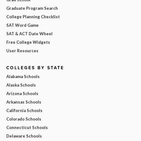
Graduate Program Search
College Planning Checklist
SAT Word Game
SAT & ACT Date Wheel
Free College Widgets
User Resources
COLLEGES BY STATE
Alabama Schools
Alaska Schools
Arizona Schools
Arkansas Schools
California Schools
Colorado Schools
Connecticut Schools
Delaware Schools