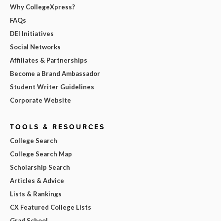
Why CollegeXpress?
FAQs
DEI Initiatives
Social Networks
Affiliates & Partnerships
Become a Brand Ambassador
Student Writer Guidelines
Corporate Website
TOOLS & RESOURCES
College Search
College Search Map
Scholarship Search
Articles & Advice
Lists & Rankings
CX Featured College Lists
Grad School