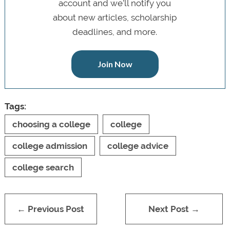
account and we’ll notify you
about new articles, scholarship
deadlines, and more.
Join Now
Tags:
choosing a college
college
college admission
college advice
college search
← Previous Post
Next Post →