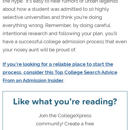
the hype. It’s easy to hear rumors or urban legends
about how a student was admitted to 10 highly
selective universities and think you’re doing
everything wrong. Remember, by doing careful,
intentional research and following your plan, you’ll
have a successful college admission process that even
your nosey aunt will be proud of.
If you’re looking for a reliable place to start the
process, consider this Top College Search Advice
From an Admission Insider
.
Like what you’re reading?
Join the CollegeXpress
community! Create a free