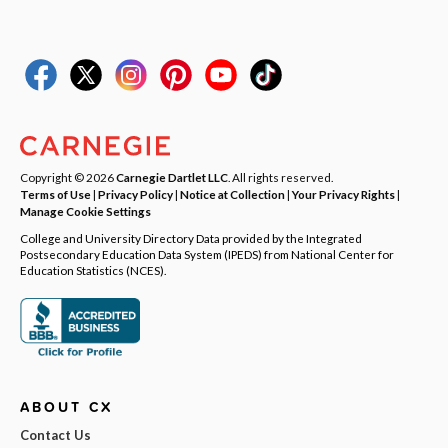
Copyright © 2026
Carnegie Dartlet LLC
. All rights reserved.
Terms of Use
|
Privacy Policy
|
Notice at Collection
|
Your Privacy Rights
|
Manage Cookie Settings
College and University Directory Data provided by the Integrated
Postsecondary Education Data System (IPEDS) from National Center for
Education Statistics (NCES).
ABOUT CX
Contact Us