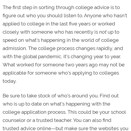
The first step in sorting through college advice is to
figure out who you should listen to. Anyone who hasn’t
applied to college in the last five years or worked
closely with someone who has recently is
not
up to
speed on what’s happening in the world of college
admission. The college process changes rapidly, and
with the global pandemic, it’s changing year to year.
What worked for someone two years ago may not be
applicable for someone who’s applying to colleges
today.
Be sure to take stock of who’s around you. Find out
who is up to date on what’s happening with the
college application process. This could be your school
counselor or a trusted teacher. You can also find
trusted advice online—but make sure the websites you