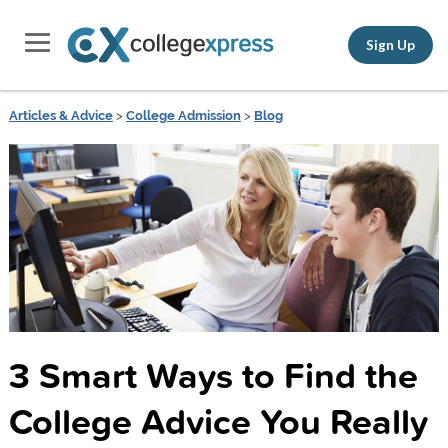
Sign Up
Articles & Advice
>
College Admission
>
Blog
3 Smart Ways to Find the
College Advice You Really