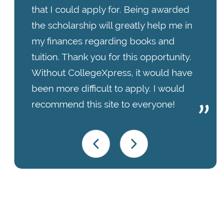
that I could apply for. Being awarded
the scholarship will greatly help me in
my finances regarding books and
tuition. Thank you for this opportunity.
Without CollegeXpress, it would have
been more difficult to apply. I would
recommend this site to everyone!