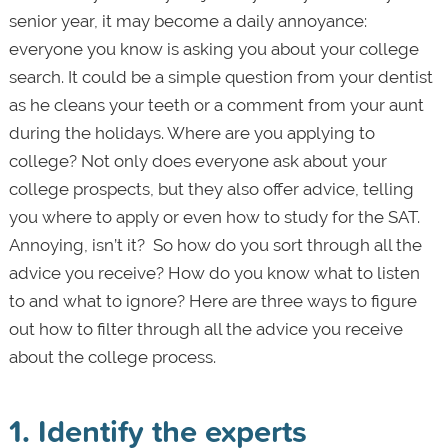
senior year, it may become a daily annoyance:
everyone you know is asking you about your college
search. It could be a simple question from your dentist
as he cleans your teeth or a comment from your aunt
during the holidays. Where are you applying to
college? Not only does everyone ask about your
college prospects, but they also offer advice, telling
you where to apply or even how to study for the SAT.
Annoying, isn’t it? So how do you sort through all the
advice you receive? How do you know what to listen
to and what to ignore? Here are three ways to figure
out how to filter through all the advice you receive
about the college process.
1. Identify the experts