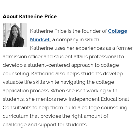
About Katherine Price
Katherine Price is the founder of
College
Mindset
, a company in which
Katherine uses her experiences as a former
admission officer and student affairs professional to
develop a student-centered approach to college
counseling. Katherine also helps students develop
valuable life skills while navigating the college
application process. When she isn’t working with
students, she mentors new Independent Educational
Consultants to help them build a college counseling
curriculum that provides the right amount of
challenge and support for students.