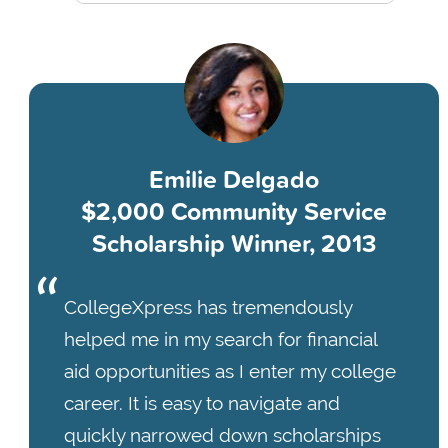
Emilie Delgado
$2,000 Community Service
Scholarship Winner, 2013
CollegeXpress has tremendously
helped me in my search for financial
aid opportunities as I enter my college
career. It is easy to navigate and
quickly narrowed down scholarships