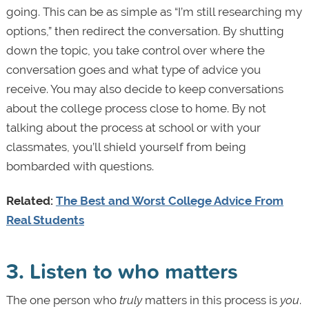
going. This can be as simple as “I’m still researching my
options,” then redirect the conversation. By shutting
down the topic, you take control over where the
conversation goes and what type of advice you
receive. You may also decide to keep conversations
about the college process close to home. By not
talking about the process at school or with your
classmates, you’ll shield yourself from being
bombarded with questions.
Related:
The Best and Worst College Advice From
Real Students
3. Listen to who matters
The one person who
truly
matters in this process is
you
.