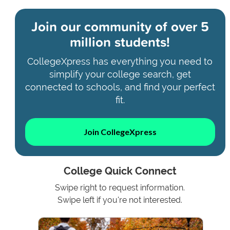
Join our community of
over 5
million students!
CollegeXpress has everything you need to
simplify your college search, get
connected to schools, and find your perfect
fit.
Join CollegeXpress
College Quick Connect
Swipe right to request information.
Swipe left if you're not interested.