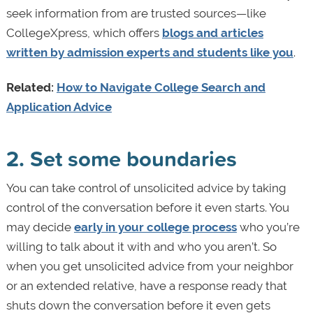
seek information from are trusted sources—like
CollegeXpress, which offers
blogs and articles
written by admission experts and students like you
.
Related:
How to Navigate College Search and
Application Advice
2. Set some boundaries
You can take control of unsolicited advice by taking
control of the conversation before it even starts. You
may decide
early in your college process
who you’re
willing to talk about it with and who you aren’t. So
when you get unsolicited advice from your neighbor
or an extended relative, have a response ready that
shuts down the conversation before it even gets