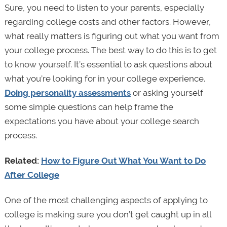
Sure, you need to listen to your parents, especially
regarding college costs and other factors. However,
what really matters is figuring out what you want from
your college process. The best way to do this is to get
to know yourself. It’s essential to ask questions about
what you’re looking for in your college experience.
Doing personality assessments
or asking yourself
some simple questions can help frame the
expectations you have about your college search
process.
Related:
How to Figure Out What You Want to Do
After College
One of the most challenging aspects of applying to
college is making sure you don’t get caught up in all