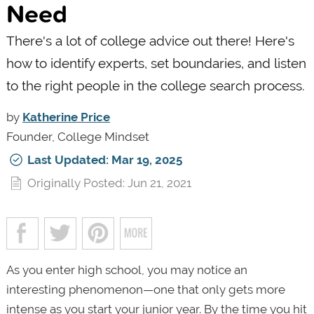
Need
There's a lot of college advice out there! Here's
how to identify experts, set boundaries, and listen
to the right people in the college search process.
by
Katherine Price
Founder, College Mindset
Last Updated: Mar 19, 2025
Originally Posted: Jun 21, 2021
As you enter high school, you may notice an
interesting phenomenon—one that only gets more
intense as you start your junior year. By the time you hit