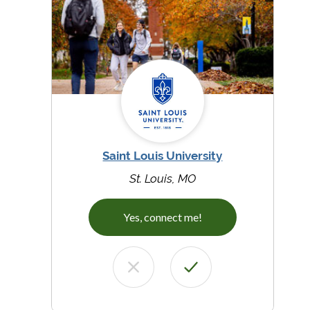
Saint Louis University
St. Louis, MO
Yes, connect me!