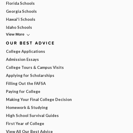
Florida Schools
Georgia Schools
Hawai'i Schools
Idaho Schools
View More
OUR BEST ADVICE
College Applications
Admission Essays
College Tours & Campus Visits
Applying for Scholarships
Filling Out the FAFSA
Paying for College
Making Your Final College Decision
Homework & Studying
High School Survival Guides
First Year of College
View All Our Best Advice