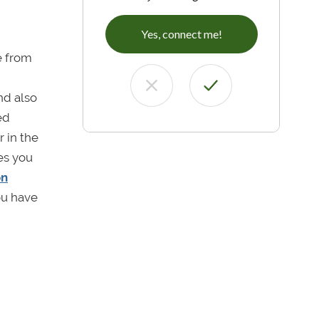
Yes, connect me!
e from
nd also
ed
 in the
ges you
on
you have