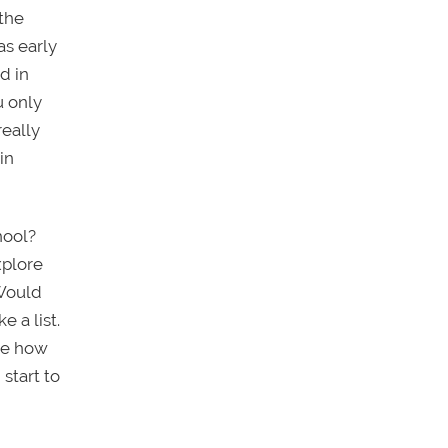
 the
as early
d in
u only
eally
in
hool?
xplore
 Would
 a list.
see how
start to