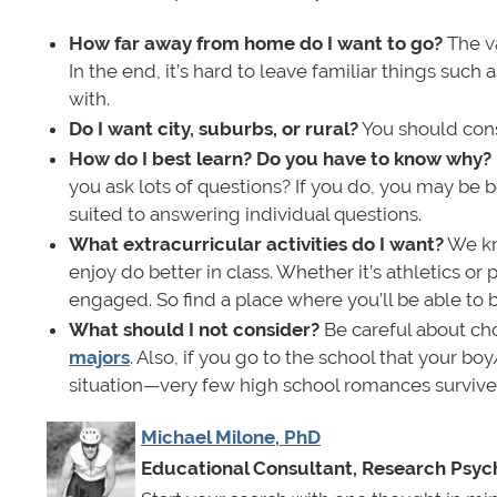
How far away from home do I want to go?
The va
In the end, it’s hard to leave familiar things such 
with.
Do I want city, suburbs, or rural?
You should consi
How do I best learn? Do you have to know why?
you ask lots of questions? If you do, you may be be
suited to answering individual questions.
What extracurricular activities do I want?
We kn
enjoy do better in class. Whether it’s athletics or
engaged. So find a place where you’ll be able to 
What should I not consider?
Be careful about ch
majors
. Also, if you go to the school that your bo
situation—very few high school romances survive t
Michael Milone, PhD
Educational Consultant, Research Psych