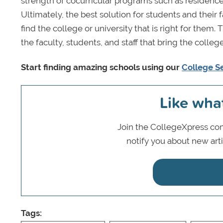
strength of cocurricular programs such as residenc
Ultimately, the best solution for students and their 
find the college or university that is right for the
the faculty, students, and staff that bring the college’
Start finding amazing schools using our
College S
Like wha
Join the CollegeXpress com
notify you about new art
Tags: