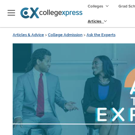
Colleges
Grad Sc
Articles
Articles & Advice
>
College Admission
>
Ask the Experts