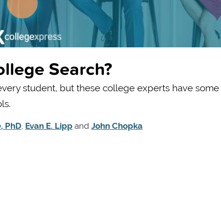
ollege Search?
 every student, but these college experts have some
ls.
e, PhD
,
Evan E. Lipp
and
John Chopka