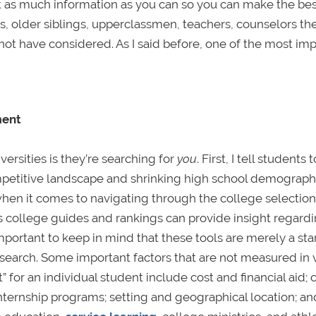
get as much information as you can so you can make the be
, older siblings, upperclassmen, teachers, counselors they
not have considered. As I said before, one of the most im
ment
ersities is they’re searching for
you
. First, I tell students t
mpetitive landscape and shrinking high school demographi
 when it comes to navigating through the college selection
s college guides and rankings can provide insight regard
mportant to keep in mind that these tools are merely a sta
ge search. Some important factors that are not measured in 
t” for an individual student include cost and financial aid
d internship programs; setting and geographical location; an