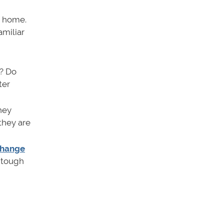
f home.
amiliar
? Do
ter
hey
 they are
change
a tough