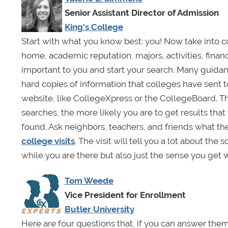
Senior Assistant Director of Admission
King's College
Start with what you know best: you! Now take into co
home, academic reputation, majors, activities, finan
important to you and start your search. Many guidan
hard copies of information that colleges have sent t
website, like CollegeXpress or the CollegeBoard. Th
searches, the more likely you are to get results that
found. Ask neighbors, teachers, and friends what t
college visits
. The visit will tell you a lot about th
while you are there but also just the sense you get
Tom Weede
Vice President for Enrollment
Butler University
Here are four questions that, if you can answer them 