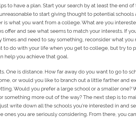
ps to have a plan. Start your search by at least the end of
unreasonable to start giving thought to potential schools 
er is what you want from a college. What are you intereste
s offer and see what seems to match your interests. If yo
times and need to say something, reconsider what you r
 to do with your life when you get to college, but try to p
n help you achieve that goal.
ts. One is distance. How far away do you want to go to sc
e, or would you like to branch out a little farther and e
etting. Would you prefer a large school or a smaller one?
or something more out of the way? The next step is to make
 just write down all the schools you're interested in and 
e ones you are seriously considering. From there, you can 