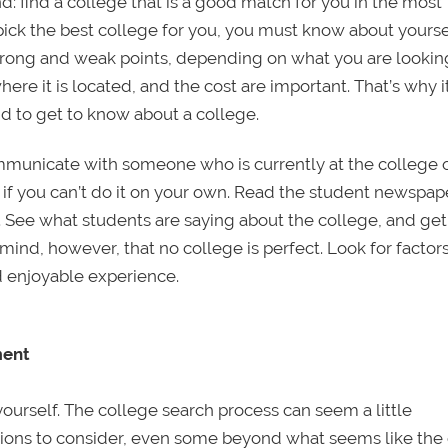
d: find a college that is a good match for you in the most
 pick the best college for you, you must know about yours
strong and weak points, depending on what you are looking
here it is located, and the cost are important. That’s why it
nd to get to know about a college.
ommunicate with someone who is currently at the college 
 if you can’t do it on your own. Read the student newspap
y. See what students are saying about the college, and get
ind, however, that no college is perfect. Look for factors
nd enjoyable experience.
ment
 yourself. The college search process can seem a little
ions to consider, even some beyond what seems like the