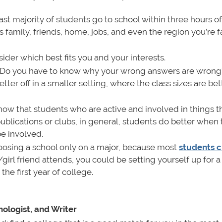
st majority of students go to school within three hours o
as family, friends, home, jobs, and even the region you’re f
der which best fits you and your interests.
Do you have to know why your wrong answers are wrong
tter off in a smaller setting, where the class sizes are bet
ow that students who are active and involved in things t
 publications or clubs, in general, students do better when
be involved.
oosing a school only on a major, because most
students 
y/girl friend attends, you could be setting yourself up for 
he first year of college.
ologist, and Writer