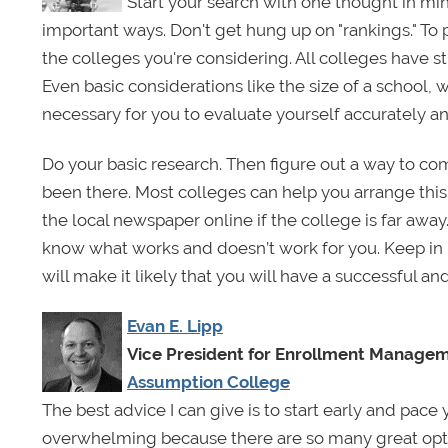
Start your search with one thought in min
important ways. Don't get hung up on "rankings." To
the colleges you're considering. All colleges have 
Even basic considerations like the size of a school, w
necessary for you to evaluate yourself accurately a
Do your basic research. Then figure out a way to c
been there. Most colleges can help you arrange this
the local newspaper online if the college is far awa
know what works and doesn’t work for you. Keep in m
will make it likely that you will have a successful a
Evan E. Lipp
Vice President for Enrollment Manage
Assumption College
The best advice I can give is to start early and pace
overwhelming because there are so many great opt