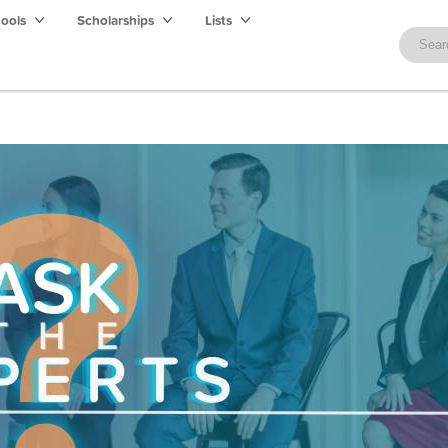
hools
Scholarships
Lists