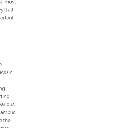
st, most
'll all
portant
o
cs (in
ing
rting
various
; campus
d the