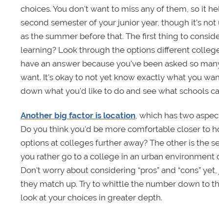
choices. You don't want to miss any of them, so it hel
second semester of your junior year, though it’s not 
as the summer before that. The first thing to consid
learning? Look through the options different college
have an answer because you've been asked so many 
want. It's okay to not yet know exactly what you want
down what you'd like to do and see what schools ca
Another big factor is location
, which has two aspec
Do you think you'd be more comfortable closer to hom
options at colleges further away? The other is the s
you rather go to a college in an urban environment 
Don't worry about considering “pros” and “cons” yet,
they match up. Try to whittle the number down to th
look at your choices in greater depth.