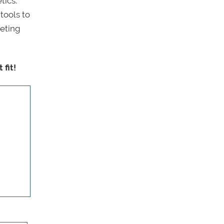
tics.
tools to
eeting
fit!