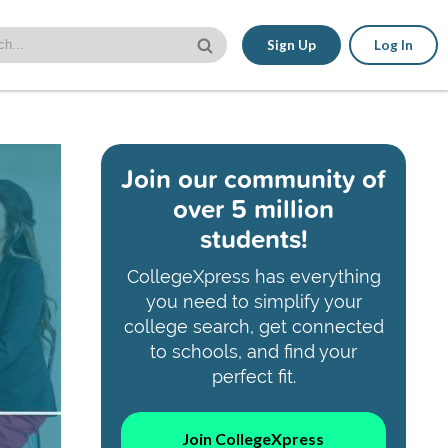
Sign Up
Log In
Join our community of
over 5 million
students!
CollegeXpress has everything
you need to simplify your
college search, get connected
to schools, and find your
perfect fit.
Join CollegeXpress