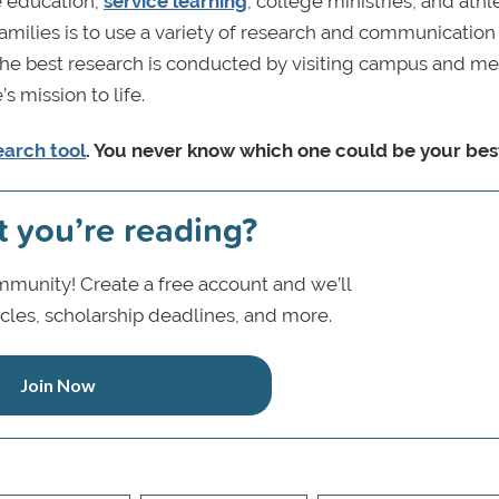
e education,
service learning
, college ministries, and athle
families is to use a variety of research and communication 
m. The best research is conducted by visiting campus and m
s mission to life.
earch tool
. You never know which one could be your best 
t you’re reading?
munity! Create a free account and we’ll
icles, scholarship deadlines, and more.
Join Now