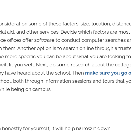
nsideration some of these factors: size, location, distanc
cial aid, and other services. Decide which factors are most
ce offices offer software to conduct computer searches a
o them. Another option is to search online through a trust
e more specific you can be about what you are looking for
 will fit you well. Next, do some research about the colle
hey have heard about the school. Then
make sure you go 
e school, both through information sessions and tours that 
 while being on campus.
honestly for yourself, it will help narrow it down.