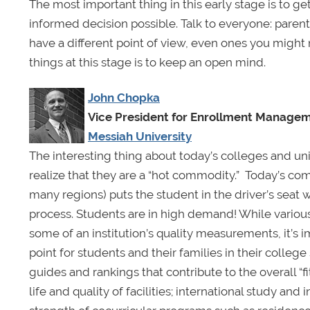
The most important thing in this early stage is to 
informed decision possible. Talk to everyone: parents
have a different point of view, even ones you might 
things at this stage is to keep an open mind.
John Chopka
Vice President for Enrollment Manage
Messiah University
The interesting thing about today’s colleges and univ
realize that they are a “hot commodity.” Today’s co
many regions) puts the student in the driver’s seat
process. Students are in high demand! While variou
some of an institution’s quality measurements, it’s i
point for students and their families in their colle
guides and rankings that contribute to the overall “fi
life and quality of facilities; international study an