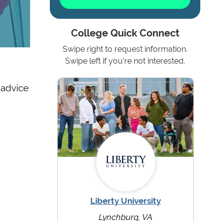
College Quick Connect
Swipe right to request information.
Swipe left if you're not interested.
 advice
Liberty University
Lynchburg, VA