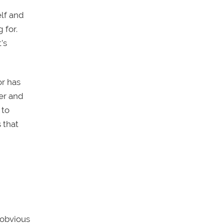
elf and
 for.
’s
or has
er and
 to
 that
 obvious