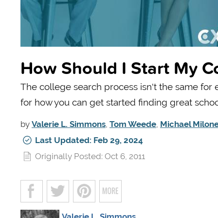
How Should I Start My C
The college search process isn't the same for
for how you can get started finding great schoo
by
Valerie L. Simmons
,
Tom Weede
,
Michael Milon
Last Updated: Feb 29, 2024
Originally Posted: Oct 6, 2011
Valerie L. Simmons