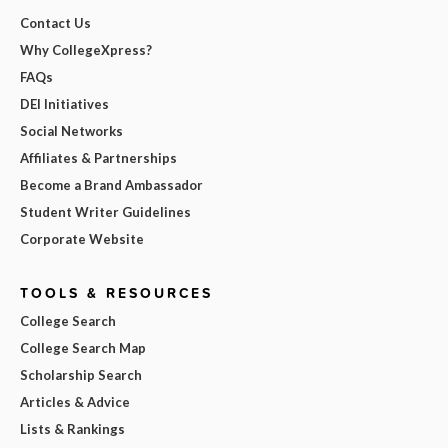
Contact Us
Why CollegeXpress?
FAQs
DEI Initiatives
Social Networks
Affiliates & Partnerships
Become a Brand Ambassador
Student Writer Guidelines
Corporate Website
TOOLS & RESOURCES
College Search
College Search Map
Scholarship Search
Articles & Advice
Lists & Rankings