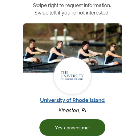
Swipe right to request information.
Swipe left if you're not interested.
University of Rhode Island
Kingston, RI
Yes, connect me!