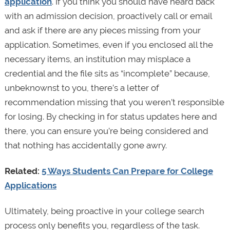
application
. If you think you should have heard back
with an admission decision, proactively call or email
and ask if there are any pieces missing from your
application. Sometimes, even if you enclosed all the
necessary items, an institution may misplace a
credential and the file sits as “incomplete” because,
unbeknownst to you, there’s a letter of
recommendation missing that you weren’t responsible
for losing. By checking in for status updates here and
there, you can ensure you’re being considered and
that nothing has accidentally gone awry.
Related:
5 Ways Students Can Prepare for College
Applications
Ultimately, being proactive in your college search
process only benefits you, regardless of the task.