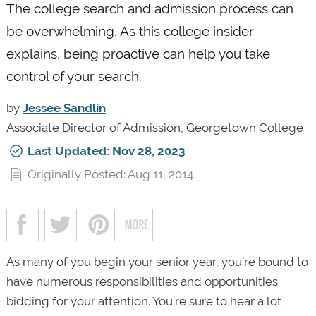
The college search and admission process can
be overwhelming. As this college insider
explains, being proactive can help you take
control of your search.
by
Jessee Sandlin
Associate Director of Admission, Georgetown College
Last Updated: Nov 28, 2023
Originally Posted: Aug 11, 2014
As many of you begin your senior year, you’re bound to
have numerous responsibilities and opportunities
bidding for your attention. You’re sure to hear a lot