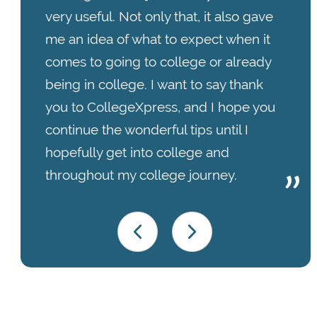
very useful. Not only that, it also gave
me an idea of what to expect when it
comes to going to college or already
being in college. I want to say thank
you to CollegeXpress, and I hope you
continue the wonderful tips until I
hopefully get into college and
throughout my college journey.