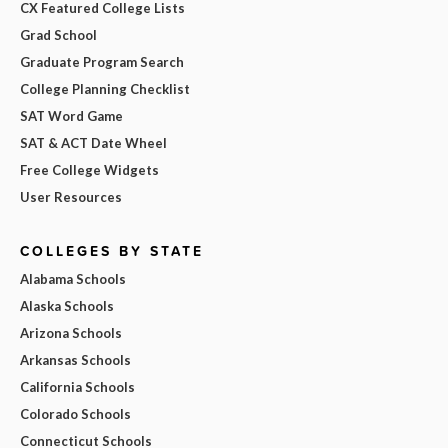
CX Featured College Lists
Grad School
Graduate Program Search
College Planning Checklist
SAT Word Game
SAT & ACT Date Wheel
Free College Widgets
User Resources
COLLEGES BY STATE
Alabama Schools
Alaska Schools
Arizona Schools
Arkansas Schools
California Schools
Colorado Schools
Connecticut Schools