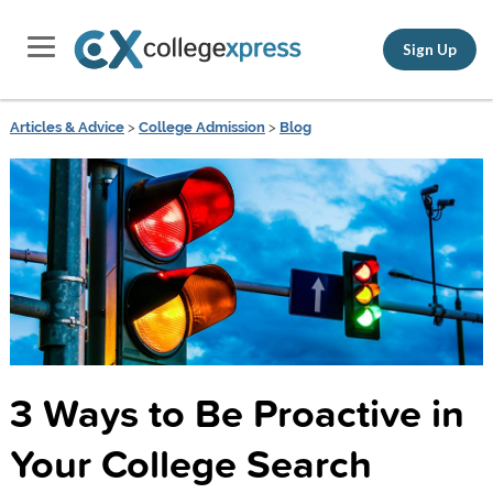
Sign Up
Articles & Advice
>
College Admission
>
Blog
3 Ways to Be Proactive in
Your College Search