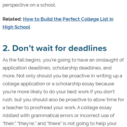
perspective on a school.
Related:
How to Build the Perfect College List in
High School
2. Don’t wait for deadlines
As the fall begins, you’re going to have an onslaught of
application deadlines, scholarship deadlines, and
more. Not only should you be proactive in writing up a
college application or a scholarship essay because
you’re more likely to do your best work if you don't
rush, but you should also be proactive to allow time for
a teacher to proofread your work. A college essay
riddled with grammatical errors or incorrect use of
“their,” “they’re,” and “there” is not going to help your