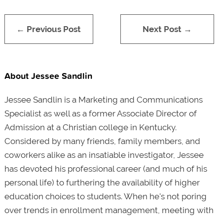
← Previous Post
Next Post →
About Jessee Sandlin
Jessee Sandlin is a Marketing and Communications
Specialist as well as a former Associate Director of
Admission at a Christian college in Kentucky.
Considered by many friends, family members, and
coworkers alike as an insatiable investigator, Jessee
has devoted his professional career (and much of his
personal life) to furthering the availability of higher
education choices to students.
When he's not poring
over trends in enrollment management, meeting with