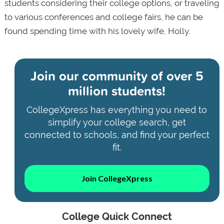
students considering their college options, or traveling
to various conferences and college fairs, he can be
found spending time with his lovely wife, Holly.
Join our community of
over 5
million students!
CollegeXpress has everything you need to
simplify your college search, get
connected to schools, and find your perfect
fit.
Join CollegeXpress
College Quick Connect