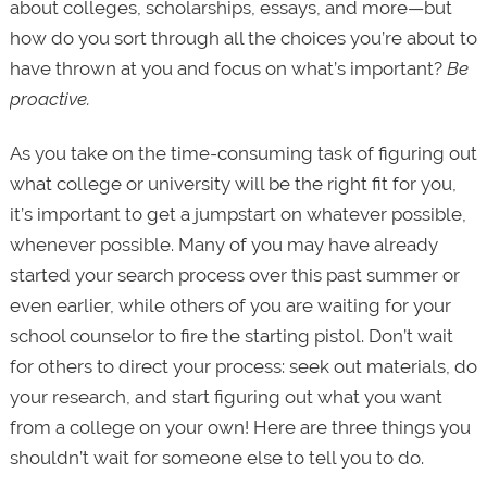
about colleges, scholarships, essays, and more—but
how do you sort through all the choices you’re about to
have thrown at you and focus on what’s important?
Be
proactive.
As you take on the time-consuming task of figuring out
what college or university will be the right fit for you,
it’s important to get a jumpstart on whatever possible,
whenever possible. Many of you may have already
started your search process over this past summer or
even earlier, while others of you are waiting for your
school counselor to fire the starting pistol. Don’t wait
for others to direct your process: seek out materials, do
your research, and start figuring out what you want
from a college on your own! Here are three things you
shouldn’t wait for someone else to tell you to do.