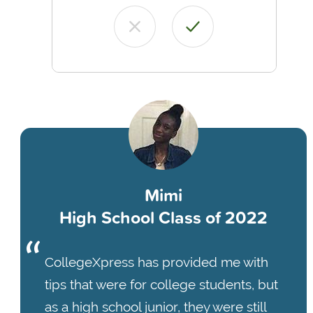
Mimi
High School Class of 2022
CollegeXpress has provided me with
tips that were for college students, but
as a high school junior, they were still