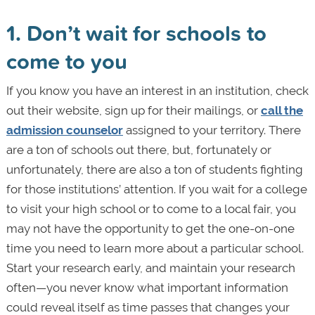
1. Don’t wait for schools to
come to you
If you know you have an interest in an institution, check
out their website, sign up for their mailings, or
call the
admission counselor
assigned to your territory. There
are a ton of schools out there, but, fortunately or
unfortunately, there are also a ton of students fighting
for those institutions’ attention. If you wait for a college
to visit your high school or to come to a local fair, you
may not have the opportunity to get the one-on-one
time you need to learn more about a particular school.
Start your research early, and maintain your research
often—you never know what important information
could reveal itself as time passes that changes your