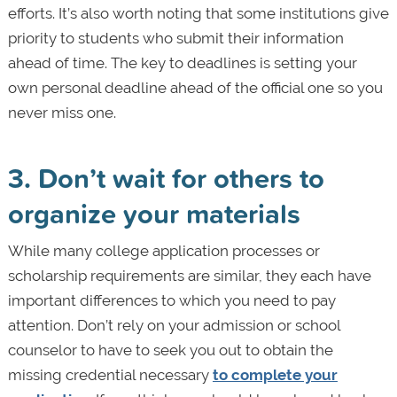
efforts. It’s also worth noting that some institutions give
priority to students who submit their information
ahead of time. The key to deadlines is setting your
own personal deadline ahead of the official one so you
never miss one.
3. Don’t wait for others to
organize your materials
While many college application processes or
scholarship requirements are similar, they each have
important differences to which you need to pay
attention. Don’t rely on your admission or school
counselor to have to seek you out to obtain the
missing credential necessary
to complete your