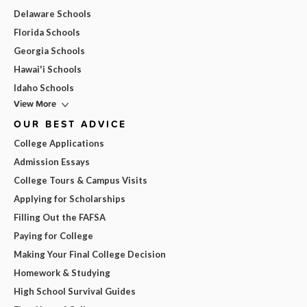
Delaware Schools
Florida Schools
Georgia Schools
Hawai'i Schools
Idaho Schools
View More
OUR BEST ADVICE
College Applications
Admission Essays
College Tours & Campus Visits
Applying for Scholarships
Filling Out the FAFSA
Paying for College
Making Your Final College Decision
Homework & Studying
High School Survival Guides