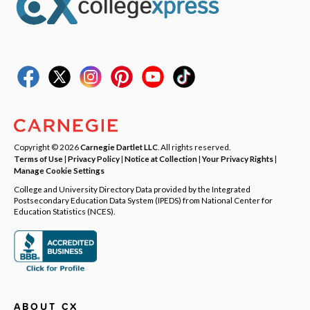
Copyright © 2026
Carnegie Dartlet LLC
. All rights reserved.
Terms of Use
|
Privacy Policy
|
Notice at Collection
|
Your Privacy Rights
|
Manage Cookie Settings
College and University Directory Data provided by the Integrated
Postsecondary Education Data System (IPEDS) from National Center for
Education Statistics (NCES).
ABOUT CX