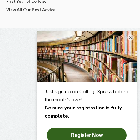
First Year of College
View All Our Best Advice
×