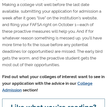
Making a college visit well before the last date
available, submitting your application for admission a
week after it goes “live” on the institution’s website,
and filing your FAFSA right on October 1—each of
these proactive measures will help you. And if for
whatever reason something is messed up, you'll have
more time to fix the issue before any potential
deadlines (or opportunities) are missed. The early bird
gets the worm, and the proactive student gets the
most out of their opportunities.
Find out what your colleges of interest want to see in
your application with the advice in our
College
Admission
section!
Like what you’re reading?