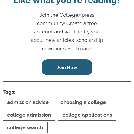
Join the CollegeXpress
community! Create a free
account and we’ll notify you
about new articles, scholarship
deadlines, and more.
Join Now
Tags:
admission advice
choosing a college
college admission
college applications
college search