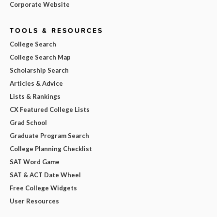
Corporate Website
TOOLS & RESOURCES
College Search
College Search Map
Scholarship Search
Articles & Advice
Lists & Rankings
CX Featured College Lists
Grad School
Graduate Program Search
College Planning Checklist
SAT Word Game
SAT & ACT Date Wheel
Free College Widgets
User Resources