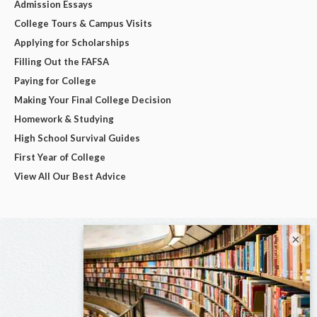
Admission Essays
College Tours & Campus Visits
Applying for Scholarships
Filling Out the FAFSA
Paying for College
Making Your Final College Decision
Homework & Studying
High School Survival Guides
First Year of College
View All Our Best Advice
×