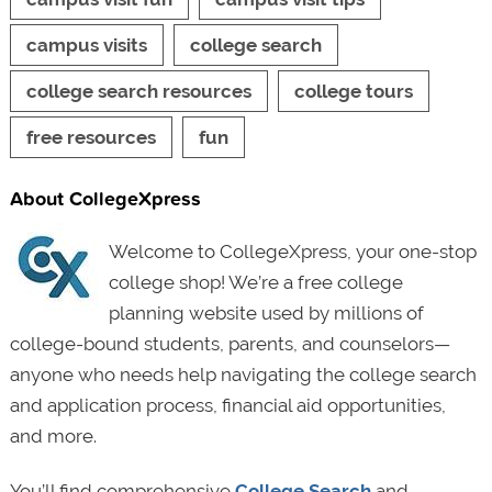
campus visits
college search
college search resources
college tours
free resources
fun
About CollegeXpress
Welcome to CollegeXpress, your one-stop
college shop! We’re a free college
planning website used by millions of
college-bound students, parents, and counselors—
anyone who needs help navigating the college search
and application process, financial aid opportunities,
and more.
You’ll find comprehensive
College Search
and