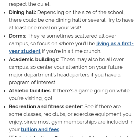
respect the quiet.
Dining hall:
Depending on the size of the school,
there could be one dining hall or several. Try to have
at least one meal on your visit!
Dorms:
They’re sometimes scattered all over
campus, so focus on where you’ll be
living as a first-
year student
if you’re in a time crunch.
Academic buildings:
These may also be all over
campus, so center your attention on your future
major department’s headquarters if you have a
program of interest.
Athletic facilities:
If there’s a game going on while
you’re visiting, go!
Recreation and fitness center:
See if there are
some classes, rec clubs, or exercise equipment you
enjoy, since most gym memberships are included in
your
tuition and fees
.