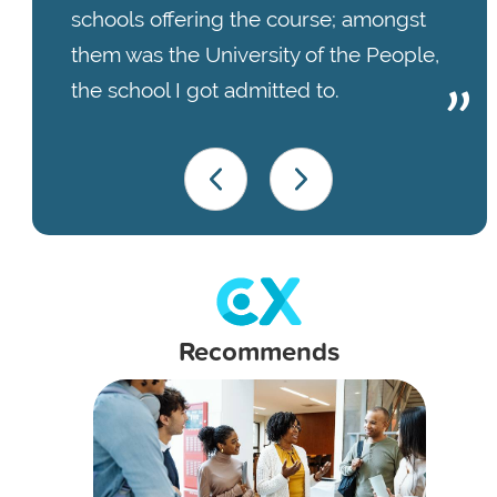
schools offering the course; amongst
them was the University of the People,
the school I got admitted to.
Recommends