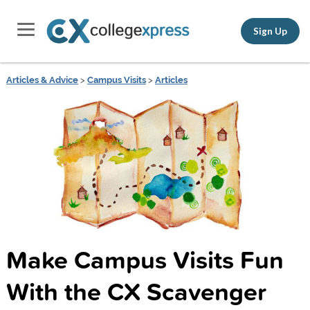
Sign Up
Articles & Advice
>
Campus Visits
>
Articles
Make Campus Visits Fun
With the CX Scavenger