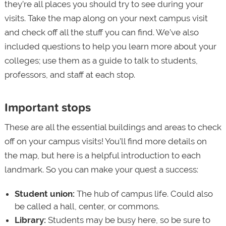
they’re all places you should try to see during your
visits. Take the map along on your next campus visit
and check off all the stuff you can find. We’ve also
included questions to help you learn more about your
colleges; use them as a guide to talk to students,
professors, and staff at each stop.
Important stops
These are all the essential buildings and areas to check
off on your campus visits! You’ll find more details on
the map, but here is a helpful introduction to each
landmark. So you can make your quest a success:
Student union:
The hub of campus life. Could also
be called a hall, center, or commons.
Library:
Students may be busy here, so be sure to