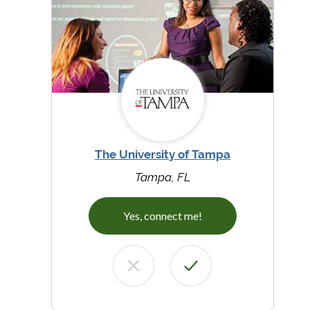
The University of Tampa
Tampa, FL
Yes, connect me!