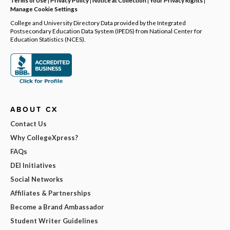
Manage Cookie Settings
College and University Directory Data provided by the Integrated
Postsecondary Education Data System (IPEDS) from National Center for
Education Statistics (NCES).
ABOUT CX
Contact Us
Why CollegeXpress?
FAQs
DEI Initiatives
Social Networks
Affiliates & Partnerships
Become a Brand Ambassador
Student Writer Guidelines