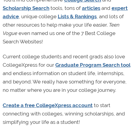
Scholarship Search
tools, tons of
articles
and
expert
advice
, unique college
Lists & Rankings
, and lots of
other resources to help make your life easier.
Teen
Vogue
even named us one of the 7 Best College
Search Websites!
Current college students and recent grads also love
CollegeXpress for our
Graduate Program Search tool
and endless information on student life, internships,
and beyond. We really have something for everyone,
no matter where you are in your college journey.
Create a free CollegeXpress account
to start
connecting with colleges, winning scholarships, and
simplifying your life as a student!