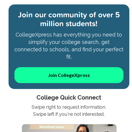
Join our community of
over 5
million students!
CollegeXpress has everything you need to
simplify your college search, get
connected to schools, and find your perfect
fit.
Join CollegeXpress
College Quick Connect
Swipe right to request information.
Swipe left if you're not interested.