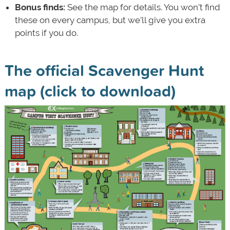
Bonus finds:
See the map for details. You won’t find
these on every campus, but we’ll give you extra
points if you do.
The official Scavenger Hunt
map (click to download)