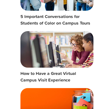
5 Important Conversations for
Students of Color on Campus Tours
How to Have a Great Virtual
Campus Visit Experience