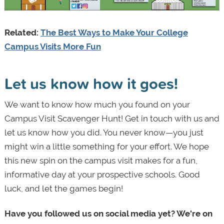
Related:
The Best Ways to Make Your College
Campus Visits More Fun
Let us know how it goes!
We want to know how much you found on your
Campus Visit Scavenger Hunt! Get in touch with us and
let us know how you did. You never know—you just
might win a little something for your effort. We hope
this new spin on the campus visit makes for a fun,
informative day at your prospective schools. Good
luck, and let the games begin!
Have you followed us on social media yet? We're on