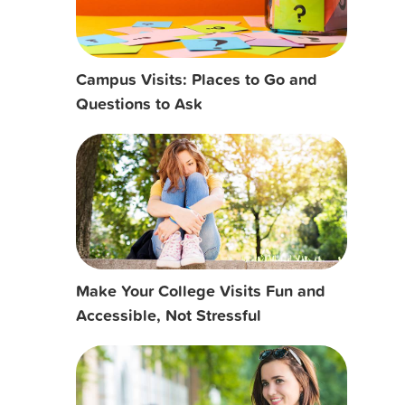
Campus Visits: Places to Go and
Questions to Ask
Make Your College Visits Fun and
Accessible, Not Stressful