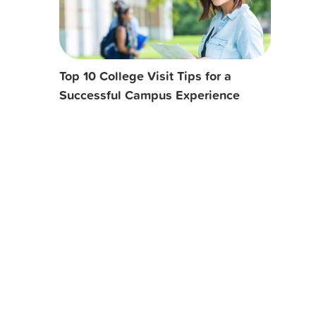
Top 10 College Visit Tips for a
Successful Campus Experience