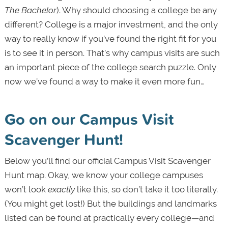
The Bachelor
). Why should choosing a college be any
different? College is a major investment, and the only
way to really know if you’ve found the right fit for you
is to see it in person. That’s why campus visits are such
an important piece of the college search puzzle. Only
now we’ve found a way to make it even more fun…
Go on our Campus Visit
Scavenger Hunt!
Below you’ll find our official Campus Visit Scavenger
Hunt map. Okay, we know your college campuses
won’t look
exactly
like this, so don’t take it too literally.
(You might get lost!) But the buildings and landmarks
listed can be found at practically every college—and