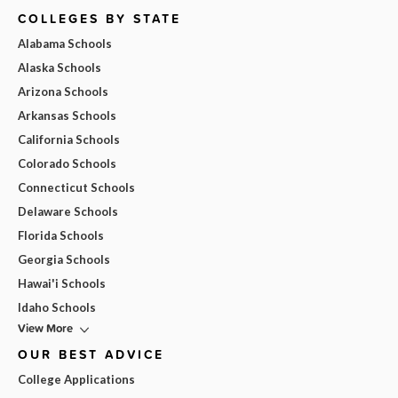
COLLEGES BY STATE
Alabama Schools
Alaska Schools
Arizona Schools
Arkansas Schools
California Schools
Colorado Schools
Connecticut Schools
Delaware Schools
Florida Schools
Georgia Schools
Hawai'i Schools
Idaho Schools
View More
OUR BEST ADVICE
College Applications