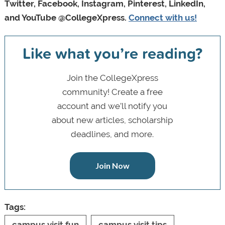
Twitter, Facebook, Instagram, Pinterest, LinkedIn,
and YouTube @CollegeXpress.
Connect with us!
Like what you’re reading?
Join the CollegeXpress
community! Create a free
account and we’ll notify you
about new articles, scholarship
deadlines, and more.
Join Now
Tags:
campus visit fun
campus visit tips