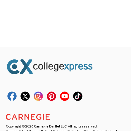
Copyright © 2026
Carnegie Dartlet LLC
. All rights reserved.
Terms of Use
|
Privacy Policy
|
Notice at Collection
|
Your Privacy Rights
|