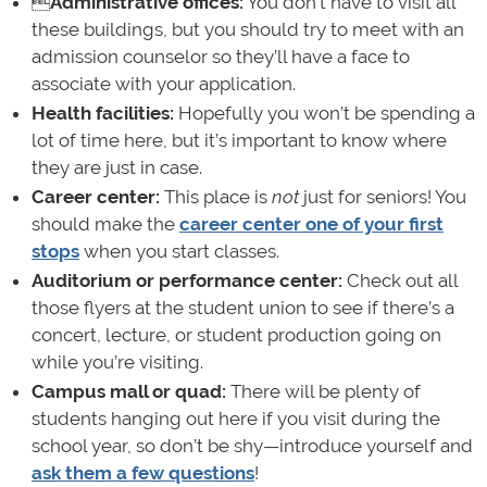

Administrative offices:
You don’t have to visit all
these buildings, but you should try to meet with an
admission counselor so they’ll have a face to
associate with your application.
Health facilities:
Hopefully you won’t be spending a
lot of time here, but it’s important to know where
they are just in case.
Career center:
This place is
not
just for seniors! You
should make the
career center one of your first
stops
when you start classes.
Auditorium or performance center:
Check out all
those flyers at the student union to see if there’s a
concert, lecture, or student production going on
while you’re visiting.
Campus mall or quad:
There will be plenty of
students hanging out here if you visit during the
school year, so don’t be shy—introduce yourself and
ask them a few questions
!