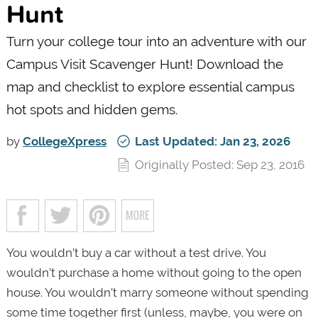
Hunt
Turn your college tour into an adventure with our
Campus Visit Scavenger Hunt! Download the
map and checklist to explore essential campus
hot spots and hidden gems.
by
CollegeXpress
Last Updated: Jan 23, 2026
Originally Posted: Sep 23, 2016
You wouldn’t buy a car without a test drive. You
wouldn’t purchase a home without going to the open
house. You wouldn’t marry someone without spending
some time together first (unless, maybe, you were on