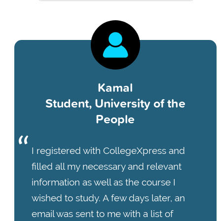
Kamal
Student, University of the
People
I registered with CollegeXpress and
filled all my necessary and relevant
information as well as the course I
wished to study. A few days later, an
email was sent to me with a list of