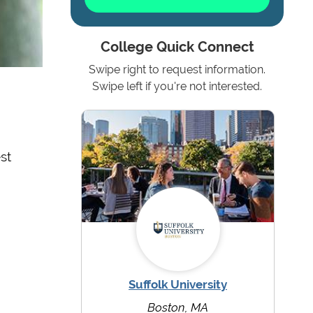
College Quick Connect
Swipe right to request information.
Swipe left if you're not interested.
st
Suffolk University
Boston, MA