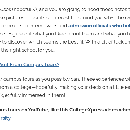
mpuses (hopefully), and you are going to need those notes 
ke pictures of points of interest to remind you what the 
 or emails to interviewers and
admission officials who h
ls. Figure out what you liked about them and what you h
 to discover which seems the best fit. With a bit of luck 
the right school for you.
Want From Campus Tours?
r campus tours as you possibly can. These experiences wi
rom a college—hopefully, making your decision a little eas
lf get fully immersed in them!
mpus tours on YouTube, like this CollegeXpress video whe
rsity
.