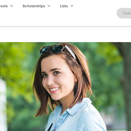
hools
Scholarships
Lists