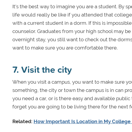
It’s the best way to imagine you are a student. By s
life would really be like if you attended that colle
with a current student in a dorm. If this is impossibl
counselor. Graduates from your high school may be gl
overnight stay, you still want to check out the dorms
want to make sure you are comfortable there.
7. Visit the city
When you visit a campus, you want to make sure you
something, the city or town the campus is in can pro
you need a car, or is there easy and available public
forget you are going to be living there for the next
Related:
How Important Is Location in My College 