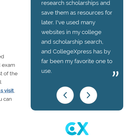
research scholarships and
save them as resources for
later. I've used many
websites in my college
and scholarship search,
and CollegeXpress has by
ed
far been my favorite one to
id exam
use.
t of the
l
 visit
,
ou can