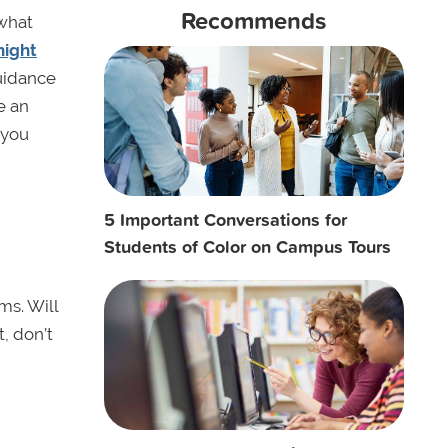
Recommends
 what
night
guidance
e an
 you
5 Important Conversations for
Students of Color on Campus Tours
ms. Will
t, don’t