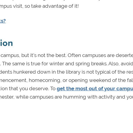
pus visit, so take advantage of it!
ts?
sion
campus, but it’s not the best. Often campuses are desert
he same is true for winter and spring breaks. Also, avo
ts hunkered down in the library is not typical of the res
ommencement, homecoming, or opening weekend of the fal
ion that you deserve. To
get the most out of your campus
 semester, while campuses are humming with activity and y