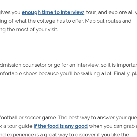
 gives you
enough time to interview
, tour, and explore all
ing of what the college has to offer. Map out routes and
 the most of your visit.
mission counselor or go for an interview, so it is importa
fortable shoes because you’ll be walking a lot. Finally, pl
h a football or soccer game. The best way to answer your qu
sk a tour guide
if the food is any good
when you can grab 
and experience is a great way to discover if you like the