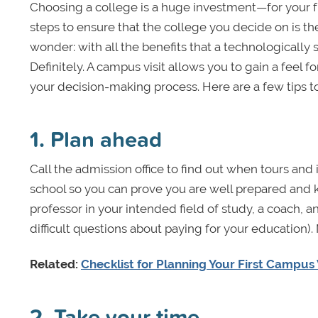
Choosing a college is a huge investment—for your fu
steps to ensure that the college you decide on is the 
wonder: with all the benefits that a technologically s
Definitely. A campus visit allows you to gain a feel 
your decision-making process. Here are a few tips to 
1. Plan ahead
Call the admission office to find out when tours and 
school so you can prove you are well prepared and k
professor in your intended field of study, a coach, an 
difficult questions about paying for your education)
Related:
Checklist for Planning Your First Campus 
2. Take your time