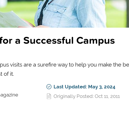
s for a Successful Campus
us visits are a surefire way to help you make the be
of it.
Last Updated: May 3, 2024
magazine
Originally Posted: Oct 11, 2011