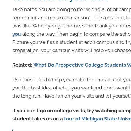
Take notes. You are going to be visiting a lot of ca
remember and make comparisons. If it’s possible, ta
was like. When you get home, send thank you notes
you
along the way. Then begin to compare the schoo
Picture yourself as a student at each campus and try
preparation, your campus visits will help you choose 
Related:
What Do Prospective College Students 
Use these tips to help you make the most out of you
you the best idea of what you want and don’t want f
the long run. Have fun on your visits and let yourse
If you can't go on college visits, try watching ca
student takes us on a
tour of Michigan State Unive