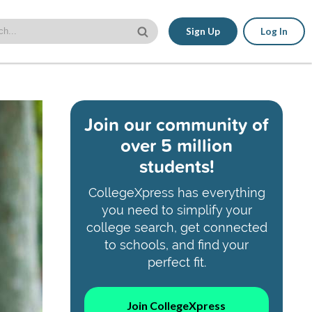
Sign Up
Log In
Join our community of
over 5 million
students!
CollegeXpress has everything
you need to simplify your
college search, get connected
to schools, and find your
perfect fit.
Join CollegeXpress