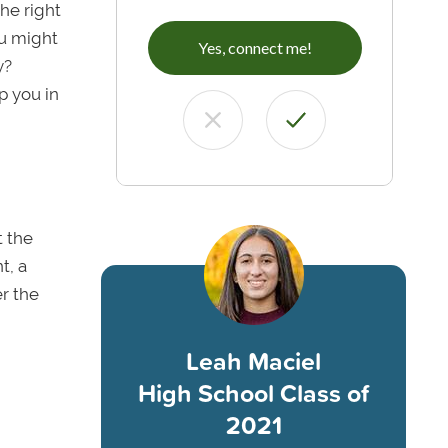
he right
ou might
Yes, connect me!
y?
p you in
t the
t, a
er the
Leah Maciel
High School Class of
2021