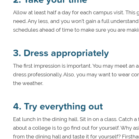
Allow at least half a day for each campus visit. This
need. Any less, and you won’t gain a full understand
schedules ahead of time to make sure you are making
3. Dress appropriately
The first impression is important. You may meet an ad
dress professionally. Also, you may want to wear com
the weather.
4. Try everything out
Eat lunch in the dining hall. Sit in on a class. Catc
about a college is to go find out for yourself. Why a
from the dining hall and taste it for yourself? Firsth