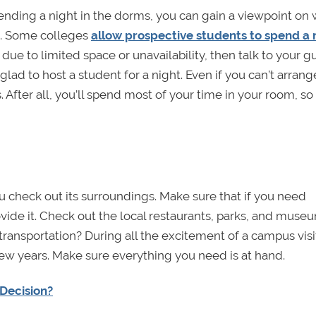
pending a night in the dorms, you can gain a viewpoint on
ge. Some colleges
allow prospective students to spend a 
e due to limited space or unavailability, then talk to your 
ad to host a student for a night. Even if you can’t arrang
. After all, you’ll spend most of your time in your room, so
 check out its surroundings. Make sure that if you need
vide it. Check out the local restaurants, parks, and museu
 transportation? During all the excitement of a campus visi
 few years. Make sure everything you need is at hand.
Decision?