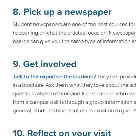
8. Pick up a newspaper
Student newspapers are one of the best sources for f
happening or what the articles focus on. Newspapers
boards can give you the same type of information as
9. Get involved
Talk to the experts—the students
! They can provid
in a brochure. Ask them what they love about the sc
questions ahead of time and find someone who can 
from a campus visit is through a group information s
general, students have a lot of information to give. A
10. Reflect on your visit