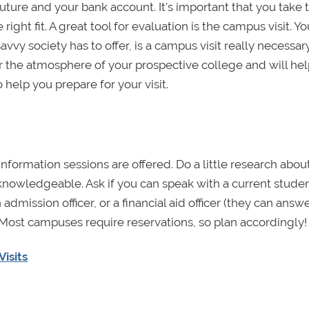
ture and your bank account. It's important that you take t
right fit. A great tool for evaluation is the campus visit. Y
avvy society has to offer, is a campus visit really necessar
for the atmosphere of your prospective college and will hel
help you prepare for your visit.
information sessions are offered. Do a little research abou
nowledgeable. Ask if you can speak with a current studen
admission officer, or a financial aid officer (they can answ
. Most campuses require reservations, so plan accordingly!
Visits