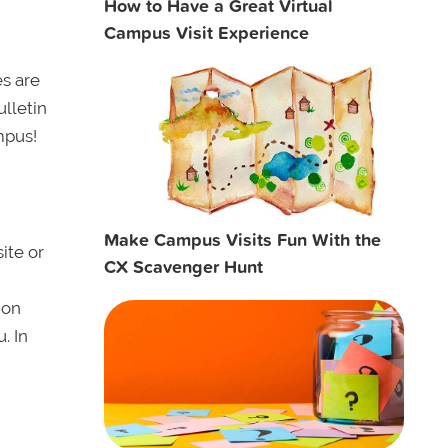
How to Have a Great Virtual
Campus Visit Experience
es are
lletin
mpus!
Make Campus Visits Fun With the
ite or
CX Scavenger Hunt
ion
. In