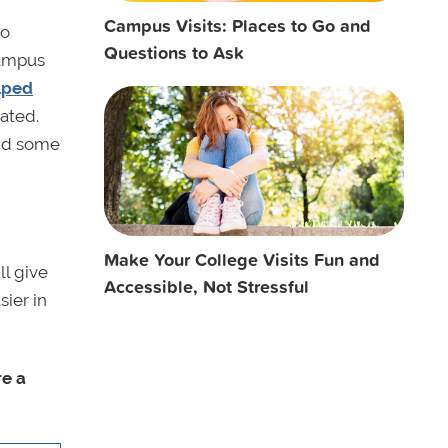
Campus Visits: Places to Go and
to
Questions to Ask
campus
elped
ated.
and some
Make Your College Visits Fun and
ll give
Accessible, Not Stressful
ier in
re a