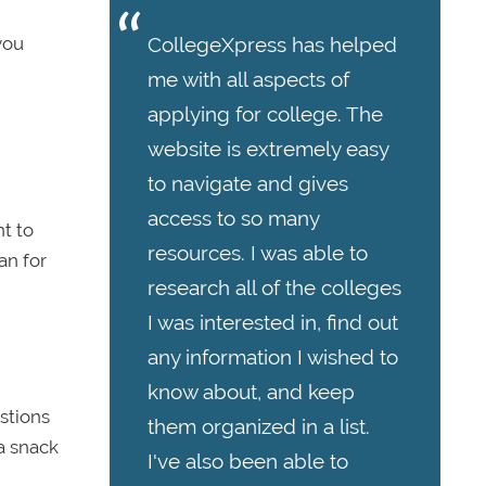
 you
CollegeXpress has helped
me with all aspects of
applying for college. The
website is extremely easy
to navigate and gives
access to so many
nt to
resources. I was able to
an for
research all of the colleges
I was interested in, find out
any information I wished to
know about, and keep
estions
them organized in a list.
a snack
I've also been able to