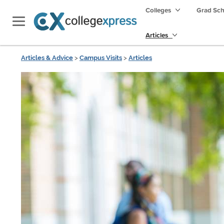
Colleges
Grad Sc
Articles
Articles & Advice
>
Campus Visits
>
Articles