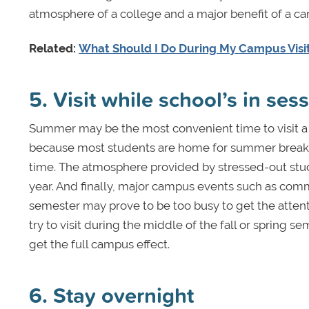
atmosphere of a college and a major benefit of a cam
Related:
What Should I Do During My Campus Visi
5. Visit while school’s in ses
Summer may be the most convenient time to visit a 
because most students are home for summer break. T
time. The atmosphere provided by stressed-out studen
year. And finally, major campus events such as c
semester may prove to be too busy to get the attent
try to visit during the middle of the fall or spring
get the full campus effect.
6. Stay overnight