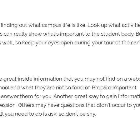
inding out what campus life is like. Look up what activiti
 can really show what’s important to the student body. Bu
 well, so keep your eyes open during your tour of the ca
e great inside information that you may not find on a webs
hool and what they are not so fond of. Prepare important
answer them for you. Another great way to gain informat
ession. Others may have questions that didn’t occur to you
ll you need to do is ask, so don’t be shy.