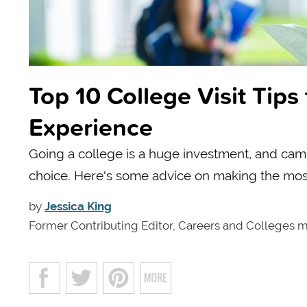
Top 10 College Visit Tip
Experience
Going a college is a huge investment, and camp
choice. Here's some advice on making the most 
by
Jessica King
Former Contributing Editor, Careers and Colleges 