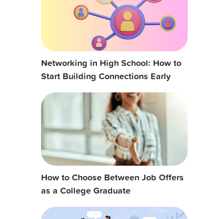
Networking in High School: How to
Start Building Connections Early
How to Choose Between Job Offers
as a College Graduate