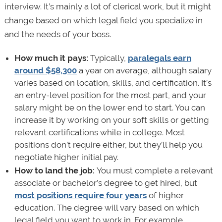
interview. It’s mainly a lot of clerical work, but it might
change based on which legal field you specialize in
and the needs of your boss.
How much it pays:
Typically,
paralegals earn
around $58,300
a year on average, although salary
varies based on location, skills, and certification. It’s
an entry-level position for the most part, and your
salary might be on the lower end to start. You can
increase it by working on your soft skills or getting
relevant certifications while in college. Most
positions don’t require either, but they’ll help you
negotiate higher initial pay.
How to land the job:
You must complete a relevant
associate or bachelor’s degree to get hired, but
most positions require four years
of higher
education. The degree will vary based on which
legal field you want to work in. For example,