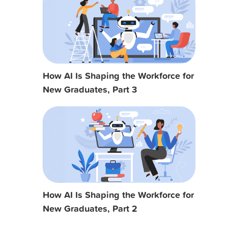
How AI Is Shaping the Workforce for
New Graduates, Part 3
How AI Is Shaping the Workforce for
New Graduates, Part 2