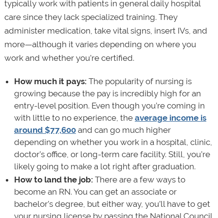
typically work with patients in general daily hospital
care since they lack specialized training. They
administer medication, take vital signs, insert IVs, and
more—although it varies depending on where you
work and whether you’re certified.
How much it pays:
The popularity of nursing is
growing because the pay is incredibly high for an
entry-level position. Even though you’re coming in
with little to no experience, the
average income is
around $77,600
and can go much higher
depending on whether you work in a hospital, clinic,
doctor’s office, or long-term care facility. Still, you’re
likely going to make a lot right after graduation.
How to land the job:
There are a few ways to
become an RN. You can get an associate or
bachelor’s degree, but either way, you’ll have to get
your nursing license by passing the National Council