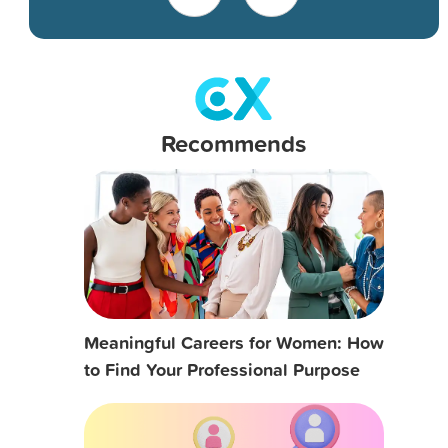
Recommends
Meaningful Careers for Women: How
to Find Your Professional Purpose