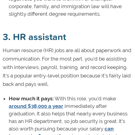
corporate, family, and immigration law will have
slightly different degree requirements.
3. HR assistant
Human resource (HR) jobs are all about paperwork and
communication. For the most part, you’d be assisting
with interviews, payroll, training, and record keeping.
It’s a popular entry-level position because it’s fairly laid
back and pays well.
How much it pays:
With this role, you’d make
around $38,000 a year
immediately after
graduation. It also helps that nearly every business
has an HR department, so job security is great. It’s
also worth pursuing because your salary
can