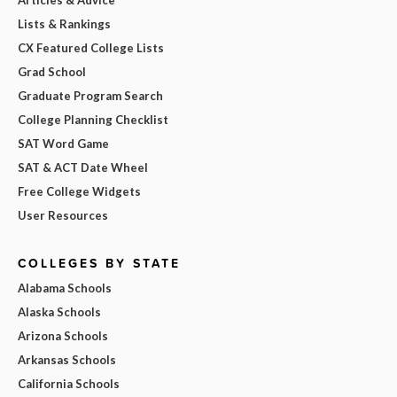
Lists & Rankings
CX Featured College Lists
Grad School
Graduate Program Search
College Planning Checklist
SAT Word Game
SAT & ACT Date Wheel
Free College Widgets
User Resources
COLLEGES BY STATE
Alabama Schools
Alaska Schools
Arizona Schools
Arkansas Schools
California Schools