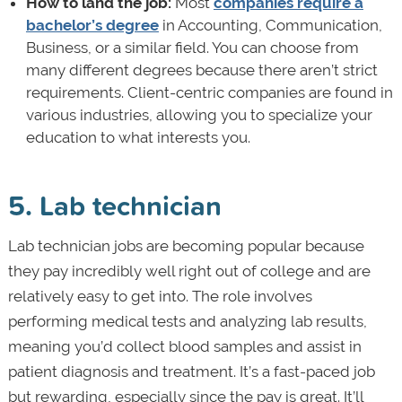
How to land the job:
Most
companies require a
bachelor’s degree
in Accounting, Communication,
Business, or a similar field. You can choose from
many different degrees because there aren’t strict
requirements. Client-centric companies are found in
various industries, allowing you to specialize your
education to what interests you.
5. Lab technician
Lab technician jobs are becoming popular because
they pay incredibly well right out of college and are
relatively easy to get into. The role involves
performing medical tests and analyzing lab results,
meaning you’d collect blood samples and assist in
patient diagnosis and treatment. It’s a fast-paced job
but rewarding, especially since the pay is great. It’ll