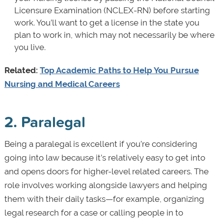
Licensure Examination (NCLEX-RN) before starting
work. You’ll want to get a license in the state you
plan to work in, which may not necessarily be where
you live.
Related:
Top Academic Paths to Help You Pursue
Nursing and Medical Careers
2. Paralegal
Being a paralegal is excellent if you’re considering
going into law because it’s relatively easy to get into
and opens doors for higher-level related careers. The
role involves working alongside lawyers and helping
them with their daily tasks—for example, organizing
legal research for a case or calling people in to