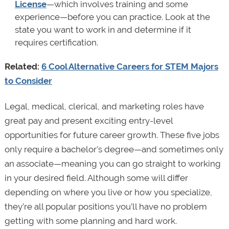
License
—which involves training and some
experience—before you can practice. Look at the
state you want to work in and determine if it
requires certification.
Related:
6 Cool Alternative Careers for STEM Majors
to Consider
Legal, medical, clerical, and marketing roles have
great pay and present exciting entry-level
opportunities for future career growth. These five jobs
only require a bachelor’s degree—and sometimes only
an associate—meaning you can go straight to working
in your desired field. Although some will differ
depending on where you live or how you specialize,
they’re all popular positions you’ll have no problem
getting with some planning and hard work.