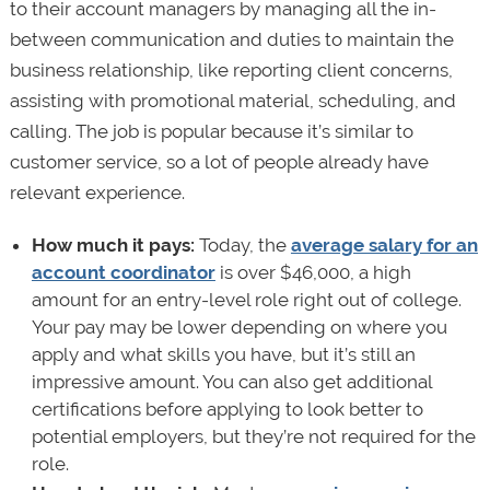
to their account managers by managing all the in-
between communication and duties to maintain the
business relationship, like reporting client concerns,
assisting with promotional material, scheduling, and
calling. The job is popular because it’s similar to
customer service, so a lot of people already have
relevant experience.
How much it pays:
Today, the
average salary for an
account coordinator
is over $46,000, a high
amount for an entry-level role right out of college.
Your pay may be lower depending on where you
apply and what skills you have, but it’s still an
impressive amount. You can also get additional
certifications before applying to look better to
potential employers, but they’re not required for the
role.