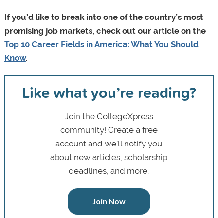
If you’d like to break into one of the country’s most
promising job markets, check out our article on the
Top 10 Career Fields in America: What You Should
Know
.
Like what you’re reading?
Join the CollegeXpress
community! Create a free
account and we’ll notify you
about new articles, scholarship
deadlines, and more.
Join Now