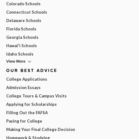
Colorado Schools
Connecticut Schools
Delaware Schools
Florida Schools
Georgia Schools
Hawai'i Schools
Idaho Schools
View More
OUR BEST ADVICE
College Applications
Admission Essays
College Tours & Campus Visits
Applying for Scholarships
Filling Out the FAFSA
Paying for College
Making Your Final College Decision
Homework & Studying