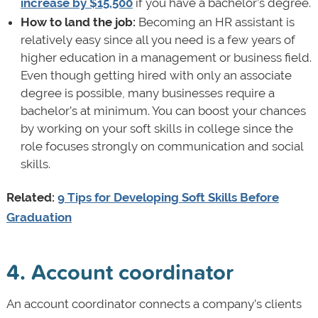
increase by $15,500
if you have a bachelor’s degree.
How to land the job:
Becoming an HR assistant is
relatively easy since all you need is a few years of
higher education in a management or business field.
Even though getting hired with only an associate
degree is possible, many businesses require a
bachelor’s at minimum. You can boost your chances
by working on your soft skills in college since the
role focuses strongly on communication and social
skills.
Related:
9 Tips for Developing Soft Skills Before
Graduation
4. Account coordinator
An account coordinator connects a company’s clients