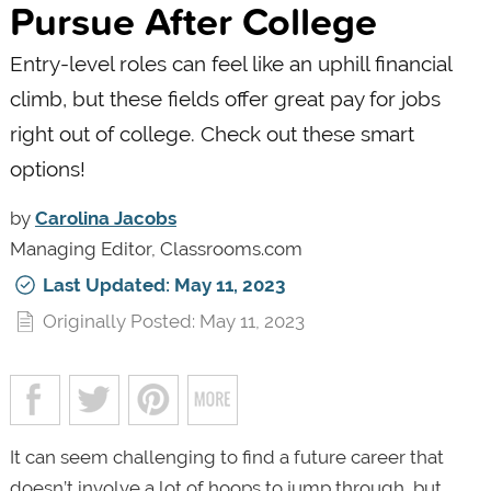
Pursue After College
Entry-level roles can feel like an uphill financial
climb, but these fields offer great pay for jobs
right out of college. Check out these smart
options!
by
Carolina Jacobs
Managing Editor, Classrooms.com
Last Updated: May 11, 2023
Originally Posted: May 11, 2023
It can seem challenging to find a future career that
doesn’t involve a lot of hoops to jump through, but