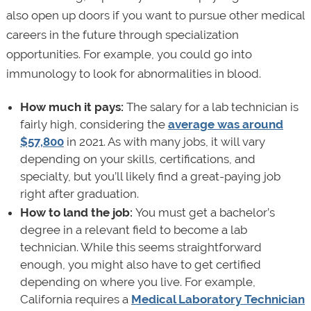
also open up doors if you want to pursue other medical
careers in the future through specialization
opportunities. For example, you could go into
immunology to look for abnormalities in blood.
How much it pays:
The salary for a lab technician is
fairly high, considering the
average was around
$57,800
in 2021. As with many jobs, it will vary
depending on your skills, certifications, and
specialty, but you’ll likely find a great-paying job
right after graduation.
How to land the job:
You must get a bachelor’s
degree in a relevant field to become a lab
technician. While this seems straightforward
enough, you might also have to get certified
depending on where you live. For example,
California requires a
Medical Laboratory Technician