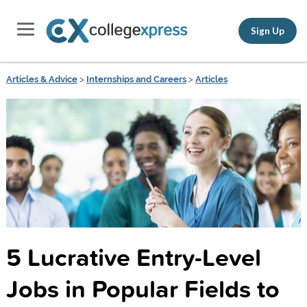
Sign Up
Articles & Advice
>
Internships and Careers
>
Articles
5 Lucrative Entry-Level
Jobs in Popular Fields to