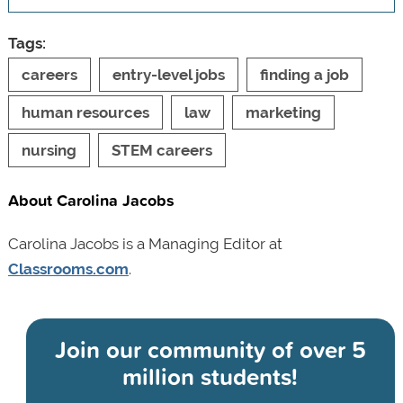
Tags:
careers
entry-level jobs
finding a job
human resources
law
marketing
nursing
STEM careers
About Carolina Jacobs
Carolina Jacobs is a Managing Editor at
Classrooms.com
.
Join our community of
over 5
million students!