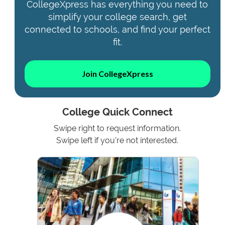
CollegeXpress has everything you need to
simplify your college search, get
connected to schools, and find your perfect
fit.
Join CollegeXpress
College Quick Connect
Swipe right to request information.
Swipe left if you're not interested.