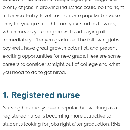
plenty of jobs in growing industries could be the right
fit for you. Entry-level positions are popular because
they let you go straight from your studies to work,
which means your degree will start paying off
immediately after you graduate. The following jobs
pay well, have great growth potential, and present
exciting opportunities for new grads. Here are some
careers to consider straight out of college and what
you need to do to get hired.
1. Registered nurse
Nursing has always been popular, but working as a
registered nurse is becoming more attractive to
students looking for jobs right after graduation. RNs