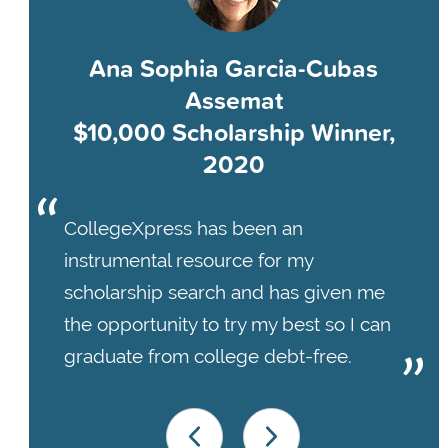
Ana Sophia Garcia-Cubas
Assemat
$10,000 Scholarship Winner,
2020
CollegeXpress has been an
instrumental resource for my
scholarship search and has given me
the opportunity to try my best so I can
graduate from college debt-free.