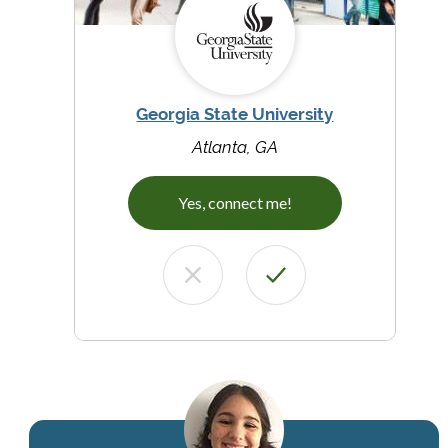
Georgia State University
Atlanta, GA
Yes, connect me!