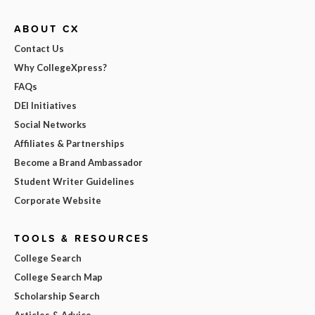
ABOUT CX
Contact Us
Why CollegeXpress?
FAQs
DEI Initiatives
Social Networks
Affiliates & Partnerships
Become a Brand Ambassador
Student Writer Guidelines
Corporate Website
TOOLS & RESOURCES
College Search
College Search Map
Scholarship Search
Articles & Advice