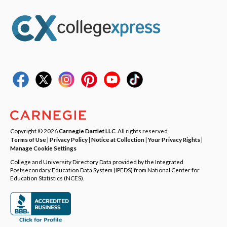
Copyright © 2026
Carnegie Dartlet LLC
. All rights reserved.
Terms of Use
|
Privacy Policy
|
Notice at Collection
|
Your Privacy Rights
|
Manage Cookie Settings
College and University Directory Data provided by the Integrated
Postsecondary Education Data System (IPEDS) from National Center for
Education Statistics (NCES).