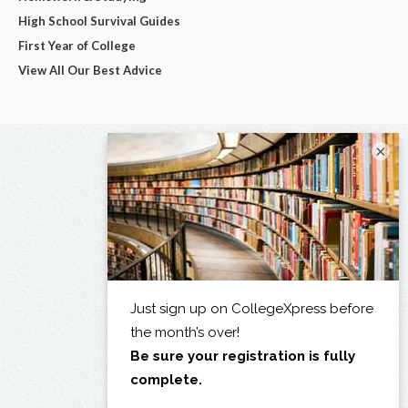
High School Survival Guides
First Year of College
View All Our Best Advice
×