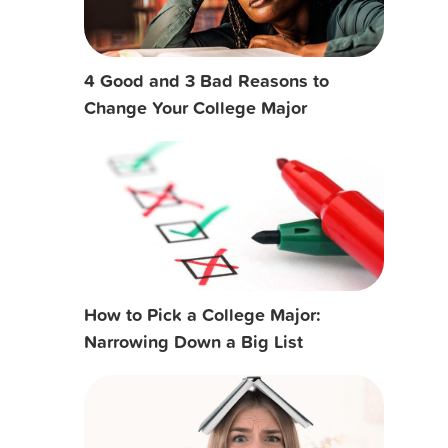
4 Good and 3 Bad Reasons to
Change Your College Major
How to Pick a College Major:
Narrowing Down a Big List