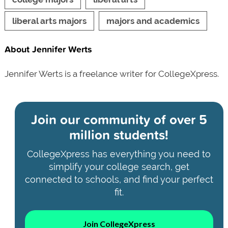
liberal arts majors
majors and academics
About Jennifer Werts
Jennifer Werts is a freelance writer for CollegeXpress.
Join our community of
over 5
million students!
CollegeXpress has everything you need to
simplify your college search, get
connected to schools, and find your perfect
fit.
Join CollegeXpress