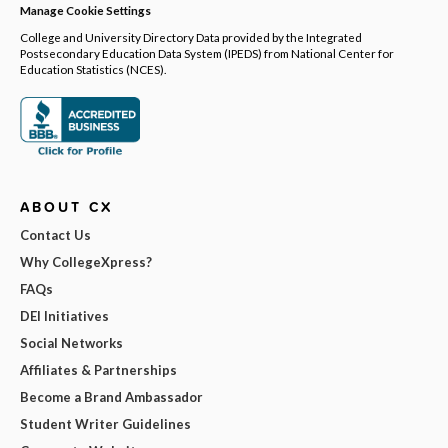
Manage Cookie Settings
College and University Directory Data provided by the Integrated
Postsecondary Education Data System (IPEDS) from National Center for
Education Statistics (NCES).
ABOUT CX
Contact Us
Why CollegeXpress?
FAQs
DEI Initiatives
Social Networks
Affiliates & Partnerships
Become a Brand Ambassador
Student Writer Guidelines