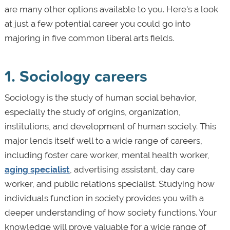
are many other options available to you. Here's a look
at just a few potential career you could go into
majoring in five common liberal arts fields.
1. Sociology careers
Sociology is the study of human social behavior,
especially the study of origins, organization,
institutions, and development of human society. This
major lends itself well to a wide range of careers,
including foster care worker, mental health worker,
aging specialist
, advertising assistant, day care
worker, and public relations specialist. Studying how
individuals function in society provides you with a
deeper understanding of how society functions. Your
knowledge will prove valuable for a wide range of