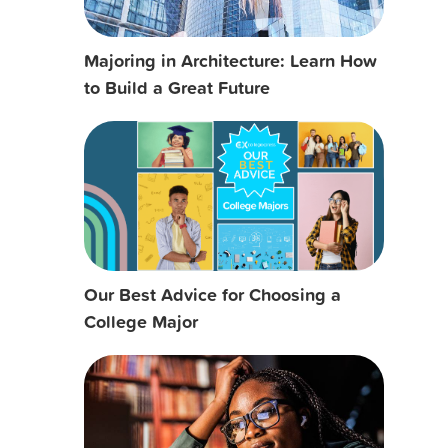
Majoring in Architecture: Learn How
to Build a Great Future
Our Best Advice for Choosing a
College Major