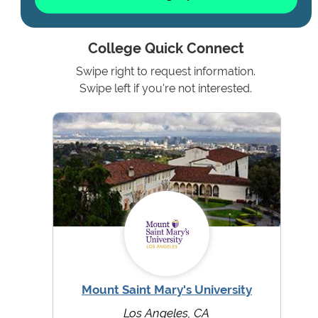
College Quick Connect
Swipe right to request information.
Swipe left if you're not interested.
Mount Saint Mary's University
Los Angeles, CA