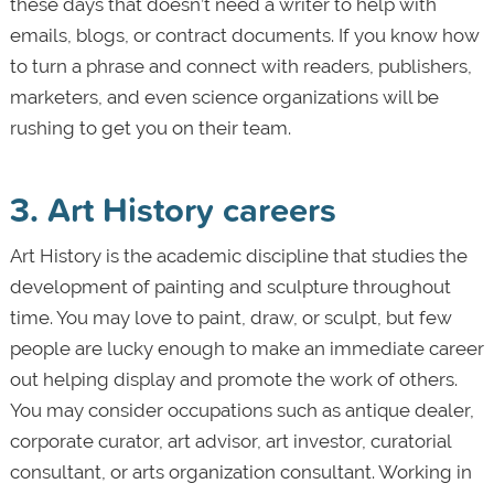
these days that doesn’t need a writer to help with
emails, blogs, or contract documents. If you know how
to turn a phrase and connect with readers, publishers,
marketers, and even science organizations will be
rushing to get you on their team.
3. Art History careers
Art History is the academic discipline that studies the
development of painting and sculpture throughout
time. You may love to paint, draw, or sculpt, but few
people are lucky enough to make an immediate career
out helping display and promote the work of others.
You may consider occupations such as antique dealer,
corporate curator, art advisor, art investor, curatorial
consultant, or arts organization consultant. Working in