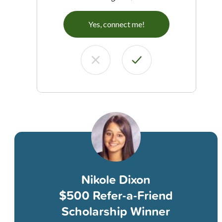
Yes, connect me!
Nikole Dixon
$500 Refer-a-Friend
Scholarship Winner