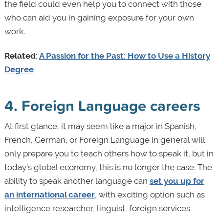
the field could even help you to connect with those
who can aid you in gaining exposure for your own
work.
Related:
A Passion for the Past: How to Use a History
Degree
4. Foreign Language careers
At first glance, it may seem like a major in Spanish,
French, German, or Foreign Language in general will
only prepare you to teach others how to speak it, but in
today’s global economy, this is no longer the case. The
ability to speak another language can
set you up for
an international career
, with exciting option such as
intelligence researcher, linguist, foreign services