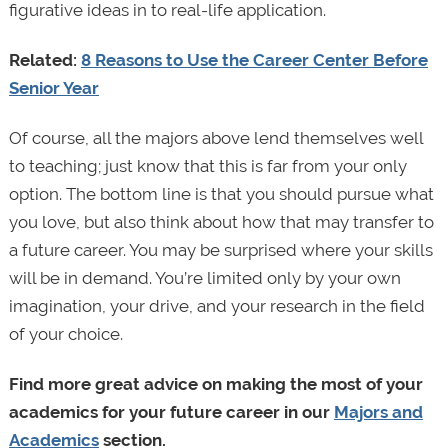
figurative ideas in to real-life application.
Related:
8 Reasons to Use the Career Center Before
Senior Year
Of course, all the majors above lend themselves well
to teaching; just know that this is far from your only
option. The bottom line is that you should pursue what
you love, but also think about how that may transfer to
a future career. You may be surprised where your skills
will be in demand. You’re limited only by your own
imagination, your drive, and your research in the field
of your choice.
Find more great advice on making the most of your
academics for your future career in our
Majors and
Academics
section.