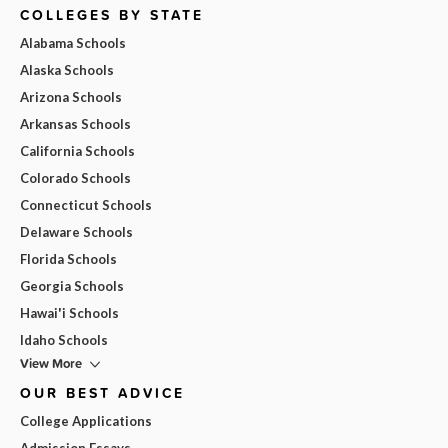
COLLEGES BY STATE
Alabama Schools
Alaska Schools
Arizona Schools
Arkansas Schools
California Schools
Colorado Schools
Connecticut Schools
Delaware Schools
Florida Schools
Georgia Schools
Hawai'i Schools
Idaho Schools
View More
OUR BEST ADVICE
College Applications
Admission Essays