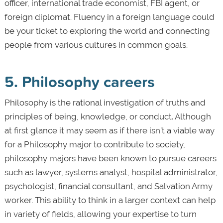
officer, international trade economist, FBI agent, or
foreign diplomat. Fluency in a foreign language could
be your ticket to exploring the world and connecting
people from various cultures in common goals.
5. Philosophy careers
Philosophy is the rational investigation of truths and
principles of being, knowledge, or conduct. Although
at first glance it may seem as if there isn’t a viable way
for a Philosophy major to contribute to society,
philosophy majors have been known to pursue careers
such as lawyer, systems analyst, hospital administrator,
psychologist, financial consultant, and Salvation Army
worker. This ability to think in a larger context can help
in variety of fields, allowing your expertise to turn