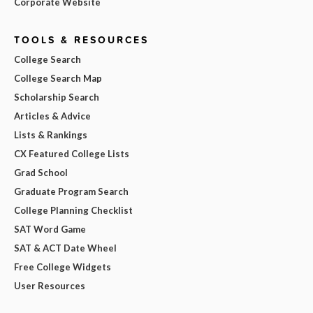
Corporate Website
TOOLS & RESOURCES
College Search
College Search Map
Scholarship Search
Articles & Advice
Lists & Rankings
CX Featured College Lists
Grad School
Graduate Program Search
College Planning Checklist
SAT Word Game
SAT & ACT Date Wheel
Free College Widgets
User Resources