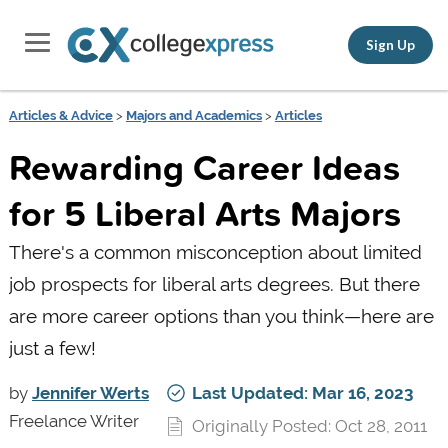
Sign Up
Articles & Advice
>
Majors and Academics
>
Articles
Rewarding Career Ideas
for 5 Liberal Arts Majors
There's a common misconception about limited
job prospects for liberal arts degrees. But there
are more career options than you think—here are
just a few!
by
Jennifer Werts
Last Updated: Mar 16, 2023
Freelance Writer
Originally Posted: Oct 28, 2011