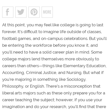
At this point, you may feel like college is going to last
forever. It’s difficult to imagine life outside of classes,
football games, and on-campus celebrations. But you’ll
be entering the workforce before you know it, and
you’ll need to have a solid career plan in mind. Some
college majors lend themselves more obviously to
careers than others—things like Elementary Education,
Accounting, Criminal Justice, and Nursing. But what if
you're majoring in something like Sociology,
Philosophy, or English. There’s a misconception that
liberal arts majors such as these only prepare you for a
career teaching the subject; however, if you use your
imagination and do your research, you’ll find that there