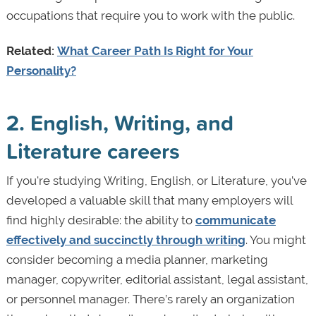
occupations that require you to work with the public.
Related:
What Career Path Is Right for Your
Personality?
2. English, Writing, and
Literature careers
If you're studying Writing, English, or Literature, you’ve
developed a valuable skill that many employers will
find highly desirable: the ability to
communicate
effectively and succinctly through writing
. You might
consider becoming a media planner, marketing
manager, copywriter, editorial assistant, legal assistant,
or personnel manager. There’s rarely an organization