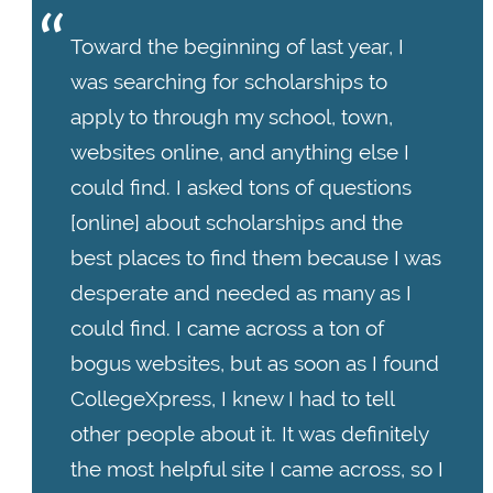
Toward the beginning of last year, I
was searching for scholarships to
apply to through my school, town,
websites online, and anything else I
could find. I asked tons of questions
[online] about scholarships and the
best places to find them because I was
desperate and needed as many as I
could find. I came across a ton of
bogus websites, but as soon as I found
CollegeXpress, I knew I had to tell
other people about it. It was definitely
the most helpful site I came across, so I