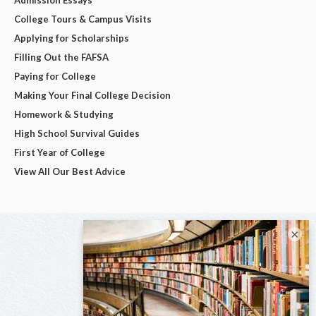
College Tours & Campus Visits
Applying for Scholarships
Filling Out the FAFSA
Paying for College
Making Your Final College Decision
Homework & Studying
High School Survival Guides
First Year of College
View All Our Best Advice
×