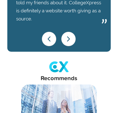
told my friends about it. CollegeXpress
is definitely a website worth giving as a
source.
Recommends