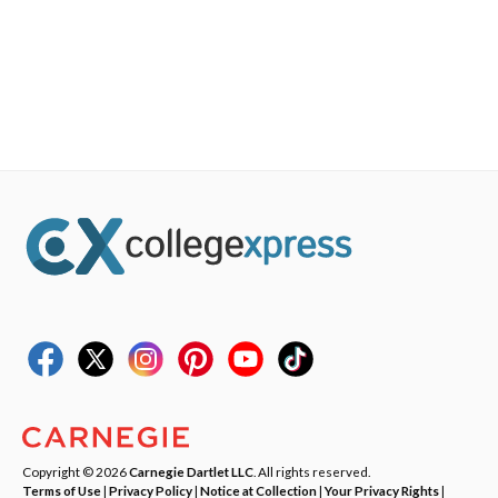
Copyright © 2026
Carnegie Dartlet LLC
. All rights reserved.
Terms of Use
|
Privacy Policy
|
Notice at Collection
|
Your Privacy Rights
|