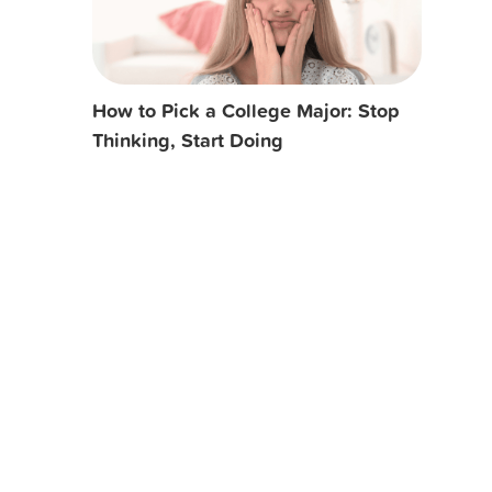
How to Pick a College Major: Stop
Thinking, Start Doing