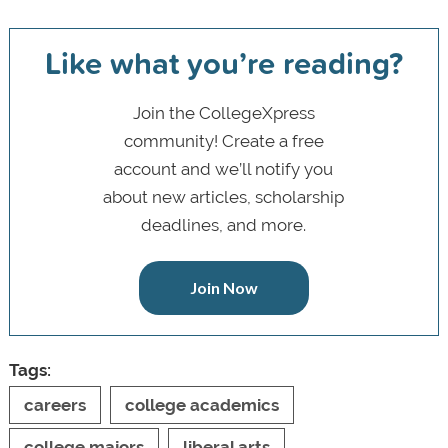
Like what you’re reading?
Join the CollegeXpress
community! Create a free
account and we’ll notify you
about new articles, scholarship
deadlines, and more.
Join Now
Tags:
careers
college academics
college majors
liberal arts