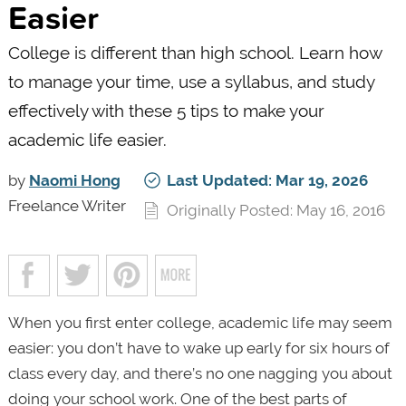
Easier
College is different than high school. Learn how
to manage your time, use a syllabus, and study
effectively with these 5 tips to make your
academic life easier.
by
Naomi Hong
Last Updated: Mar 19, 2026
Freelance Writer
Originally Posted: May 16, 2016
When you first enter college, academic life may seem
easier: you don’t have to wake up early for six hours of
class every day, and there’s no one nagging you about
doing your school work. One of the best parts of