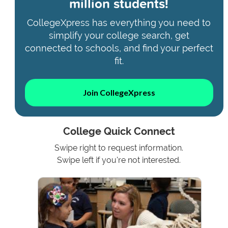
million students!
CollegeXpress has everything you need to
simplify your college search, get
connected to schools, and find your perfect
fit.
Join CollegeXpress
College Quick Connect
Swipe right to request information.
Swipe left if you're not interested.