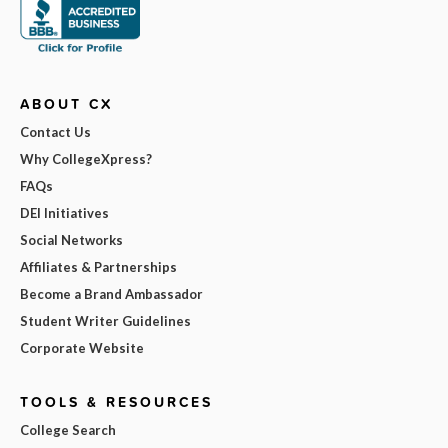
ABOUT CX
Contact Us
Why CollegeXpress?
FAQs
DEI Initiatives
Social Networks
Affiliates & Partnerships
Become a Brand Ambassador
Student Writer Guidelines
Corporate Website
TOOLS & RESOURCES
College Search