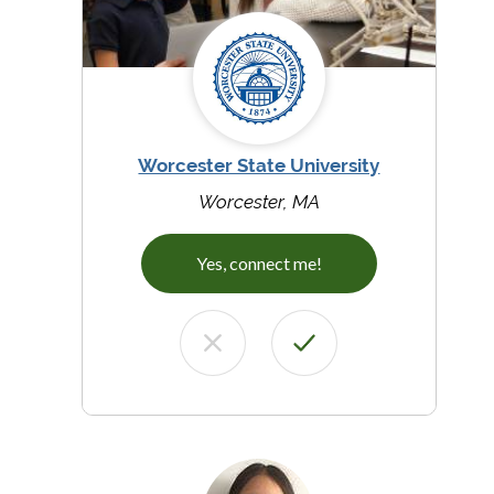
Worcester State University
Worcester, MA
Yes, connect me!