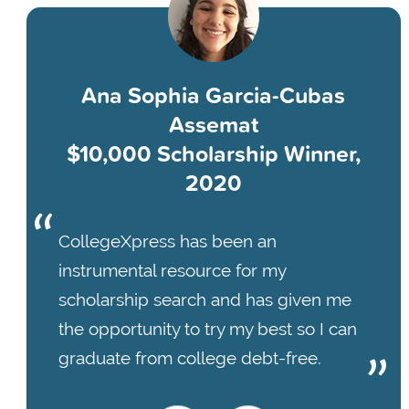
Ana Sophia Garcia-Cubas
Assemat
$10,000 Scholarship Winner,
2020
CollegeXpress has been an
instrumental resource for my
scholarship search and has given me
the opportunity to try my best so I can
graduate from college debt-free.