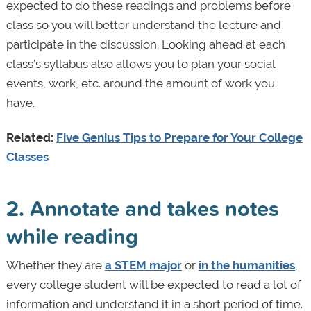
expected to do these readings and problems before
class so you will better understand the lecture and
participate in the discussion. Looking ahead at each
class’s syllabus also allows you to plan your social
events, work, etc. around the amount of work you
have.
Related:
Five Genius Tips to Prepare for Your College
Classes
2. Annotate and takes notes
while reading
Whether they are
a STEM major
or
in the humanities
,
every college student will be expected to read a lot of
information and understand it in a short period of time.