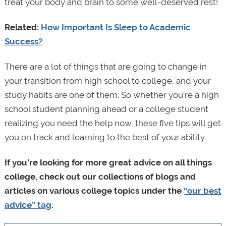
treat your body and brain to some well-deserved rest!
Related:
How Important Is Sleep to Academic
Success?
There are a lot of things that are going to change in
your transition from high school to college, and your
study habits are one of them. So whether you’re a high
school student planning ahead or a college student
realizing you need the help now, these five tips will get
you on track and learning to the best of your ability.
If you’re looking for more great advice on all things
college, check out our collections of blogs and
articles on various college topics under the
“our best
advice” tag
.