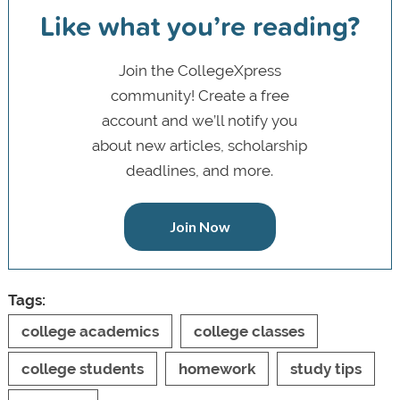
Like what you’re reading?
Join the CollegeXpress
community! Create a free
account and we’ll notify you
about new articles, scholarship
deadlines, and more.
Join Now
Tags:
college academics
college classes
college students
homework
study tips