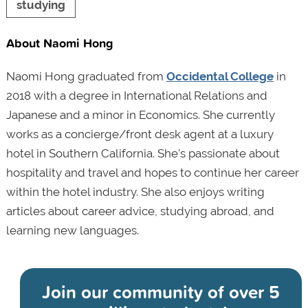
studying
About Naomi Hong
Naomi Hong graduated from
Occidental College
in
2018 with a degree in International Relations and
Japanese and a minor in Economics. She currently
works as a concierge/front desk agent at a luxury
hotel in Southern California. She's passionate about
hospitality and travel and hopes to continue her career
within the hotel industry. She also enjoys writing
articles about career advice, studying abroad, and
learning new languages.
Join our community of
over 5