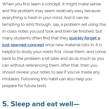
When you first learn a concept, it might make sense
and the problem may seem relatively easy because
everything is fresh in your mind. And it can be
tempting to whiz through, say, a problem set using the
in-class notes you just took and then be finished, but
many students often find that they
quickly forget a
just-learned concept
once new material rolls in. It is
helpful to study your notes first, close them, and come
back to the problem a bit later and do as much as you
can without referencing them. After that, then you
should review your notes to see if you’ve made any
mistakes. Following this habit can also help you
prepare for future tests
5. Sleep and eat well—