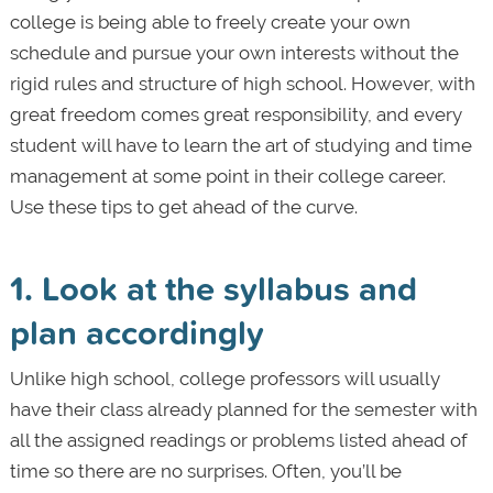
college is being able to freely create your own
schedule and pursue your own interests without the
rigid rules and structure of high school. However, with
great freedom comes great responsibility, and every
student will have to learn the art of studying and time
management at some point in their college career.
Use these tips to get ahead of the curve.
1. Look at the syllabus and
plan accordingly
Unlike high school, college professors will usually
have their class already planned for the semester with
all the assigned readings or problems listed ahead of
time so there are no surprises. Often, you’ll be