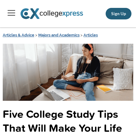
Sign Up
Articles & Advice
>
Majors and Academics
>
Articles
Five College Study Tips
That Will Make Your Life