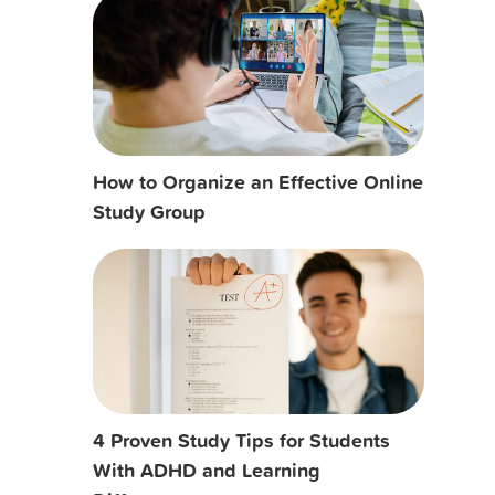
How to Organize an Effective Online
Study Group
4 Proven Study Tips for Students
With ADHD and Learning