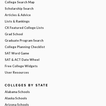
College Search Map
Scholarship Search
Articles & Advice
Lists & Rankings
CX Featured College Lists
Grad School
Graduate Program Search
College Planning Checklist
SAT Word Game
SAT & ACT Date Wheel
Free College Widgets
User Resources
COLLEGES BY STATE
Alabama Schools
Alaska Schools
Arizona Schools