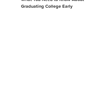
Graduating College Early