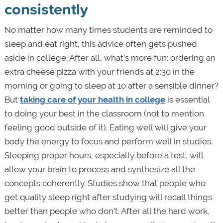
consistently
No matter how many times students are reminded to
sleep and eat right, this advice often gets pushed
aside in college. After all, what’s more fun: ordering an
extra cheese pizza with your friends at 2:30 in the
morning or going to sleep at 10 after a sensible dinner?
But
taking care of your health in college
is essential
to doing your best in the classroom (not to mention
feeling good outside of it). Eating well will give your
body the energy to focus and perform well in studies.
Sleeping proper hours, especially before a test, will
allow your brain to process and synthesize all the
concepts coherently. Studies show that people who
get quality sleep right after studying will recall things
better than people who don’t. After all the hard work,