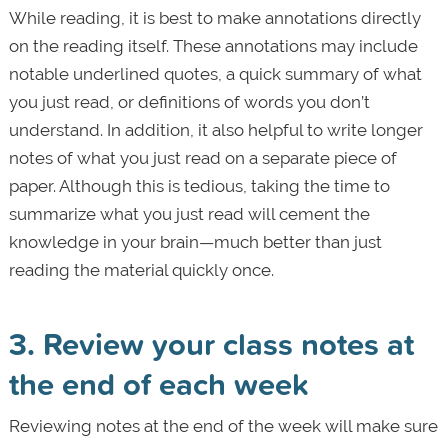
While reading, it is best to make annotations directly
on the reading itself. These annotations may include
notable underlined quotes, a quick summary of what
you just read, or definitions of words you don’t
understand. In addition, it also helpful to write longer
notes of what you just read on a separate piece of
paper. Although this is tedious, taking the time to
summarize what you just read will cement the
knowledge in your brain—much better than just
reading the material quickly once.
3. Review your class notes at
the end of each week
Reviewing notes at the end of the week will make sure