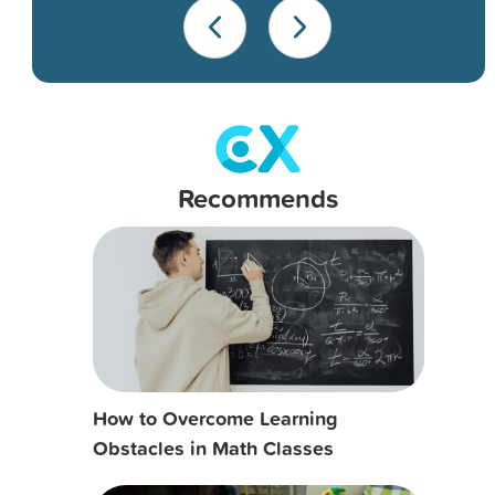
Recommends
How to Overcome Learning
Obstacles in Math Classes