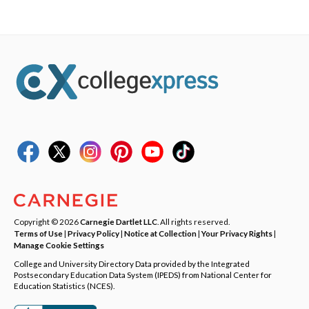
Copyright © 2026
Carnegie Dartlet LLC
. All rights reserved.
Terms of Use
|
Privacy Policy
|
Notice at Collection
|
Your Privacy Rights
|
Manage Cookie Settings
College and University Directory Data provided by the Integrated
Postsecondary Education Data System (IPEDS) from National Center for
Education Statistics (NCES).