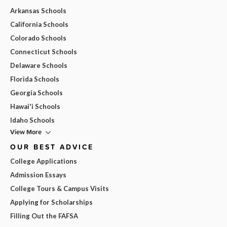
Arkansas Schools
California Schools
Colorado Schools
Connecticut Schools
Delaware Schools
Florida Schools
Georgia Schools
Hawai'i Schools
Idaho Schools
View More
OUR BEST ADVICE
College Applications
Admission Essays
College Tours & Campus Visits
Applying for Scholarships
Filling Out the FAFSA