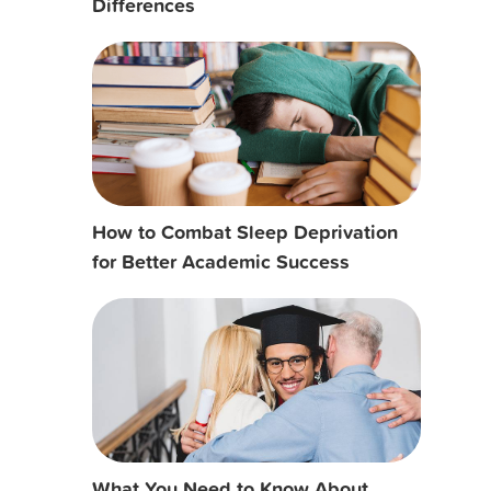
Differences
How to Combat Sleep Deprivation
for Better Academic Success
What You Need to Know About