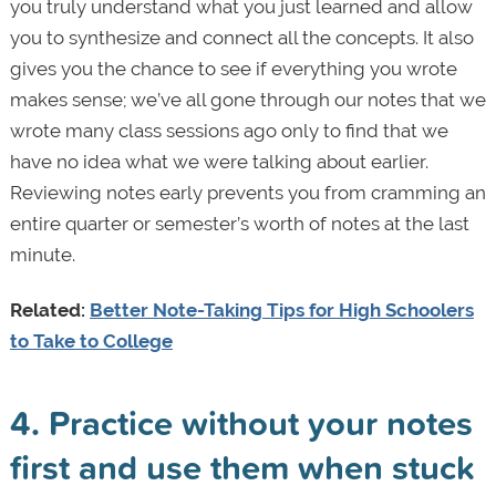
you truly understand what you just learned and allow
you to synthesize and connect all the concepts. It also
gives you the chance to see if everything you wrote
makes sense; we’ve all gone through our notes that we
wrote many class sessions ago only to find that we
have no idea what we were talking about earlier.
Reviewing notes early prevents you from cramming an
entire quarter or semester’s worth of notes at the last
minute.
Related:
Better Note-Taking Tips for High Schoolers
to Take to College
4. Practice without your notes
first and use them when stuck