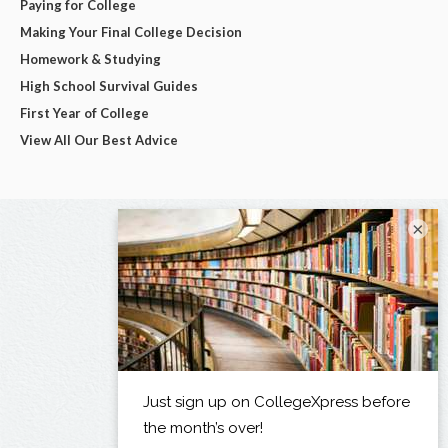
Paying for College
Making Your Final College Decision
Homework & Studying
High School Survival Guides
First Year of College
View All Our Best Advice
×