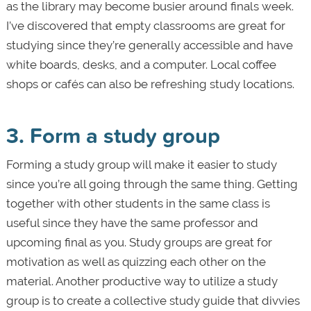
as the library may become busier around finals week.
I’ve discovered that empty classrooms are great for
studying since they’re generally accessible and have
white boards, desks, and a computer. Local coffee
shops or cafés can also be refreshing study locations.
3. Form a study group
Forming a study group will make it easier to study
since you’re all going through the same thing. Getting
together with other students in the same class is
useful since they have the same professor and
upcoming final as you. Study groups are great for
motivation as well as quizzing each other on the
material. Another productive way to utilize a study
group is to create a collective study guide that divvies