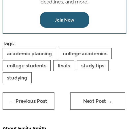
deadlines, and more.
Join Now
Tags:
academic planning
college academics
college students
finals
study tips
studying
← Previous Post
Next Post →
About Emily Smith