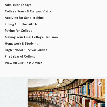
Admission Essays
College Tours & Campus Visits
Applying for Scholarships
Filling Out the FAFSA
Paying for College
Making Your Final College Decision
Homework & Studying
High School Survival Guides
First Year of College
View All Our Best Advice
×