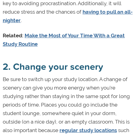
key to avoiding procrastination. Additionally, it will
reduce stress and the chances of
having to pull an all-
nighter
.
Related:
Make the Most of Your Time With a Great
Study Routine
2. Change your scenery
Be sure to switch up your study location. A change of
scenery can give you more energy when you’re
studying rather than staying in the same spot for long
periods of time. Places you could go include the
student lounge, somewhere quiet in your dorm,
outside (on a nice day), or an empty classroom. This is
also important because
regular study locations
such