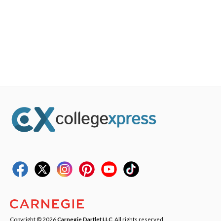
Copyright © 2026
Carnegie Dartlet LLC
. All rights reserved.