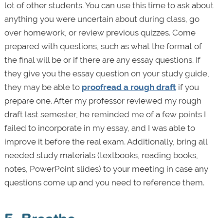
lot of other students. You can use this time to ask about
anything you were uncertain about during class, go
over homework, or review previous quizzes. Come
prepared with questions, such as what the format of
the final will be or if there are any essay questions. If
they give you the essay question on your study guide,
they may be able to
proofread a rough draft
if you
prepare one. After my professor reviewed my rough
draft last semester, he reminded me of a few points I
failed to incorporate in my essay, and I was able to
improve it before the real exam. Additionally, bring all
needed study materials (textbooks, reading books,
notes, PowerPoint slides) to your meeting in case any
questions come up and you need to reference them.