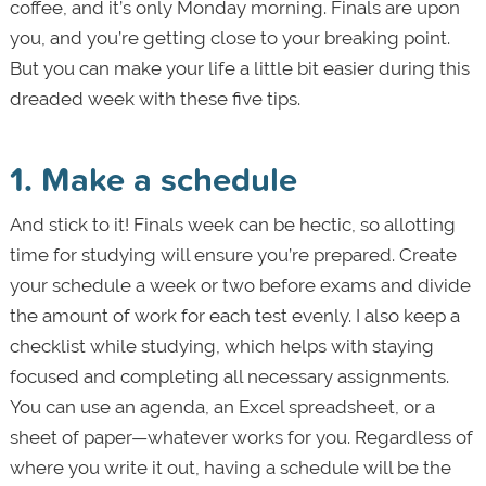
coffee, and it’s only Monday morning. Finals are upon
you, and you’re getting close to your breaking point.
But you can make your life a little bit easier during this
dreaded week with these five tips.
1. Make a schedule
And stick to it! Finals week can be hectic, so allotting
time for studying will ensure you’re prepared. Create
your schedule a week or two before exams and divide
the amount of work for each test evenly. I also keep a
checklist while studying, which helps with staying
focused and completing all necessary assignments.
You can use an agenda, an Excel spreadsheet, or a
sheet of paper—whatever works for you. Regardless of
where you write it out, having a schedule will be the