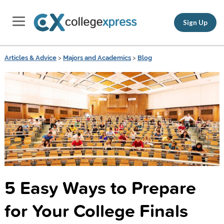
Sign Up
Articles & Advice
>
Majors and Academics
>
Blog
5 Easy Ways to Prepare
for Your College Finals