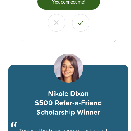
Yes, connect me!
Nikole Dixon
$500 Refer-a-Friend
Scholarship Winner
Toward the beginning of last year, I