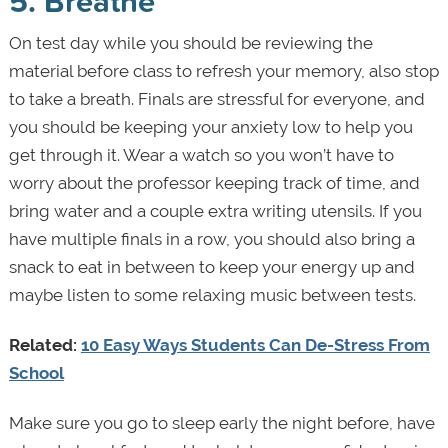
5. Breathe
On test day while you should be reviewing the
material before class to refresh your memory, also stop
to take a breath. Finals are stressful for everyone, and
you should be keeping your anxiety low to help you
get through it. Wear a watch so you won’t have to
worry about the professor keeping track of time, and
bring water and a couple extra writing utensils. If you
have multiple finals in a row, you should also bring a
snack to eat in between to keep your energy up and
maybe listen to some relaxing music between tests.
Related:
10 Easy Ways Students Can De-Stress From
School
Make sure you go to sleep early the night before, have