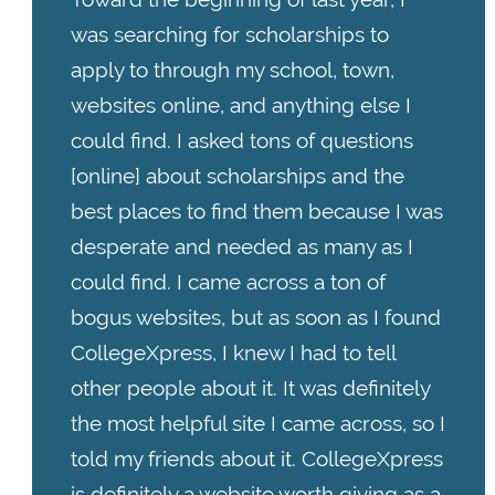
was searching for scholarships to
apply to through my school, town,
websites online, and anything else I
could find. I asked tons of questions
[online] about scholarships and the
best places to find them because I was
desperate and needed as many as I
could find. I came across a ton of
bogus websites, but as soon as I found
CollegeXpress, I knew I had to tell
other people about it. It was definitely
the most helpful site I came across, so I
told my friends about it. CollegeXpress
is definitely a website worth giving as a