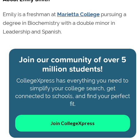
Emily is a freshman at
Marietta College
pursuing a
degree in Biochemistry with a double minor in
Leadership and Spanish.
Join our community of
over 5
million students!
CollegeXpress has everything you need to
simplify your college search, get
connected to schools, and find your perfect
fit.
Join CollegeXpress