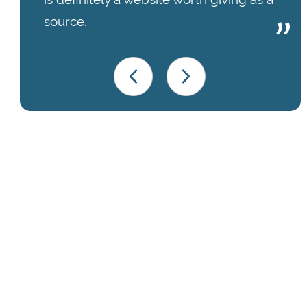
source.