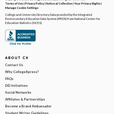
Terms of Use
|
Privacy Policy
|
Notice at Collection
|
Your Privacy Rights
|
Manage Cookie Settings
College and University Directory Data provided by the Integrated
Postsecondary Education Data System (IPEDS) from National Center for
Education Statistics (NCES).
ABOUT CX
Contact Us
Why CollegeXpress?
FAQs
DEI Initiatives
Social Networks
Affiliates & Partnerships
Become a Brand Ambassador
Student Writer Guidelines